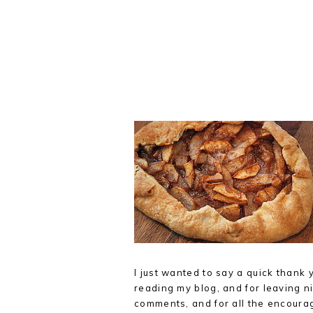
I just wanted to say a quick thank 
reading my blog, and for leaving ni
comments, and for all the encoura