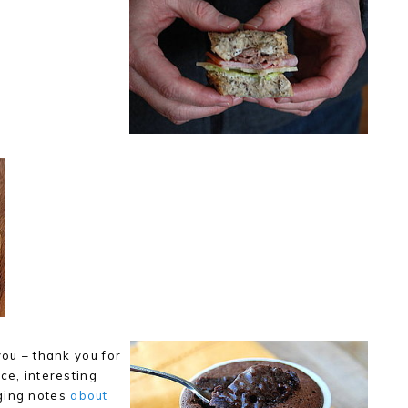
you – thank you for
ce, interesting
ging notes
about