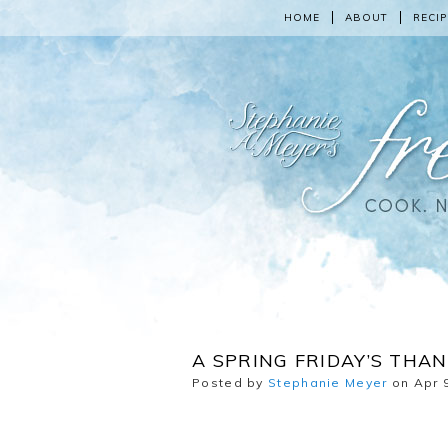
HOME
ABOUT
RECIP
A SPRING FRIDAY’S THAN
Posted by
Stephanie Meyer
on Apr 9