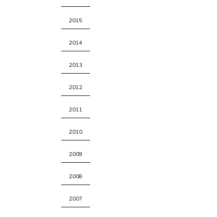
2015
2014
2013
2012
2011
2010
2009
2008
2007