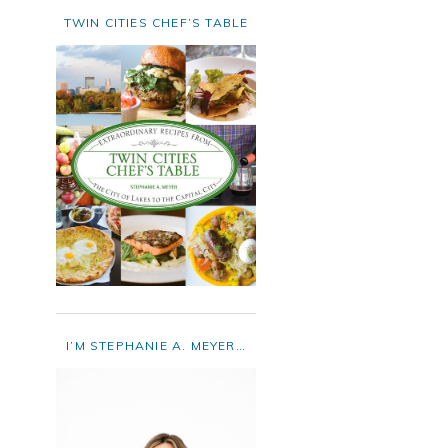
TWIN CITIES CHEF’S TABLE
I’M STEPHANIE A. MEYER…