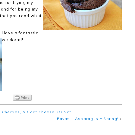
nd for trying my
 and for being my
that you read what
Have a fantastic
weekend!
 Cherries, & Goat Cheese. Or Not.
Favas + Asparagus = Spring!
»