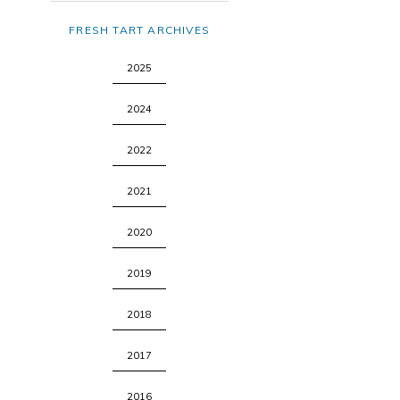
FRESH TART ARCHIVES
2025
2024
2022
2021
2020
2019
2018
2017
2016