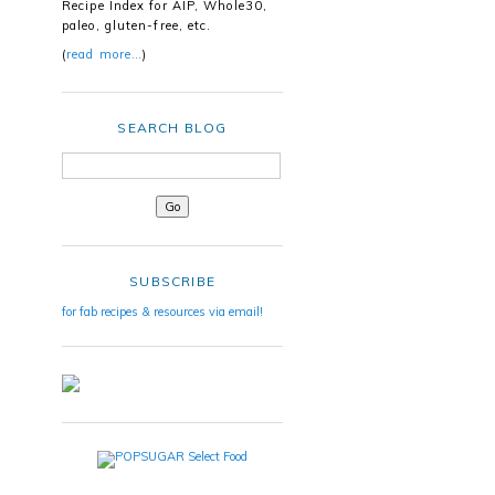
Recipe Index for AIP, Whole30,
paleo, gluten-free, etc.
(
read more…
)
SEARCH BLOG
SUBSCRIBE
for fab recipes & resources via email!