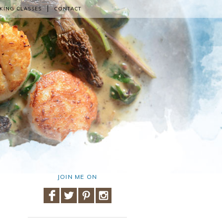
KING CLASSES
CONTACT
JOIN ME ON