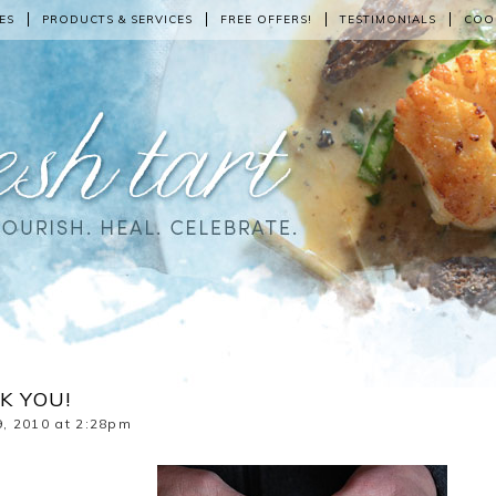
ES
PRODUCTS & SERVICES
FREE OFFERS!
TESTIMONIALS
COO
K YOU!
, 2010 at 2:28pm