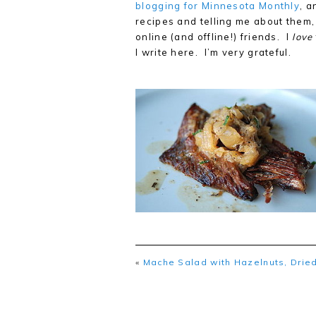
blogging for Minnesota Monthly
, a
recipes and telling me about them,
online (and offline!) friends. I
love
I write here. I’m very grateful.
«
Mache Salad with Hazelnuts, Dried