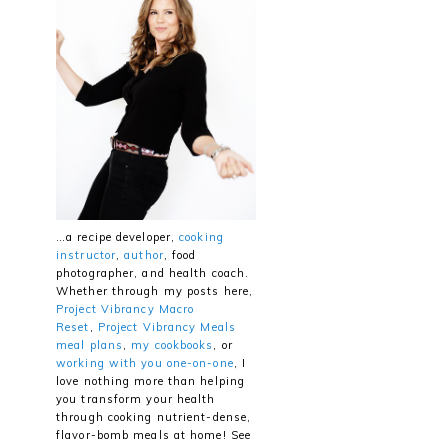
…a recipe developer,
cooking
instructor
,
author
, food
photographer, and health coach.
Whether through my posts here,
Project Vibrancy Macro
Reset
,
Project Vibrancy Meals
meal plans
,
my cookbooks
, or
working with you one-on-one
, I
love nothing more than helping
you transform your health
through cooking nutrient-dense,
flavor-bomb meals at home! See