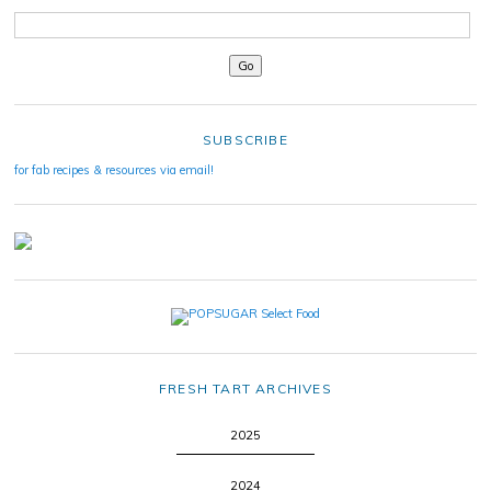
SUBSCRIBE
for fab recipes & resources via email!
FRESH TART ARCHIVES
2025
2024