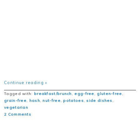
Continue reading »
Tagged with:
breakfast/brunch
,
egg-free
,
gluten-free
,
grain-free
,
hash
,
nut-free
,
potatoes
,
side dishes
,
vegetarian
2 Comments