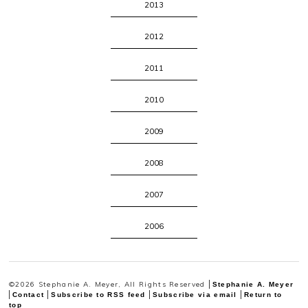
2013
2012
2011
2010
2009
2008
2007
2006
©2026 Stephanie A. Meyer, All Rights Reserved
Stephanie A. Meyer
Contact
Subscribe to RSS feed
Subscribe via email
Return to
top