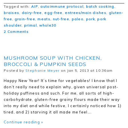
Tagged with:
AIP
,
autoimmune protocol
,
batch cooking
,
braises
,
dairy-free
,
egg-free
,
entrees/main dishes
,
gluten-
free
,
grain-free
,
meats
,
nut-free
,
paleo
,
pork
,
pork
shoulder
,
primal
,
whole30
2 Comments
MUSHROOM SOUP WITH CHICKEN,
BROCCOLI & PUMPKIN SEEDS
Posted by
Stephanie Meyer
on Jan 5, 2013 at 10:36am
Happy New Year! It’s time for vegetables! I know that I
don’t really need to explain why, given universal post-
holiday puffiness and such. For me, all sorts of high-
carbohydrate, gluten-free grainy flours made their way
into my diet and while festive, I certainly noticed how 1)
tired, and 2) starving it all made me feel….
Continue reading »