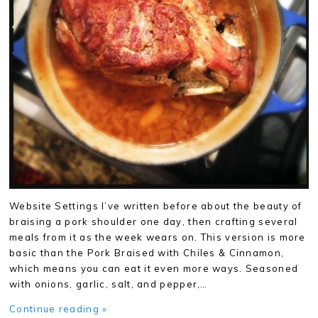
Website Settings I’ve written before about the beauty of
braising a pork shoulder one day, then crafting several
meals from it as the week wears on. This version is more
basic than the Pork Braised with Chiles & Cinnamon,
which means you can eat it even more ways. Seasoned
with onions, garlic, salt, and pepper,…
Continue reading »