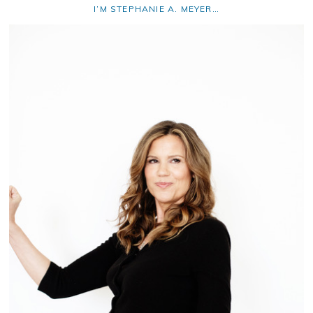
I’M STEPHANIE A. MEYER…