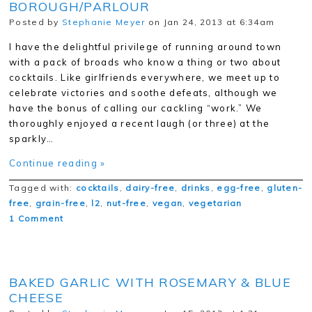
BOROUGH/PARLOUR
Posted by
Stephanie Meyer
on Jan 24, 2013 at 6:34am
I have the delightful privilege of running around town
with a pack of broads who know a thing or two about
cocktails. Like girlfriends everywhere, we meet up to
celebrate victories and soothe defeats, although we
have the bonus of calling our cackling “work.” We
thoroughly enjoyed a recent laugh (or three) at the
sparkly…
Continue reading »
Tagged with:
cocktails
,
dairy-free
,
drinks
,
egg-free
,
gluten-
free
,
grain-free
,
l2
,
nut-free
,
vegan
,
vegetarian
1 Comment
BAKED GARLIC WITH ROSEMARY & BLUE
CHEESE