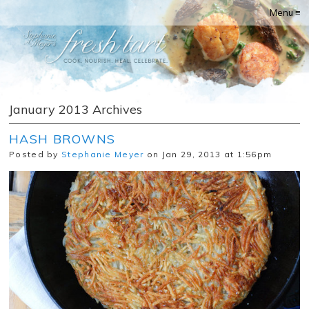
Menu ≡
January 2013 Archives
HASH BROWNS
Posted by
Stephanie Meyer
on Jan 29, 2013 at 1:56pm