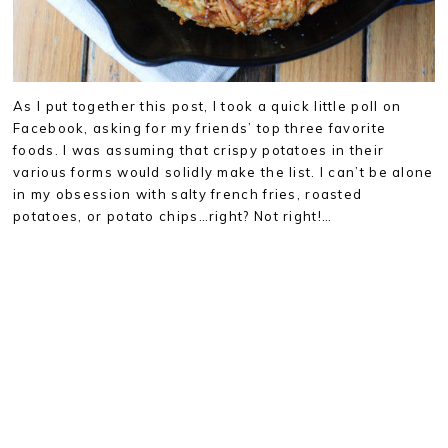
As I put together this post, I took a quick little poll on
Facebook, asking for my friends’ top three favorite
foods. I was assuming that crispy potatoes in their
various forms would solidly make the list. I can’t be alone
in my obsession with salty french fries, roasted
potatoes, or potato chips…right? Not right!…