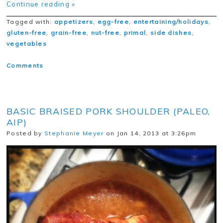
Continue reading »
Tagged with:
appetizers
,
egg-free
,
entertaining/holidays
,
gluten-free
,
grain-free
,
nut-free
,
primal
,
side dishes
,
vegetables
Comments
BASIC BRAISED PORK SHOULDER (PALEO,
AIP)
Posted by
Stephanie Meyer
on Jan 14, 2013 at 3:26pm