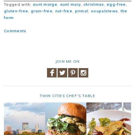
Tagged with:
aunt marge
,
aunt mary
,
christmas
,
egg-free
,
gluten-free
,
grain-free
,
nut-free
,
primal
,
soups/stews
,
the
farm
Comments
JOIN ME ON
TWIN CITIES CHEF’S TABLE