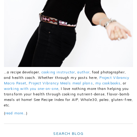
…a recipe developer,
cooking instructor
,
author
, food photographer,
and health coach. Whether through my posts here,
Project Vibrancy
Macro Reset
,
Project Vibrancy Meals meal plans
,
my cookbooks
, or
working with you one-on-one
, I love nothing more than helping you
transform your health through cooking nutrient-dense, flavor-bomb
meals at home! See Recipe Index for AIP, Whole30, paleo, gluten-free,
etc.
(
read more…
)
SEARCH BLOG