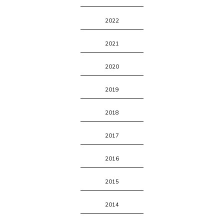
2022
2021
2020
2019
2018
2017
2016
2015
2014