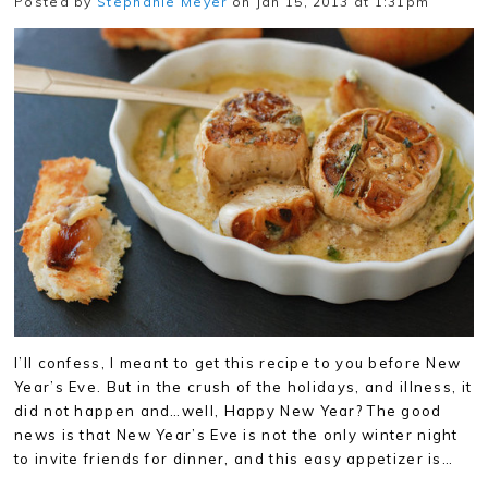
Posted by
Stephanie Meyer
on Jan 15, 2013 at 1:31pm
I’ll confess, I meant to get this recipe to you before New
Year’s Eve. But in the crush of the holidays, and illness, it
did not happen and…well, Happy New Year? The good
news is that New Year’s Eve is not the only winter night
to invite friends for dinner, and this easy appetizer is…