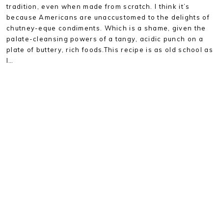
tradition, even when made from scratch. I think it’s
because Americans are unaccustomed to the delights of
chutney-eque condiments. Which is a shame, given the
palate-cleansing powers of a tangy, acidic punch on a
plate of buttery, rich foods.This recipe is as old school as
I…