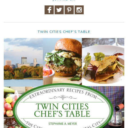
TWIN CITIES CHEF’S TABLE