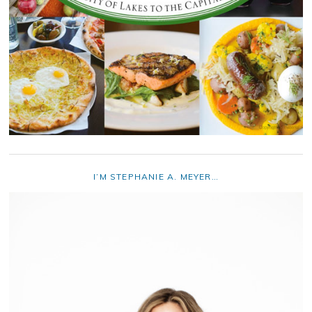
I’M STEPHANIE A. MEYER…