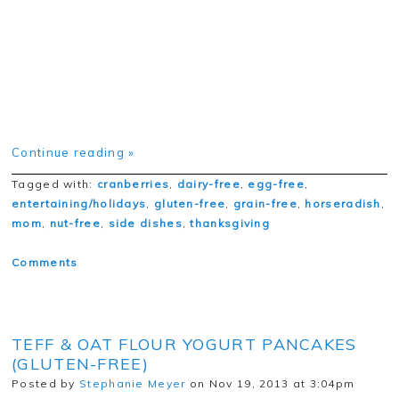
Continue reading »
Tagged with:
cranberries
,
dairy-free
,
egg-free
,
entertaining/holidays
,
gluten-free
,
grain-free
,
horseradish
,
mom
,
nut-free
,
side dishes
,
thanksgiving
Comments
TEFF & OAT FLOUR YOGURT PANCAKES
(GLUTEN-FREE)
Posted by
Stephanie Meyer
on Nov 19, 2013 at 3:04pm