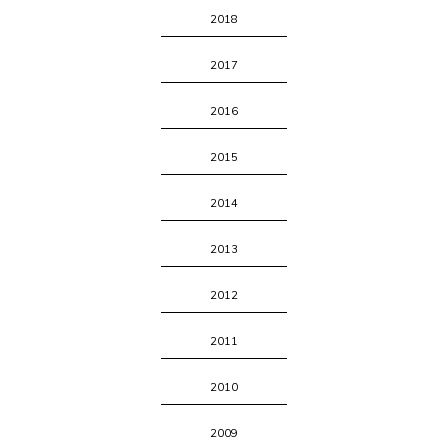
2018
2017
2016
2015
2014
2013
2012
2011
2010
2009