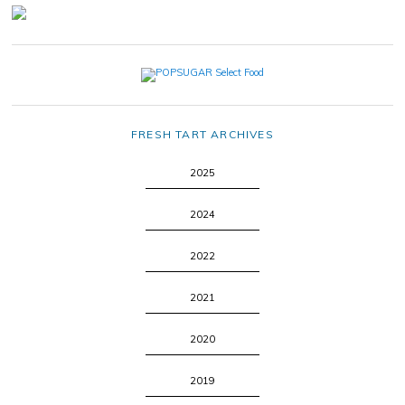
FRESH TART ARCHIVES
2025
2024
2022
2021
2020
2019