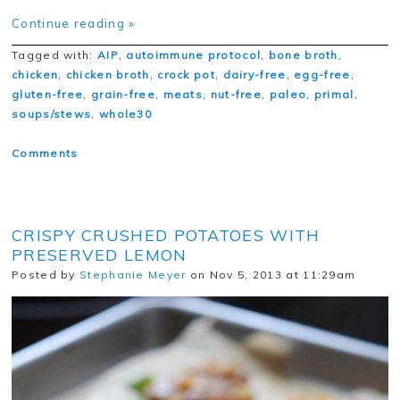
Continue reading »
Tagged with:
AIP
,
autoimmune protocol
,
bone broth
,
chicken
,
chicken broth
,
crock pot
,
dairy-free
,
egg-free
,
gluten-free
,
grain-free
,
meats
,
nut-free
,
paleo
,
primal
,
soups/stews
,
whole30
Comments
CRISPY CRUSHED POTATOES WITH
PRESERVED LEMON
Posted by
Stephanie Meyer
on Nov 5, 2013 at 11:29am