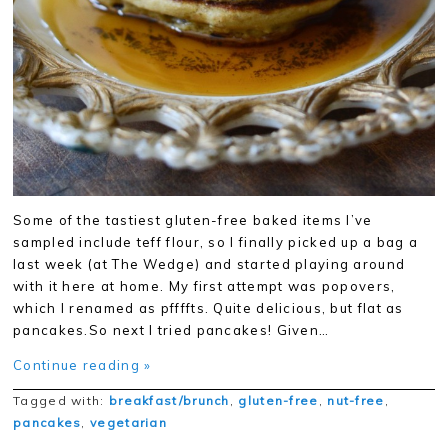
Some of the tastiest gluten-free baked items I’ve
sampled include teff flour, so I finally picked up a bag a
last week (at The Wedge) and started playing around
with it here at home. My first attempt was popovers,
which I renamed as pffffts. Quite delicious, but flat as
pancakes.So next I tried pancakes! Given…
Continue reading »
Tagged with:
breakfast/brunch
,
gluten-free
,
nut-free
,
pancakes
,
vegetarian