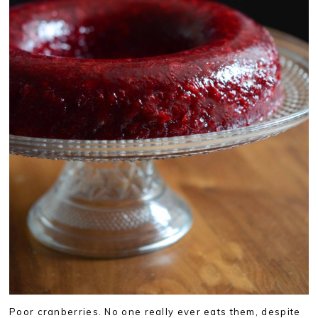
Poor cranberries. No one really ever eats them, despite