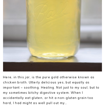
Here, in this jar, is the pure gold otherwise known as
chicken broth. Utterly delicious yes, but equally as
important – soothing. Healing. Not just to my soul, but to
my sometimes bitchy digestive system. When I
accidentally eat gluten, or hit a non-gluten grain too
hard, I had might as well pull out my…