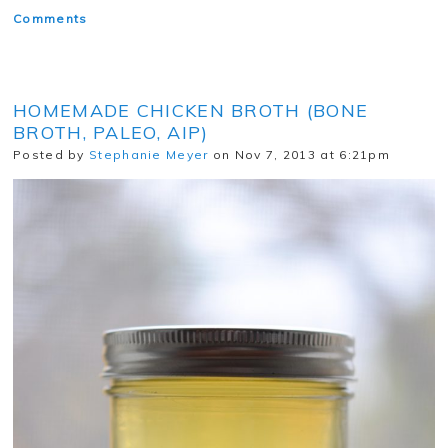
Comments
HOMEMADE CHICKEN BROTH (BONE
BROTH, PALEO, AIP)
Posted by
Stephanie Meyer
on Nov 7, 2013 at 6:21pm