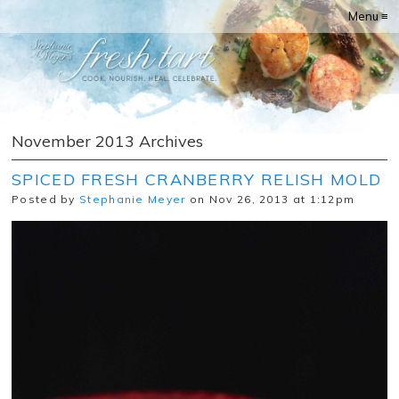
Menu ≡
November 2013 Archives
SPICED FRESH CRANBERRY RELISH MOLD
Posted by
Stephanie Meyer
on Nov 26, 2013 at 1:12pm