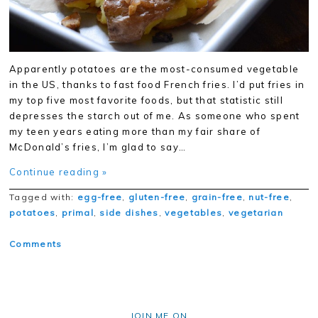
Apparently potatoes are the most-consumed vegetable
in the US, thanks to fast food French fries. I’d put fries in
my top five most favorite foods, but that statistic still
depresses the starch out of me. As someone who spent
my teen years eating more than my fair share of
McDonald’s fries, I’m glad to say…
Continue reading »
Tagged with:
egg-free
,
gluten-free
,
grain-free
,
nut-free
,
potatoes
,
primal
,
side dishes
,
vegetables
,
vegetarian
Comments
JOIN ME ON