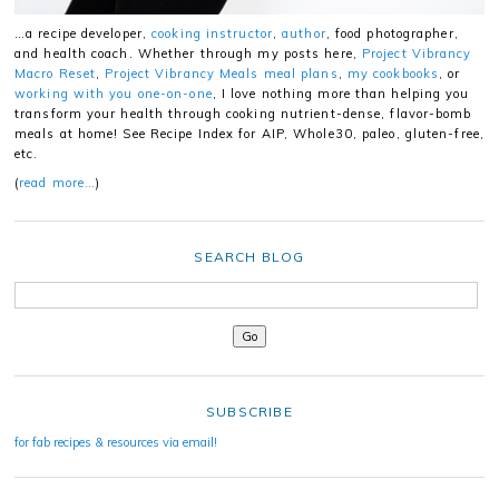
…a recipe developer,
cooking instructor
,
author
, food photographer,
and health coach. Whether through my posts here,
Project Vibrancy
Macro Reset
,
Project Vibrancy Meals meal plans
,
my cookbooks
, or
working with you one-on-one
, I love nothing more than helping you
transform your health through cooking nutrient-dense, flavor-bomb
meals at home! See Recipe Index for AIP, Whole30, paleo, gluten-free,
etc.
(
read more…
)
SEARCH BLOG
SUBSCRIBE
for fab recipes & resources via email!