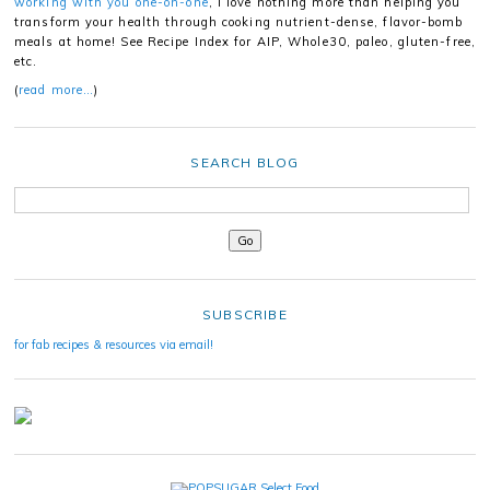
working with you one-on-one
, I love nothing more than helping you
transform your health through cooking nutrient-dense, flavor-bomb
meals at home! See Recipe Index for AIP, Whole30, paleo, gluten-free,
etc.
(
read more…
)
SEARCH BLOG
SUBSCRIBE
for fab recipes & resources via email!