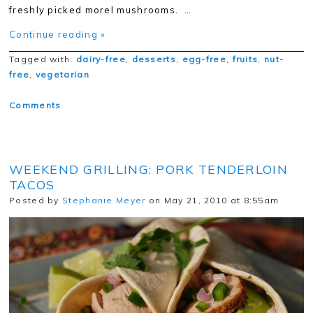
freshly picked morel mushrooms. …
Continue reading »
Tagged with:
dairy-free
,
desserts
,
egg-free
,
fruits
,
nut-
free
,
vegetarian
Comments
WEEKEND GRILLING: PORK TENDERLOIN
TACOS
Posted by
Stephanie Meyer
on May 21, 2010 at 8:55am