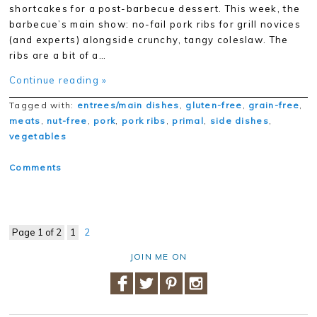
shortcakes for a post-barbecue dessert. This week, the
barbecue’s main show: no-fail pork ribs for grill novices
(and experts) alongside crunchy, tangy coleslaw. The
ribs are a bit of a…
Continue reading »
Tagged with:
entrees/main dishes
,
gluten-free
,
grain-free
,
meats
,
nut-free
,
pork
,
pork ribs
,
primal
,
side dishes
,
vegetables
Comments
Page 1 of 2
1
2
JOIN ME ON