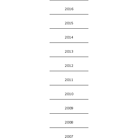
2016
2015
2014
2013
2012
2011
2010
2009
2008
2007