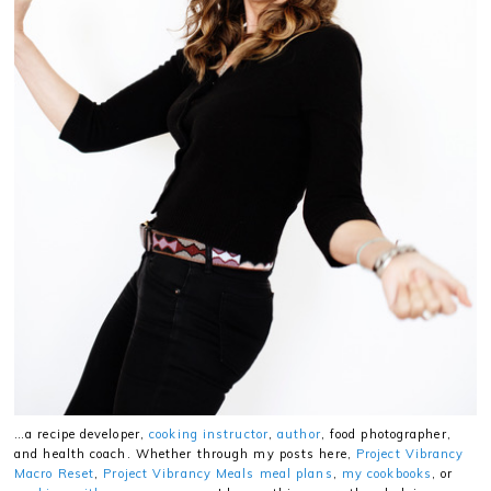
…a recipe developer,
cooking instructor
,
author
, food photographer,
and health coach. Whether through my posts here,
Project Vibrancy
Macro Reset
,
Project Vibrancy Meals meal plans
,
my cookbooks
, or