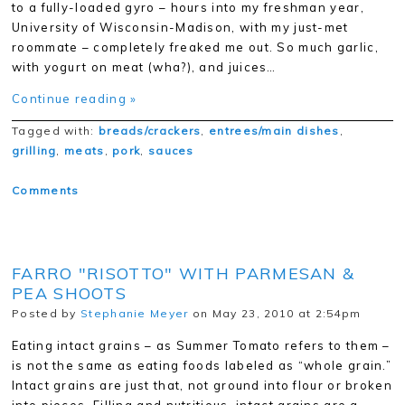
to a fully-loaded gyro – hours into my freshman year,
University of Wisconsin-Madison, with my just-met
roommate – completely freaked me out. So much garlic,
with yogurt on meat (wha?), and juices…
Continue reading »
Tagged with:
breads/crackers
,
entrees/main dishes
,
grilling
,
meats
,
pork
,
sauces
Comments
FARRO "RISOTTO" WITH PARMESAN &
PEA SHOOTS
Posted by
Stephanie Meyer
on May 23, 2010 at 2:54pm
Eating intact grains – as Summer Tomato refers to them –
is not the same as eating foods labeled as “whole grain.”
Intact grains are just that, not ground into flour or broken