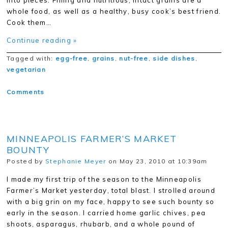
into pieces. Filling and nutritious, intact grains are a
whole food, as well as a healthy, busy cook’s best friend.
Cook them…
Continue reading »
Tagged with:
egg-free
,
grains
,
nut-free
,
side dishes
,
vegetarian
Comments
MINNEAPOLIS FARMER’S MARKET
BOUNTY
Posted by
Stephanie Meyer
on May 23, 2010 at 10:39am
I made my first trip of the season to the Minneapolis
Farmer’s Market yesterday, total blast. I strolled around
with a big grin on my face, happy to see such bounty so
early in the season. I carried home garlic chives, pea
shoots, asparagus, rhubarb, and a whole pound of