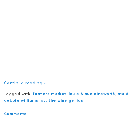
Continue reading »
Tagged with:
farmers market
,
louis & sue ainsworth
,
stu &
debbie williams
,
stu the wine genius
Comments