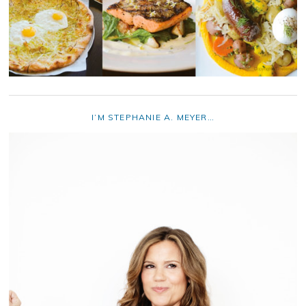
I’M STEPHANIE A. MEYER…