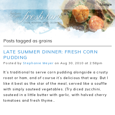
Menu ≡
Posts tagged as grains
LATE SUMMER DINNER: FRESH CORN
PUDDING
Posted by
Stephanie Meyer
on Aug 30, 2010 at 2:58pm
It’s traditional to serve corn pudding alongside a crusty
roast or ham, and of course it’s delicious that way. But I
like it best as the star of the meal, served like a souffle
with simply sauteed vegetables. (Try diced zucchini,
sauteed in a little butter with garlic, with halved cherry
tomatoes and fresh thyme…