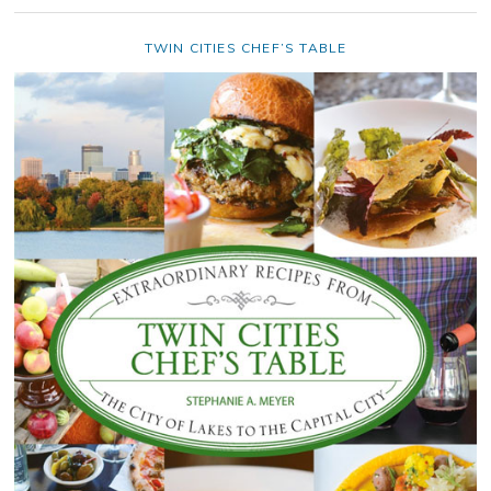
TWIN CITIES CHEF’S TABLE