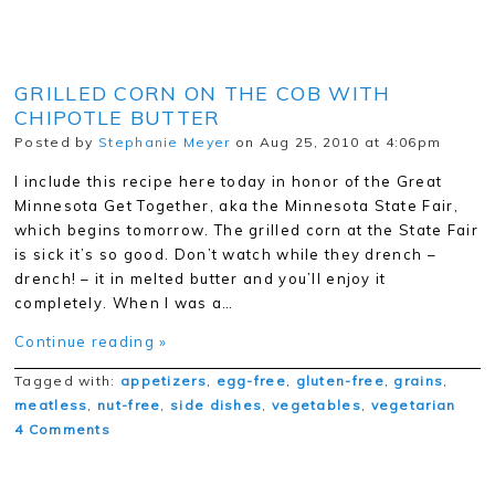
GRILLED CORN ON THE COB WITH
CHIPOTLE BUTTER
Posted by
Stephanie Meyer
on Aug 25, 2010 at 4:06pm
I include this recipe here today in honor of the Great
Minnesota Get Together, aka the Minnesota State Fair,
which begins tomorrow. The grilled corn at the State Fair
is sick it’s so good. Don’t watch while they drench –
drench! – it in melted butter and you’ll enjoy it
completely. When I was a…
Continue reading »
Tagged with:
appetizers
,
egg-free
,
gluten-free
,
grains
,
meatless
,
nut-free
,
side dishes
,
vegetables
,
vegetarian
4 Comments