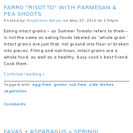
FARRO "RISOTTO" WITH PARMESAN &
PEA SHOOTS
Posted by
Stephanie Meyer
on May 23, 2010 at 2:54pm
Eating intact grains – as Summer Tomato refers to them –
is not the same as eating foods labeled as “whole grain.”
Intact grains are just that, not ground into flour or broken
into pieces. Filling and nutritious, intact grains are a
whole food, as well as a healthy, busy cook’s best friend.
Cook them…
Continue reading »
Tagged with:
egg-free
,
grains
,
nut-free
,
side dishes
,
vegetarian
Comments
FAVAS + ASPARAGUS = SPRING!