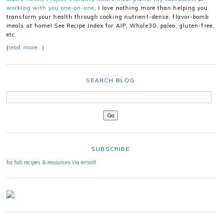
working with you one-on-one
, I love nothing more than helping you
transform your health through cooking nutrient-dense, flavor-bomb
meals at home! See Recipe Index for AIP, Whole30, paleo, gluten-free,
etc.
(
read more…
)
SEARCH BLOG
SUBSCRIBE
for fab recipes & resources via email!