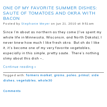
ONE OF MY FAVORITE SUMMER DISHES:
SAUTE OF TOMATOES AND OKRA WITH
BACON
Posted by
Stephanie Meyer
on Jun 21, 2010 at 9:51am
Since I’m about as northern as they come (I’ve spent my
whole life in Minnesota, Wisconsin, and North Dakota), I
never knew how much I like fresh okra. But oh do I like
it, it’s become one of my very favorite vegetables,
especially in this simple, pretty saute. There’s nothing
slimy about this dish –…
Continue reading »
Tagged with:
farmers market
,
grains
,
paleo
,
primal
,
side
dishes
,
vegetables
,
whole30
Comments