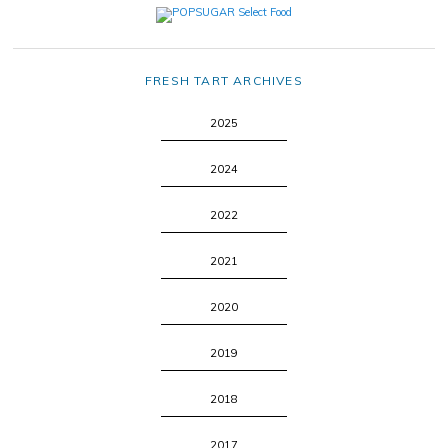
FRESH TART ARCHIVES
2025
2024
2022
2021
2020
2019
2018
2017