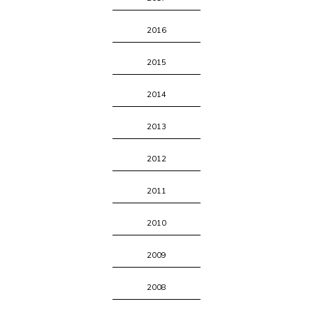
2016
2015
2014
2013
2012
2011
2010
2009
2008