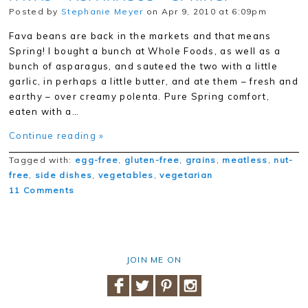
Posted by
Stephanie Meyer
on Apr 9, 2010 at 6:09pm
Fava beans are back in the markets and that means
Spring! I bought a bunch at Whole Foods, as well as a
bunch of asparagus, and sauteed the two with a little
garlic, in perhaps a little butter, and ate them – fresh and
earthy – over creamy polenta. Pure Spring comfort,
eaten with a…
Continue reading »
Tagged with:
egg-free
,
gluten-free
,
grains
,
meatless
,
nut-
free
,
side dishes
,
vegetables
,
vegetarian
11 Comments
JOIN ME ON