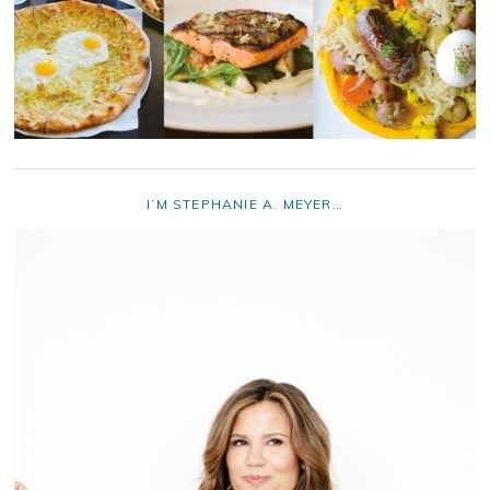
I’M STEPHANIE A. MEYER…