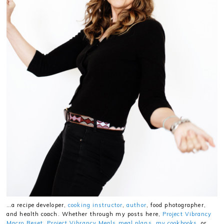
…a recipe developer,
cooking instructor
,
author
, food photographer,
and health coach. Whether through my posts here,
Project Vibrancy
Macro Reset
,
Project Vibrancy Meals meal plans
,
my cookbooks
, or