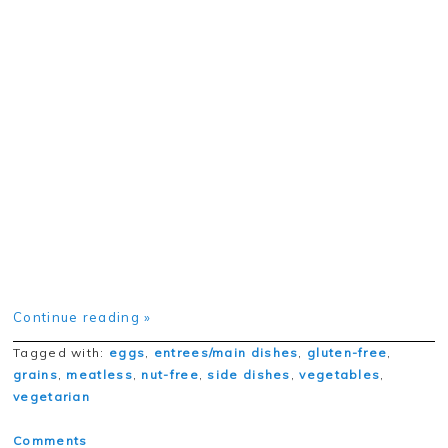
Continue reading »
Tagged with:
eggs
,
entrees/main dishes
,
gluten-free
,
grains
,
meatless
,
nut-free
,
side dishes
,
vegetables
,
vegetarian
Comments