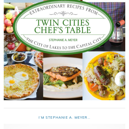
I’M STEPHANIE A. MEYER…