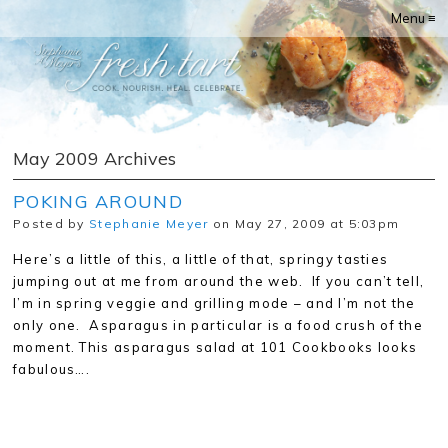
Menu ≡
May 2009 Archives
POKING AROUND
Posted by
Stephanie Meyer
on May 27, 2009 at 5:03pm
Here’s a little of this, a little of that, springy tasties
jumping out at me from around the web. If you can’t tell,
I’m in spring veggie and grilling mode – and I’m not the
only one. Asparagus in particular is a food crush of the
moment. This asparagus salad at 101 Cookbooks looks
fabulous….