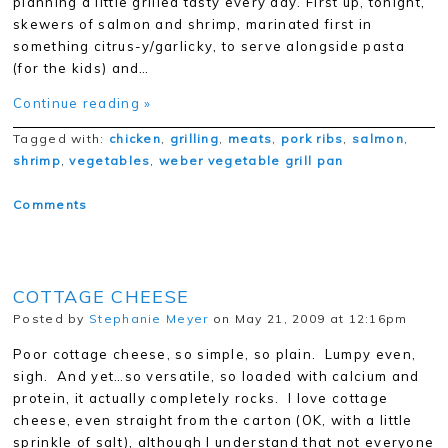
planning a little grilled tasty every day. First up, tonight,
skewers of salmon and shrimp, marinated first in
something citrus-y/garlicky, to serve alongside pasta
(for the kids) and…
Continue reading »
Tagged with:
chicken
,
grilling
,
meats
,
pork ribs
,
salmon
,
shrimp
,
vegetables
,
weber vegetable grill pan
Comments
COTTAGE CHEESE
Posted by
Stephanie Meyer
on May 21, 2009 at 12:16pm
Poor cottage cheese, so simple, so plain. Lumpy even,
sigh. And yet…so versatile, so loaded with calcium and
protein, it actually completely rocks. I love cottage
cheese, even straight from the carton (OK, with a little
sprinkle of salt), although I understand that not everyone