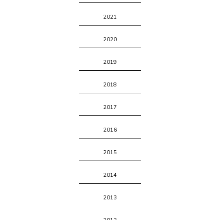
2021
2020
2019
2018
2017
2016
2015
2014
2013