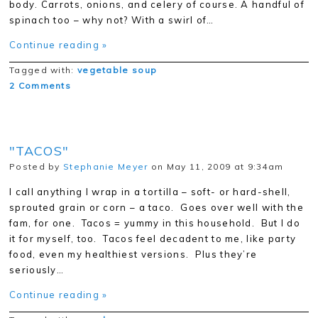
body. Carrots, onions, and celery of course. A handful of
spinach too – why not? With a swirl of…
Continue reading »
Tagged with:
vegetable soup
2 Comments
"TACOS"
Posted by
Stephanie Meyer
on May 11, 2009 at 9:34am
I call anything I wrap in a tortilla – soft- or hard-shell,
sprouted grain or corn – a taco. Goes over well with the
fam, for one. Tacos = yummy in this household. But I do
it for myself, too. Tacos feel decadent to me, like party
food, even my healthiest versions. Plus they’re
seriously…
Continue reading »