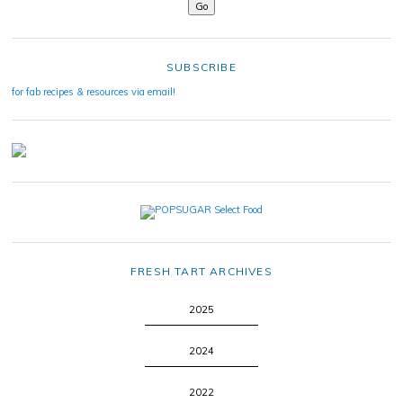
SUBSCRIBE
for fab recipes & resources via email!
FRESH TART ARCHIVES
2025
2024
2022