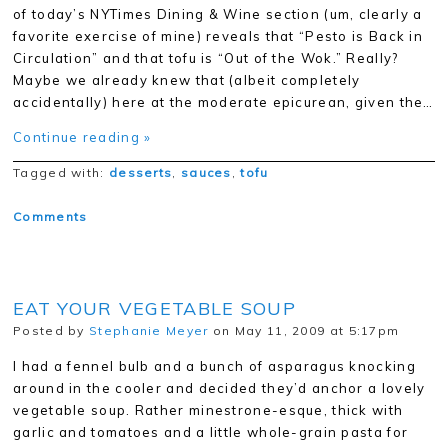
of today’s NYTimes Dining & Wine section (um, clearly a
favorite exercise of mine) reveals that “Pesto is Back in
Circulation” and that tofu is “Out of the Wok.” Really?
Maybe we already knew that (albeit completely
accidentally) here at the moderate epicurean, given the…
Continue reading »
Tagged with:
desserts
,
sauces
,
tofu
Comments
EAT YOUR VEGETABLE SOUP
Posted by
Stephanie Meyer
on May 11, 2009 at 5:17pm
I had a fennel bulb and a bunch of asparagus knocking
around in the cooler and decided they’d anchor a lovely
vegetable soup. Rather minestrone-esque, thick with
garlic and tomatoes and a little whole-grain pasta for