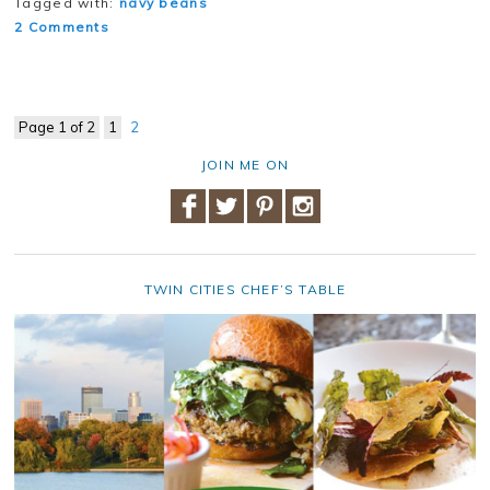
Tagged with:
navy beans
2 Comments
Page 1 of 2
1
2
JOIN ME ON
TWIN CITIES CHEF’S TABLE