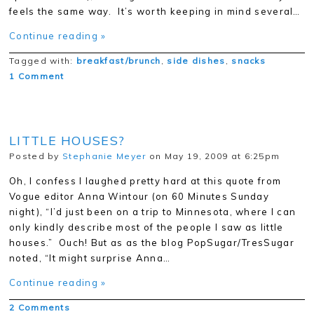
feels the same way. It’s worth keeping in mind several…
Continue reading »
Tagged with:
breakfast/brunch
,
side dishes
,
snacks
1 Comment
LITTLE HOUSES?
Posted by
Stephanie Meyer
on May 19, 2009 at 6:25pm
Oh, I confess I laughed pretty hard at this quote from
Vogue editor Anna Wintour (on 60 Minutes Sunday
night), “I’d just been on a trip to Minnesota, where I can
only kindly describe most of the people I saw as little
houses.” Ouch! But as as the blog PopSugar/TresSugar
noted, “It might surprise Anna…
Continue reading »
2 Comments