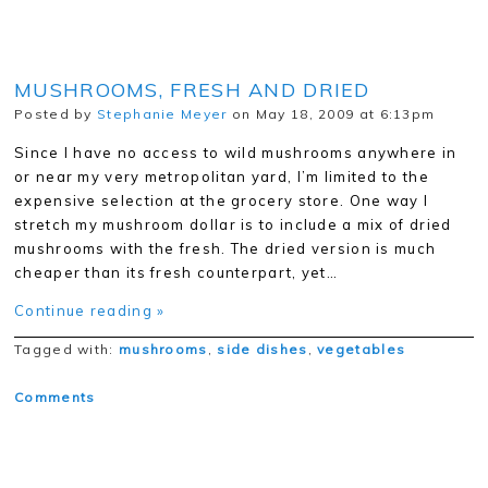
MUSHROOMS, FRESH AND DRIED
Posted by
Stephanie Meyer
on May 18, 2009 at 6:13pm
Since I have no access to wild mushrooms anywhere in
or near my very metropolitan yard, I’m limited to the
expensive selection at the grocery store. One way I
stretch my mushroom dollar is to include a mix of dried
mushrooms with the fresh. The dried version is much
cheaper than its fresh counterpart, yet…
Continue reading »
Tagged with:
mushrooms
,
side dishes
,
vegetables
Comments