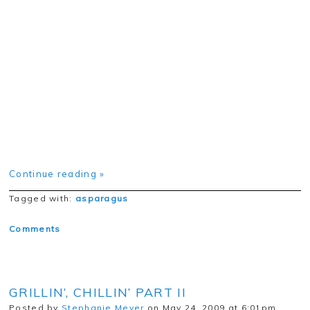
Continue reading »
Tagged with:
asparagus
Comments
GRILLIN’, CHILLIN’ PART II
Posted by
Stephanie Meyer
on May 24, 2009 at 6:01pm