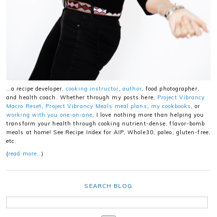
…a recipe developer,
cooking instructor
,
author
, food photographer,
and health coach. Whether through my posts here,
Project Vibrancy
Macro Reset
,
Project Vibrancy Meals meal plans
,
my cookbooks
, or
working with you one-on-one
, I love nothing more than helping you
transform your health through cooking nutrient-dense, flavor-bomb
meals at home! See Recipe Index for AIP, Whole30, paleo, gluten-free,
etc.
(
read more…
)
SEARCH BLOG