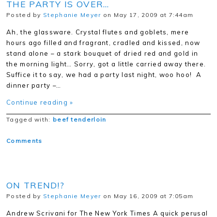
THE PARTY IS OVER…
Posted by
Stephanie Meyer
on May 17, 2009 at 7:44am
Ah, the glassware. Crystal flutes and goblets, mere
hours ago filled and fragrant, cradled and kissed, now
stand alone – a stark bouquet of dried red and gold in
the morning light… Sorry, got a little carried away there.
Suffice it to say, we had a party last night, woo hoo! A
dinner party –…
Continue reading »
Tagged with:
beef tenderloin
Comments
ON TREND!?
Posted by
Stephanie Meyer
on May 16, 2009 at 7:05am
Andrew Scrivani for The New York Times A quick perusal