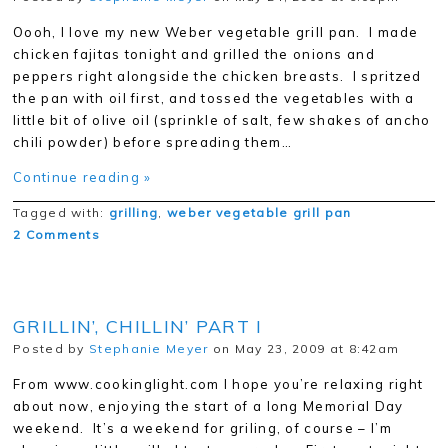
Oooh, I love my new Weber vegetable grill pan. I made
chicken fajitas tonight and grilled the onions and
peppers right alongside the chicken breasts. I spritzed
the pan with oil first, and tossed the vegetables with a
little bit of olive oil (sprinkle of salt, few shakes of ancho
chili powder) before spreading them…
Continue reading »
Tagged with:
grilling
,
weber vegetable grill pan
2 Comments
GRILLIN’, CHILLIN’ PART I
Posted by
Stephanie Meyer
on May 23, 2009 at 8:42am
From www.cookinglight.com I hope you’re relaxing right
about now, enjoying the start of a long Memorial Day
weekend. It’s a weekend for griling, of course – I’m