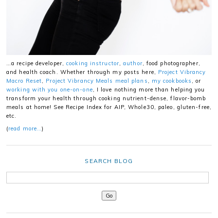
…a recipe developer,
cooking instructor
,
author
, food photographer,
and health coach. Whether through my posts here,
Project Vibrancy
Macro Reset
,
Project Vibrancy Meals meal plans
,
my cookbooks
, or
working with you one-on-one
, I love nothing more than helping you
transform your health through cooking nutrient-dense, flavor-bomb
meals at home! See Recipe Index for AIP, Whole30, paleo, gluten-free,
etc.
(
read more…
)
SEARCH BLOG