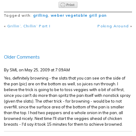
Tagged with:
grilling
,
weber vegetable grill pan
«
Grillin’, Chillin’ Part I
Poking Around
»
Older Comments
By SML
on May 25, 2009 at 7:09AM
Yes, definitely browning - the slats that you can see on the side of
the pan (pic) are on the bottom as well, so juices run through. I
believe the trick is going to be to toss veggies with a bit of oil first,
since you can't do more than spritz the pan itself with nonstick spray
(given the slats). The other trick - for browning - would be to not
overfill, since the surface area of the bottom of the pan is smaller
than the top. I had two peppers and a whole onion in the pan, all
browned nicely. Next time I'll start the veggies ahead of chicken
breasts - I'd say it took 15 minutes for them to achieve browned.