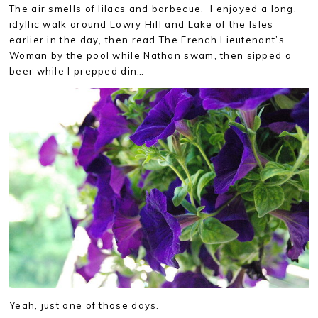
The air smells of lilacs and barbecue. I enjoyed a long,
idyllic walk around Lowry Hill and Lake of the Isles
earlier in the day, then read The French Lieutenant’s
Woman by the pool while Nathan swam, then sipped a
beer while I prepped din…
Yeah, just one of those days.