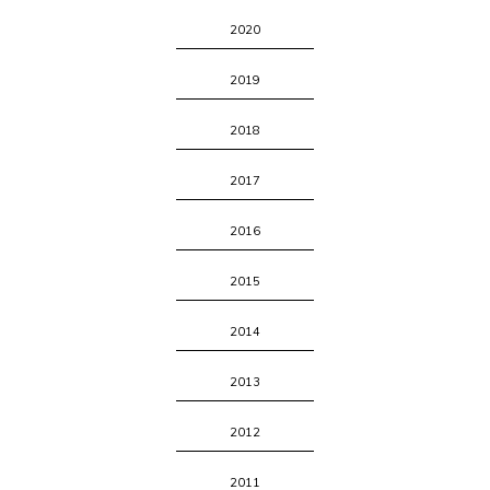
2020
2019
2018
2017
2016
2015
2014
2013
2012
2011