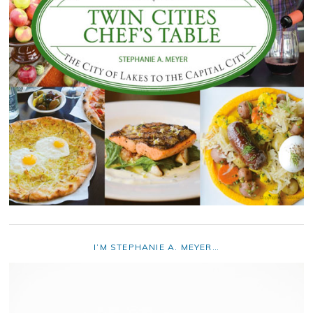
I’M STEPHANIE A. MEYER…