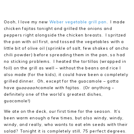
Oooh, I love my new
Weber vegetable grill pan
. I made
chicken fajitas tonight and grilled the onions and
peppers right alongside the chicken breasts. I spritzed
the pan with oil first, and tossed the vegetables with a
little bit of olive oil (sprinkle of salt, few shakes of ancho
chili powder) before spreading them in the pan, so had
no sticking problems. I heated the tortillas (wrapped in
foil) on the grill as well – without the beans and rice I
also made (for the kids), it could have been a completely
grilled dinner. Oh, except for the guacamole – gotta
have gu
aaaaah
camole with fajitas. (Or anything –
definitely one of the world’s greatest dishes,
guacamole!)
We ate on the deck, our first time for the season. It’s
been warm enough a few times, but also windy, windy,
windy, and really, who wants to eat elm seeds with their
salad? Tonight it is completely still, 75 perfect degrees.