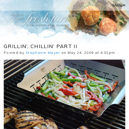
Menu ≡
GRILLIN’, CHILLIN’ PART II
Posted by
Stephanie Meyer
on May 24, 2009 at 6:01pm