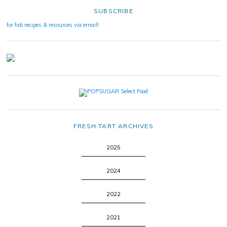
SUBSCRIBE
for fab recipes & resources via email!
FRESH TART ARCHIVES
2025
2024
2022
2021