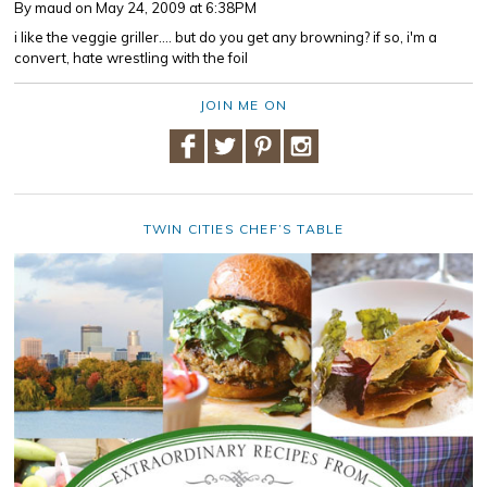
By maud
on May 24, 2009 at 6:38PM
i like the veggie griller.... but do you get any browning? if so, i'm a
convert, hate wrestling with the foil
JOIN ME ON
TWIN CITIES CHEF’S TABLE