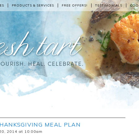
ES
PRODUCTS & SERVICES
FREE OFFERS!
TESTIMONIALS
COO
THANKSGIVING MEAL PLAN
20, 2014 at 10:00am