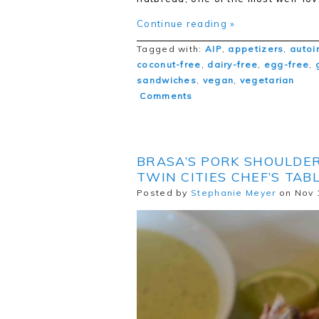
Continue reading »
Tagged with:
AIP
,
appetizers
,
autoi
coconut-free
,
dairy-free
,
egg-free
,
sandwiches
,
vegan
,
vegetarian
Comments
BRASA’S PORK SHOULDE
TWIN CITIES CHEF’S TAB
Posted by
Stephanie Meyer
on Nov 