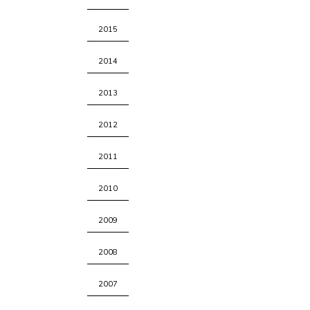
2015
2014
2013
2012
2011
2010
2009
2008
2007