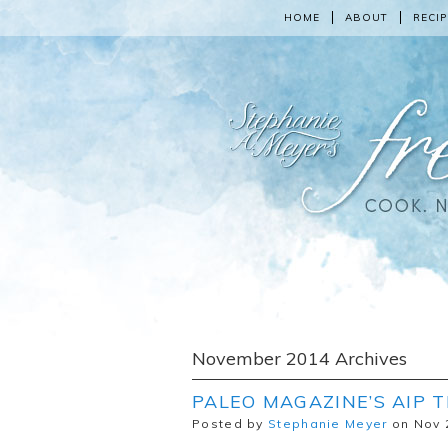
HOME
ABOUT
RECIP
November 2014 Archives
PALEO MAGAZINE’S AIP 
Posted by
Stephanie Meyer
on Nov 