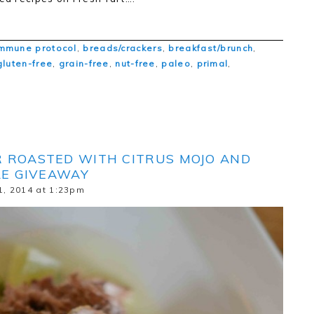
mmune protocol
,
breads/crackers
,
breakfast/brunch
,
gluten-free
,
grain-free
,
nut-free
,
paleo
,
primal
,
R ROASTED WITH CITRUS MOJO AND
LE GIVEAWAY
1, 2014 at 1:23pm