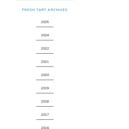
FRESH TART ARCHIVES
2025
2024
2022
2021
2020
2019
2018
2017
2016