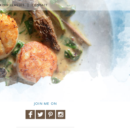
KING CLASSES
CONTACT
JOIN ME ON