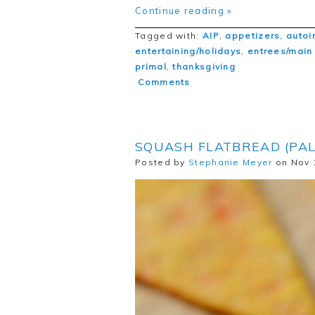
Continue reading »
Tagged with:
AIP
,
appetizers
,
autoi
entertaining/holidays
,
entrees/main
primal
,
thanksgiving
Comments
SQUASH FLATBREAD (PAL
Posted by
Stephanie Meyer
on Nov 