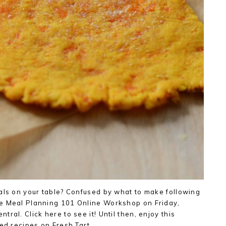
als on your table? Confused by what to make following
e Meal Planning 101 Online Workshop on Friday,
ral. Click here to see it! Until then, enjoy this
ved recipes on Fresh Tart….