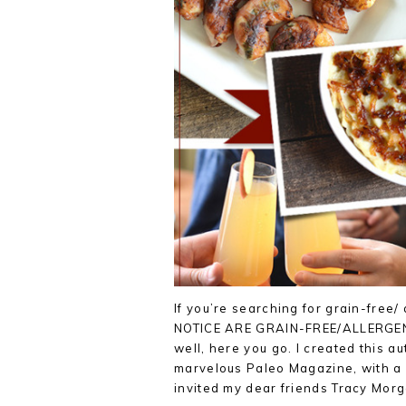
If you’re searching for grain-free
NOTICE ARE GRAIN-FREE/ALLERGEN-F
well, here you go. I created this 
marvelous Paleo Magazine, with a s
invited my dear friends Tracy Mor