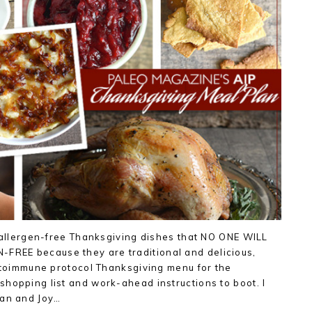
/ allergen-free Thanksgiving dishes that NO ONE WILL
REE because they are traditional and delicious,
autoimmune protocol Thanksgiving menu for the
hopping list and work-ahead instructions to boot. I
gan and Joy…