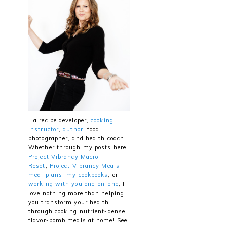
…a recipe developer,
cooking
instructor
,
author
, food
photographer, and health coach.
Whether through my posts here,
Project Vibrancy Macro
Reset
,
Project Vibrancy Meals
meal plans
,
my cookbooks
, or
working with you one-on-one
, I
love nothing more than helping
you transform your health
through cooking nutrient-dense,
flavor-bomb meals at home! See