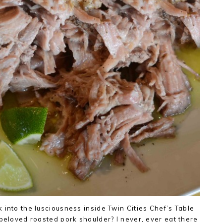
 into the lusciousness inside Twin Cities Chef’s Table
 beloved roasted pork shoulder? I never, ever eat there