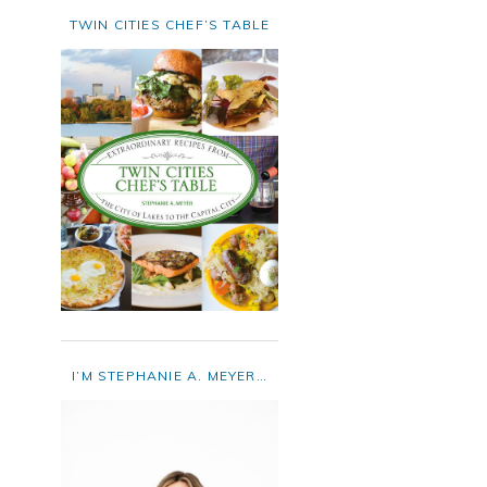
TWIN CITIES CHEF’S TABLE
I’M STEPHANIE A. MEYER…