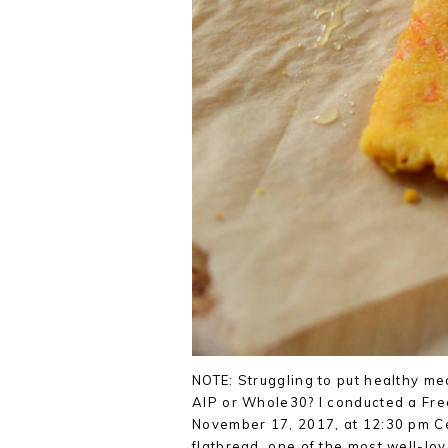
NOTE: Struggling to put healthy me
AIP or Whole30? I conducted a Fre
November 17, 2017, at 12:30 pm Cent
flatbread, one of the most well-lo