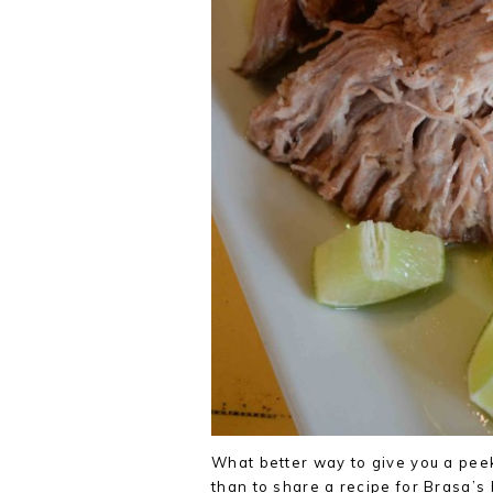
What better way to give you a peek
than to share a recipe for Brasa’s