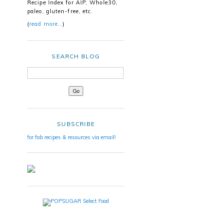
Recipe Index for AIP, Whole30,
paleo, gluten-free, etc.
(
read more…
)
SEARCH BLOG
SUBSCRIBE
for fab recipes & resources via email!