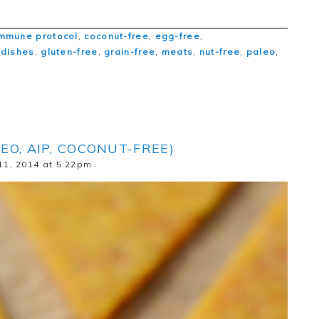
mmune protocol
,
coconut-free
,
egg-free
,
 dishes
,
gluten-free
,
grain-free
,
meats
,
nut-free
,
paleo
,
EO, AIP, COCONUT-FREE)
11, 2014 at 5:22pm