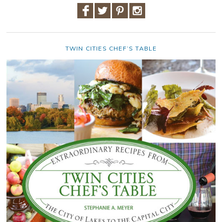
TWIN CITIES CHEF’S TABLE