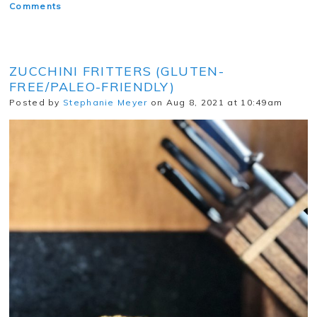
Comments
ZUCCHINI FRITTERS (GLUTEN-
FREE/PALEO-FRIENDLY)
Posted by
Stephanie Meyer
on Aug 8, 2021 at 10:49am