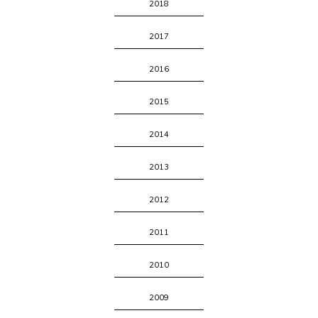
2018
2017
2016
2015
2014
2013
2012
2011
2010
2009