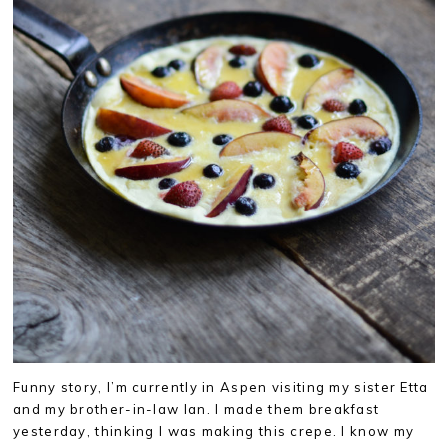
Funny story, I’m currently in Aspen visiting my sister Etta
and my brother-in-law Ian. I made them breakfast
yesterday, thinking I was making this crepe. I know my