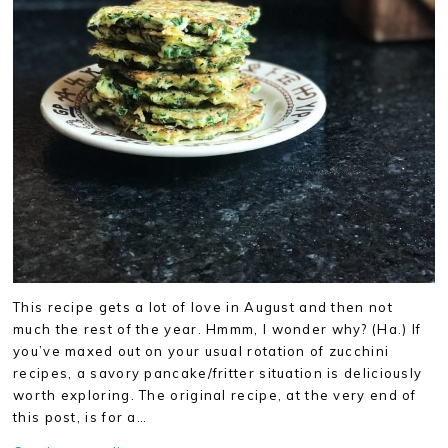
This recipe gets a lot of love in August and then not
much the rest of the year. Hmmm, I wonder why? (Ha.) If
you’ve maxed out on your usual rotation of zucchini
recipes, a savory pancake/fritter situation is deliciously
worth exploring. The original recipe, at the very end of
this post, is for a…