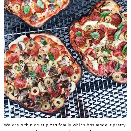
We are a thin crust pizza family which has made it pretty