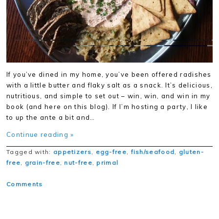
If you’ve dined in my home, you’ve been offered radishes
with a little butter and flaky salt as a snack. It’s delicious,
nutritious, and simple to set out – win, win, and win in my
book (and here on this blog). If I’m hosting a party, I like
to up the ante a bit and…
Continue reading »
Tagged with:
appetizers
,
egg-free
,
fish/seafood
,
gluten-
free
,
grain-free
,
nut-free
,
primal
Comments