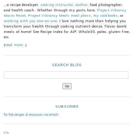
…a recipe developer,
cooking instructor
,
author
, food photographer,
and health coach. Whether through my posts here,
Project Vibrancy
Macro Reset
,
Project Vibrancy Meals meal plans
,
my cookbooks
, or
working with you one-on-one
, I love nothing more than helping you
transform your health through cooking nutrient-dense, flavor-bomb
meals at home! See Recipe Index for AIP, Whole30, paleo, gluten-free,
etc.
(
read more…
)
SEARCH BLOG
SUBSCRIBE
for fab recipes & resources via email!