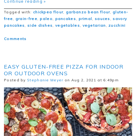
Continue reading »
Tagged with:
chickpea flour
,
garbanzo bean flour
,
gluten-
free
,
grain-free
,
paleo
,
pancakes
,
primal
,
sauces
,
savory
pancakes
,
side dishes
,
vegetables
,
vegetarian
,
zucchini
Comments
EASY GLUTEN-FREE PIZZA FOR INDOOR
OR OUTDOOR OVENS
Posted by
Stephanie Meyer
on Aug 2, 2021 at 6:49pm