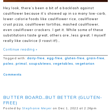
Hey look, there’s been a bit of a backlash against
cauliflower because it’s showed up in so many low-carb,
lower-calorie foods like cauliflower rice, cauliflower
crust pizza, cauliflower tortillas, mashed cauliflower,
even cauliflower crackers. I get it. While some of these
substitutions taste great, others are…less great. I myself
really like caulirice (I roast it!)…
Continue reading »
Tagged with:
dairy-free
,
egg-free
,
gluten-free
,
grain-free
,
paleo
,
primal
,
soups/stews
,
vegetables
,
vegetarian
Comments
BUTTER BOARD…BUT BETTER (GLUTEN-
FREE)
Posted by
Stephanie Meyer
on Dec 1, 2022 at 2:26pm