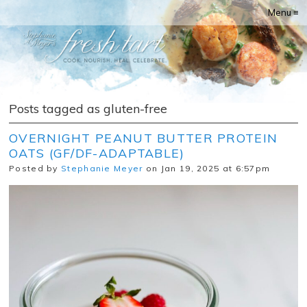
Menu ≡
Posts tagged as gluten-free
OVERNIGHT PEANUT BUTTER PROTEIN
OATS (GF/DF-ADAPTABLE)
Posted by
Stephanie Meyer
on Jan 19, 2025 at 6:57pm