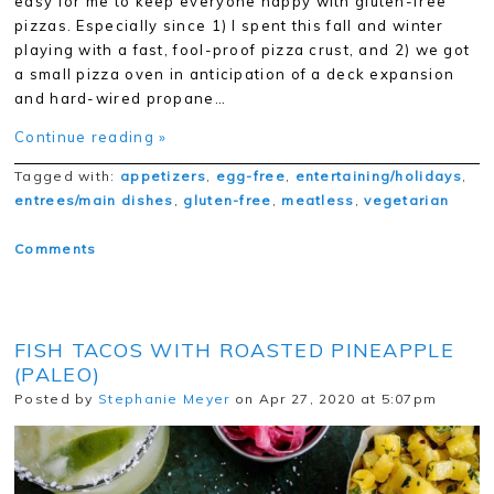
easy for me to keep everyone happy with gluten-free
pizzas. Especially since 1) I spent this fall and winter
playing with a fast, fool-proof pizza crust, and 2) we got
a small pizza oven in anticipation of a deck expansion
and hard-wired propane…
Continue reading »
Tagged with:
appetizers
,
egg-free
,
entertaining/holidays
,
entrees/main dishes
,
gluten-free
,
meatless
,
vegetarian
Comments
FISH TACOS WITH ROASTED PINEAPPLE
(PALEO)
Posted by
Stephanie Meyer
on Apr 27, 2020 at 5:07pm