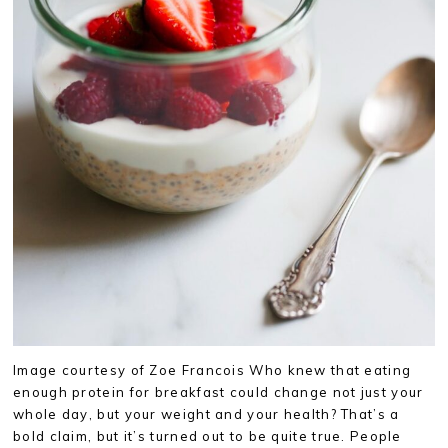
Image courtesy of Zoe Francois Who knew that eating
enough protein for breakfast could change not just your
whole day, but your weight and your health? That’s a
bold claim, but it’s turned out to be quite true. People