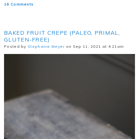
16 Comments
BAKED FRUIT CREPE (PALEO, PRIMAL,
GLUTEN-FREE)
Posted by
Stephanie Meyer
on Sep 11, 2021 at 4:21am