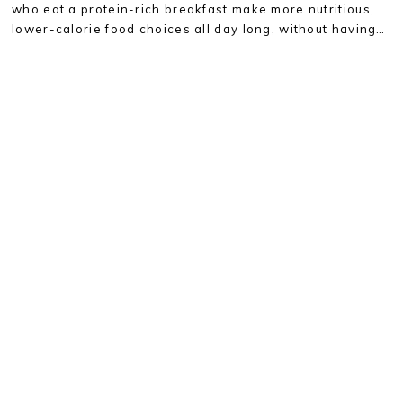
who eat a protein-rich breakfast make more nutritious,
lower-calorie food choices all day long, without having…