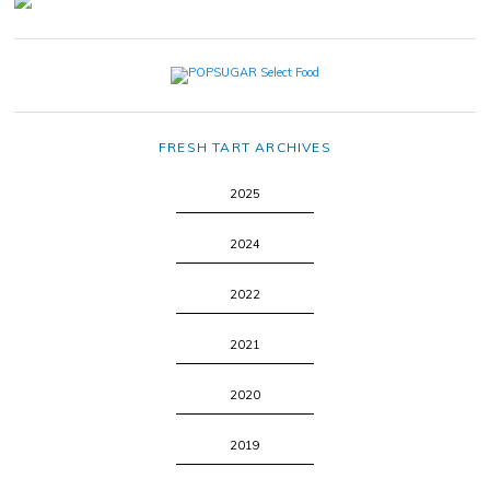
FRESH TART ARCHIVES
2025
2024
2022
2021
2020
2019