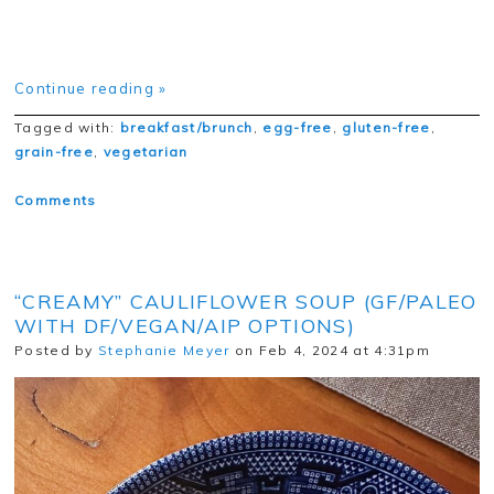
Continue reading »
Tagged with:
breakfast/brunch
,
egg-free
,
gluten-free
,
grain-free
,
vegetarian
Comments
“CREAMY” CAULIFLOWER SOUP (GF/PALEO
WITH DF/VEGAN/AIP OPTIONS)
Posted by
Stephanie Meyer
on Feb 4, 2024 at 4:31pm