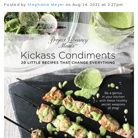
Posted by
Stephanie Meyer
on Aug 14, 2021 at 2:27pm