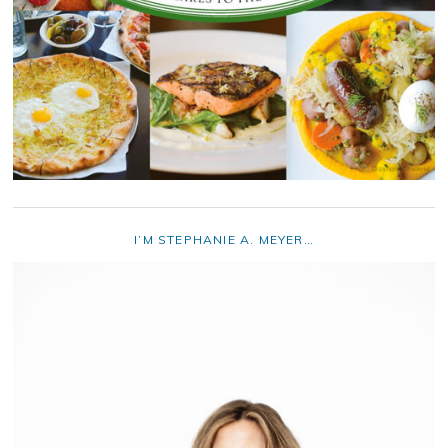
I’M STEPHANIE A. MEYER…