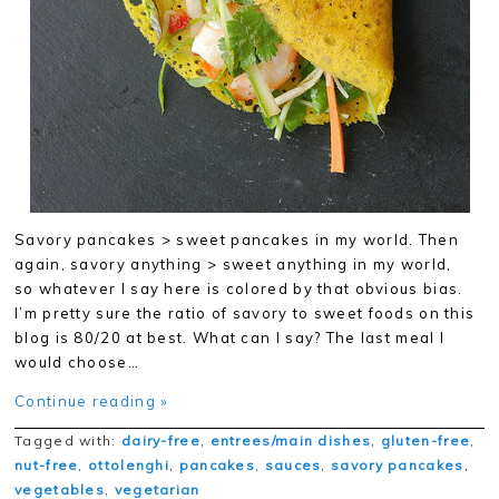
Savory pancakes > sweet pancakes in my world. Then
again, savory anything > sweet anything in my world,
so whatever I say here is colored by that obvious bias.
I’m pretty sure the ratio of savory to sweet foods on this
blog is 80/20 at best. What can I say? The last meal I
would choose…
Continue reading »
Tagged with:
dairy-free
,
entrees/main dishes
,
gluten-free
,
nut-free
,
ottolenghi
,
pancakes
,
sauces
,
savory pancakes
,
vegetables
,
vegetarian