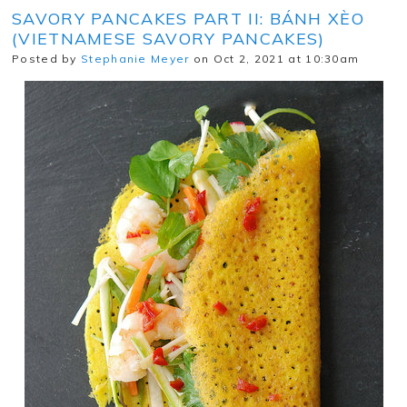
SAVORY PANCAKES PART II: BÁNH XÈO
(VIETNAMESE SAVORY PANCAKES)
Posted by
Stephanie Meyer
on Oct 2, 2021 at 10:30am