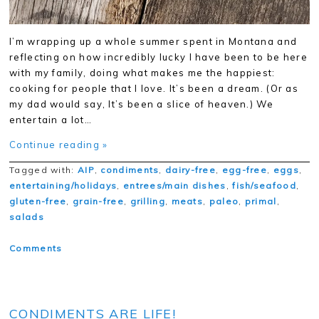
I’m wrapping up a whole summer spent in Montana and
reflecting on how incredibly lucky I have been to be here
with my family, doing what makes me the happiest:
cooking for people that I love. It’s been a dream. (Or as
my dad would say, It’s been a slice of heaven.) We
entertain a lot…
Continue reading »
Tagged with:
AIP
,
condiments
,
dairy-free
,
egg-free
,
eggs
,
entertaining/holidays
,
entrees/main dishes
,
fish/seafood
,
gluten-free
,
grain-free
,
grilling
,
meats
,
paleo
,
primal
,
salads
Comments
CONDIMENTS ARE LIFE!