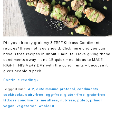
Did you already grab my 3 FREE Kickass Condiments
recipes? If you not, you should. Click here and you can
have 3 free recipes in about 1 minute. I love giving those
condiments away – and 15 quick meal ideas to MAKE
RIGHT THIS VERY DAY with the condiments – because it
gives people a peek…
Continue reading »
Tagged with:
AIP
,
autoimmune protocol
,
condiments
,
cookbooks
,
dairy-free
,
egg-free
,
gluten-free
,
grain-free
,
kickass condiments
,
meatless
,
nut-free
,
paleo
,
primal
,
vegan
,
vegetarian
,
whole30