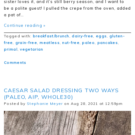
sister loves it, and it’s still berry season, and I want to
be a polite guest! I pulled the crepe from the oven, added
a pat of…
Continue reading »
Tagged with:
breakfast/brunch
,
dairy-free
,
eggs
,
gluten-
free
,
grain-free
,
meatless
,
nut-free
,
paleo
,
pancakes
,
primal
,
vegetarian
Comments
CAESAR SALAD DRESSING TWO WAYS
(PALEO, AIP, WHOLE30)
Posted by
Stephanie Meyer
on Aug 28, 2021 at 12:59pm