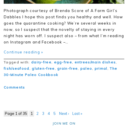
Photograph courtesy of Brenda Score of A Farm Girl’s
Dabbles I hope this post finds you healthy and well. How
goes the quarantine cooking? We’re several weeks in
now, so I suspect that the novelty of staying in every
night has worn off. I suspect also – from what I’m reading
on Instagram and Facebook –…
Continue reading »
Tagged with:
dairy-free
,
egg-free
,
entrees/main dishes
,
fish/seafood
,
gluten-free
,
grain-free
,
paleo
,
primal
,
The
30-Minute Paleo Cookbook
Comments
Page 1 of 35
1
2
3
4
5
Next ›
Last »
JOIN ME ON