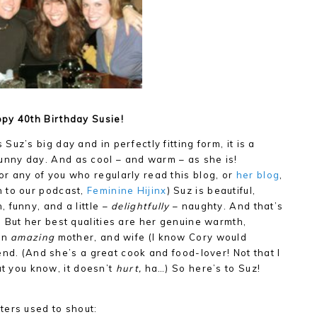
py 40th Birthday Susie!
 Suz’s big day and in perfectly fitting form, it is a
unny day. And as cool – and warm – as she is!
or any of you who regularly read this blog, or
her blog
,
n to our podcast,
Feminine Hijinx
) Suz is beautiful,
n, funny, and a little –
delightfully
– naughty. And that’s
t! But her best qualities are her genuine warmth,
 an
amazing
mother, and wife (I know Cory would
end. (And she’s a great cook and food-lover! Not that I
ut you know, it doesn’t
hurt,
ha…) So here’s to Suz!
ters used to shout: