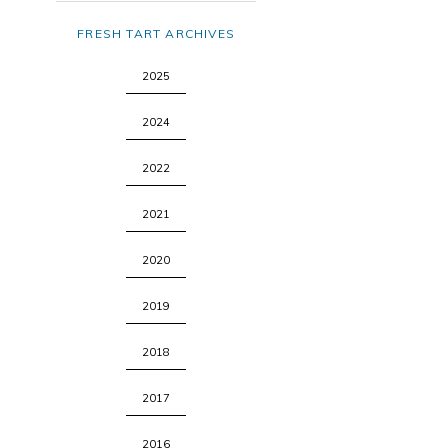
FRESH TART ARCHIVES
2025
2024
2022
2021
2020
2019
2018
2017
2016