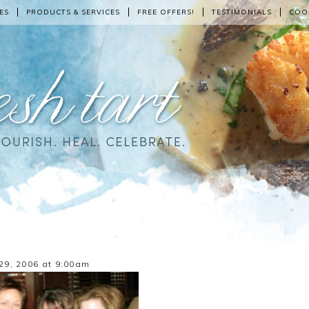
ES
PRODUCTS & SERVICES
FREE OFFERS!
TESTIMONIALS
COO
29, 2006 at 9:00am