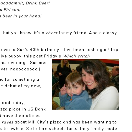
, goddamnit, Drink Beer!
a Phi can,
 beer in your hand!
, but you know, it’s a
cheer
for my friend. And a classy
own to Suz’s 40th birthday – I’ve been cashing in! Trip
rive puppy, this past Friday’s
Which Witch
this evening…
Summer
 over, nooooooooo!)
 go for something a
e debut of my new,
 dad today,
pizza place in US Bank
 have their offices
n
raves
about Mill City’s pizza and has been wanting to
uite awhile. So before school starts, they finally made