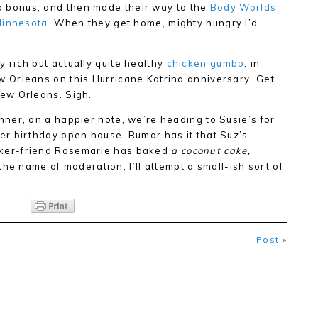
s a bonus, and then made their way to the
Body Worlds
Minnesota
. When they get home, mighty hungry I’d
 rich but actually quite healthy
chicken gumbo
, in
w Orleans on this Hurricane Katrina anniversary. Get
New Orleans. Sigh.
nner, on a happier note, we’re heading to Susie’s for
er birthday open house. Rumor has it that Suz’s
ker-friend Rosemarie has baked
a coconut cake
,
he name of moderation, I’ll attempt a small-ish sort of
Post
»