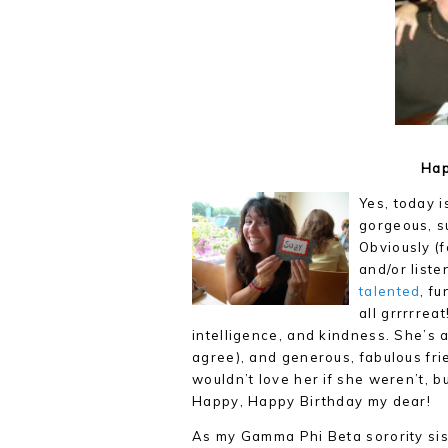
Hap
Yes, today is
gorgeous, s
Obviously (f
and/or liste
talented
, fu
all grrrrrea
intelligence, and kindness. She’s
agree), and generous, fabulous fri
wouldn’t love her if she weren’t, b
Happy, Happy Birthday my dear!
As my Gamma Phi Beta sorority sis