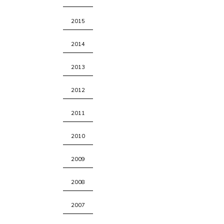
2015
2014
2013
2012
2011
2010
2009
2008
2007