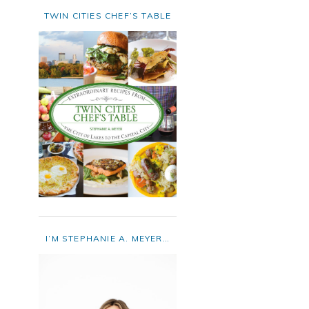
TWIN CITIES CHEF’S TABLE
I’M STEPHANIE A. MEYER…