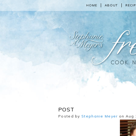
HOME
ABOUT
RECIP
POST
Posted by
Stephanie Meyer
on Aug 