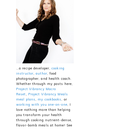
…a recipe developer,
cooking
instructor
,
author
, food
photographer, and health coach.
Whether through my posts here,
Project Vibrancy Macro
Reset
,
Project Vibrancy Meals
meal plans
,
my cookbooks
, or
working with you one-on-one
, I
love nothing more than helping
you transform your health
through cooking nutrient-dense,
flavor-bomb meals at home! See