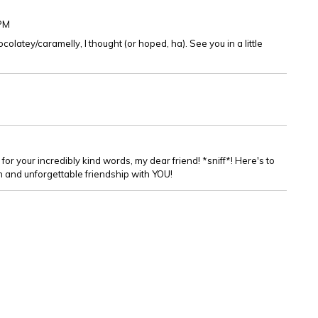
9PM
olatey/caramelly, I thought (or hoped, ha). See you in a little
 for your incredibly kind words, my dear friend! *sniff*! Here's to
un and unforgettable friendship with YOU!