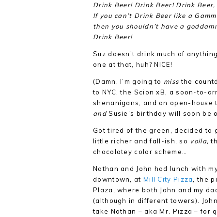
Drink Beer! Drink Beer! Drink Beer
If you can’t Drink Beer like a Gamm
then you shouldn’t have a goddamn
Drink Beer!
Suz doesn’t drink much of anything
one at that, huh? NICE!
(Damn, I’m going to
miss
the countd
to NYC, the Scion xB, a soon-to-ar
shenanigans, and an open-house 
and
Susie’s birthday will soon be
Got tired of the green, decided to
little richer and fall-ish, so
voila,
th
chocolatey color scheme…
Nathan and John had lunch with my
downtown, at
Mill City Pizza
, the 
Plaza, where both John and my dad
(although in different towers). Joh
take Nathan – aka Mr. Pizza – for q