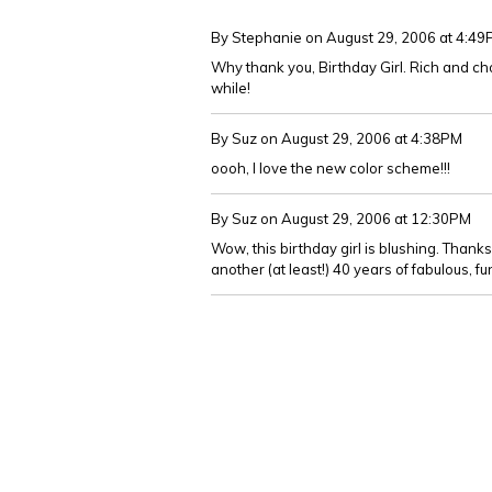
By Stephanie
on August 29, 2006 at 4:4
Why thank you, Birthday Girl. Rich and choc
while!
By Suz
on August 29, 2006 at 4:38PM
oooh, I love the new color scheme!!!
By Suz
on August 29, 2006 at 12:30PM
Wow, this birthday girl is blushing. Thanks
another (at least!) 40 years of fabulous, f