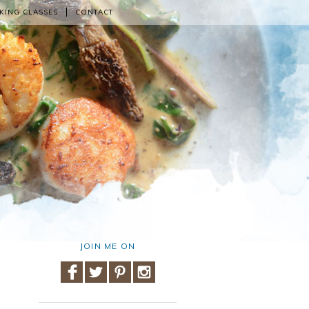
KING CLASSES
CONTACT
JOIN ME ON