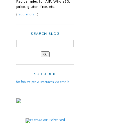
Recipe Index for AIP, Whole30,
paleo, gluten-free, etc.
(
read more…
)
SEARCH BLOG
SUBSCRIBE
for fab recipes & resources via email!