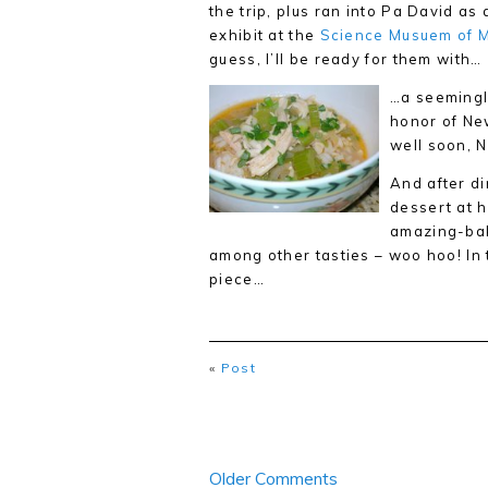
the trip, plus ran into Pa David a
exhibit at the
Science Musuem of 
guess, I’ll be ready for them with…
…a seemingly
honor of Ne
well soon, 
And after di
dessert at h
amazing-ba
among other tasties – woo hoo! In t
piece…
«
Post
Older Comments