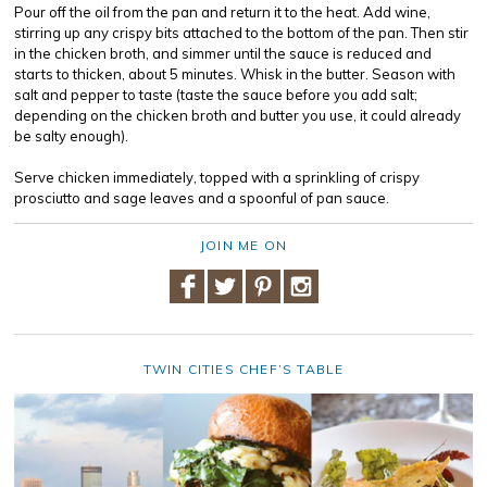
Pour off the oil from the pan and return it to the heat. Add wine,
stirring up any crispy bits attached to the bottom of the pan. Then stir
in the chicken broth, and simmer until the sauce is reduced and
starts to thicken, about 5 minutes. Whisk in the butter. Season with
salt and pepper to taste (taste the sauce before you add salt;
depending on the chicken broth and butter you use, it could already
be salty enough).
Serve chicken immediately, topped with a sprinkling of crispy
prosciutto and sage leaves and a spoonful of pan sauce.
JOIN ME ON
TWIN CITIES CHEF’S TABLE