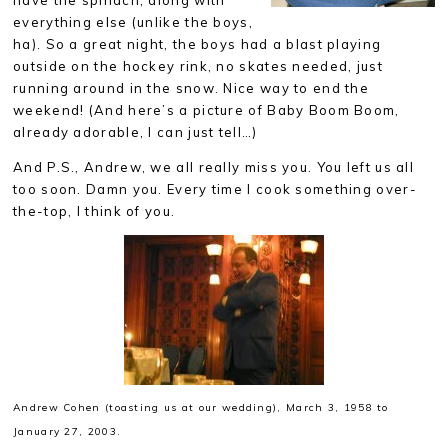
have the spinach, along with
everything else (unlike the boys,
ha). So a great night, the boys had a blast playing
outside on the hockey rink, no skates needed, just
running around in the snow. Nice way to end the
weekend! (And here’s a picture of Baby Boom Boom,
already adorable, I can just tell…)
And P.S., Andrew, we all really miss you. You left us all
too soon. Damn you. Every time I cook something over-
the-top, I think of you.
Andrew Cohen (toasting us at our wedding),
March 3, 1958 to
January 27, 2003.