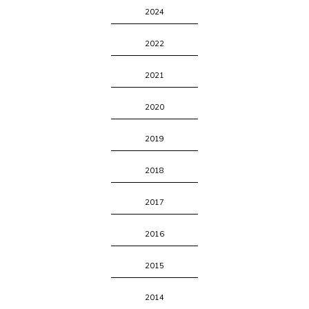
2024
2022
2021
2020
2019
2018
2017
2016
2015
2014