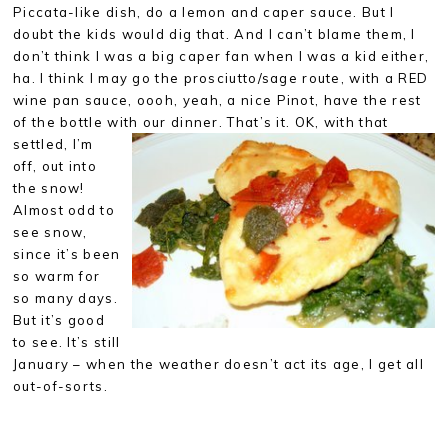
Piccata-like dish, do a lemon and caper sauce. But I
doubt the kids would dig that. And I can’t blame them, I
don’t think I was a big caper fan when I was a kid either,
ha. I think I may go the prosciutto/sage route, with a RED
wine pan sauce, oooh, yeah, a nice Pinot, have the rest
of the bottle with our dinner. That’s it. OK, with that
settled,
I’m
off, out into
the snow!
Almost odd to
see snow,
since it’s been
so warm for
so many days.
But it’s good
to see. It’s still
January – when the weather doesn’t act its age, I get all
out-of-sorts.