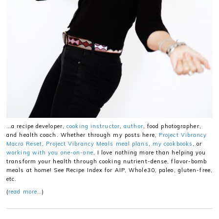
…a recipe developer,
cooking instructor
,
author
, food photographer,
and health coach. Whether through my posts here,
Project Vibrancy
Macro Reset
,
Project Vibrancy Meals meal plans
,
my cookbooks
, or
working with you one-on-one
, I love nothing more than helping you
transform your health through cooking nutrient-dense, flavor-bomb
meals at home! See Recipe Index for AIP, Whole30, paleo, gluten-free,
etc.
(
read more…
)