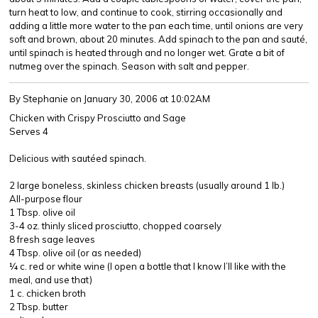
turn heat to low, and continue to cook, stirring occasionally and
adding a little more water to the pan each time, until onions are very
soft and brown, about 20 minutes. Add spinach to the pan and sauté,
until spinach is heated through and no longer wet. Grate a bit of
nutmeg over the spinach. Season with salt and pepper.
By Stephanie
on January 30, 2006 at 10:02AM
Chicken with Crispy Prosciutto and Sage
Serves 4
Delicious with sautéed spinach.
2 large boneless, skinless chicken breasts (usually around 1 lb.)
All-purpose flour
1 Tbsp. olive oil
3-4 oz. thinly sliced prosciutto, chopped coarsely
8 fresh sage leaves
4 Tbsp. olive oil (or as needed)
¼ c. red or white wine (I open a bottle that I know I’ll like with the
meal, and use that)
1 c. chicken broth
2 Tbsp. butter