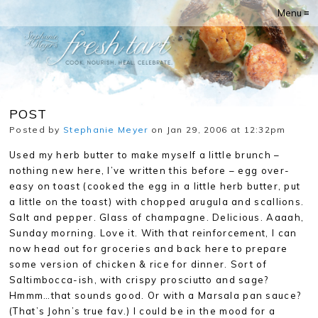
Menu ≡
POST
Posted by
Stephanie Meyer
on Jan 29, 2006 at 12:32pm
Used my herb butter to make myself a little brunch –
nothing new here, I’ve written this before – egg over-
easy on toast (cooked the egg in a little herb butter, put
a little on the toast) with chopped arugula and scallions.
Salt and pepper. Glass of champagne. Delicious. Aaaah,
Sunday morning. Love it. With that reinforcement, I can
now head out for groceries and back here to prepare
some version of chicken & rice for dinner. Sort of
Saltimbocca-ish, with crispy prosciutto and sage?
Hmmm…that sounds good. Or with a Marsala pan sauce?
(That’s John’s true fav.) I could be in the mood for a