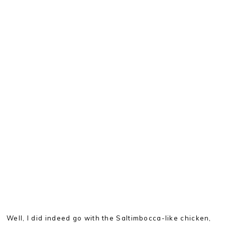
Well, I did indeed go with the Saltimbocca-like chicken,