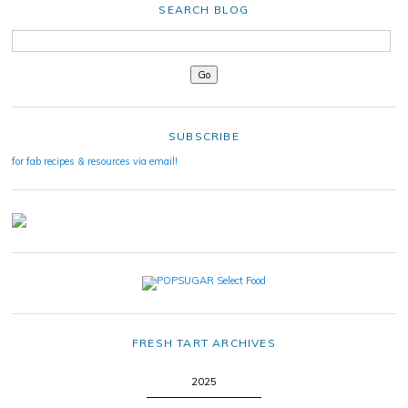
SEARCH BLOG
SUBSCRIBE
for fab recipes & resources via email!
FRESH TART ARCHIVES
2025