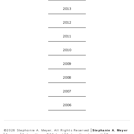
2013
2012
2011
2010
2009
2008
2007
2006
©2026 Stephanie A. Meyer, All Rights Reserved
Stephanie A. Meyer