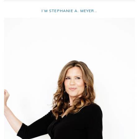
I’M STEPHANIE A. MEYER…