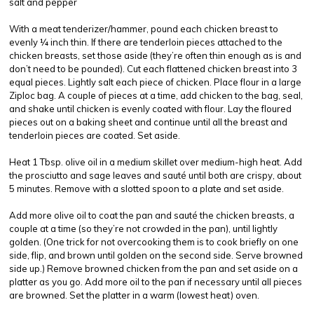
salt and pepper
With a meat tenderizer/hammer, pound each chicken breast to
evenly ¼ inch thin. If there are tenderloin pieces attached to the
chicken breasts, set those aside (they’re often thin enough as is and
don’t need to be pounded). Cut each flattened chicken breast into 3
equal pieces. Lightly salt each piece of chicken. Place flour in a large
Ziploc bag. A couple of pieces at a time, add chicken to the bag, seal,
and shake until chicken is evenly coated with flour. Lay the floured
pieces out on a baking sheet and continue until all the breast and
tenderloin pieces are coated. Set aside.
Heat 1 Tbsp. olive oil in a medium skillet over medium-high heat. Add
the prosciutto and sage leaves and sauté until both are crispy, about
5 minutes. Remove with a slotted spoon to a plate and set aside.
Add more olive oil to coat the pan and sauté the chicken breasts, a
couple at a time (so they’re not crowded in the pan), until lightly
golden. (One trick for not overcooking them is to cook briefly on one
side, flip, and brown until golden on the second side. Serve browned
side up.) Remove browned chicken from the pan and set aside on a
platter as you go. Add more oil to the pan if necessary until all pieces
are browned. Set the platter in a warm (lowest heat) oven.