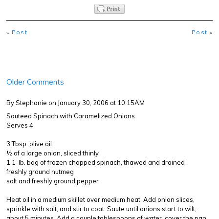
«
Post
Post
»
Older Comments
By Stephanie
on January 30, 2006 at 10:15AM
Sauteed Spinach with Caramelized Onions
Serves 4
3 Tbsp. olive oil
½ of a large onion, sliced thinly
1 1-lb. bag of frozen chopped spinach, thawed and drained
freshly ground nutmeg
salt and freshly ground pepper
Heat oil in a medium skillet over medium heat. Add onion slices,
sprinkle with salt, and stir to coat. Saute until onions start to wilt,
about 5 minutes. Add a couple tablespoons of water, cover the pan,