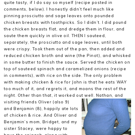
quite tasty, if I do say so myself (recipe posted in
comments, below). I honestly didn’t feel much like
pinning prosciutto and sage leaves onto pounded
chicken breasts with toothpicks. So I didn’t. I did pound
the chicken breasts flat, and dredge them in flour, and
saute them quickly in olive oil. THEN I sauteed,
separately, the prosciutto and sage leaves, until both
were crispy. Took them out of the pan, then added and
reduced chicken broth and wine (the Pinot), and whisked
in some butter to finish the sauce. Served the chicken on
top of sauteed spinach and caramelized onions (recipe
in comments), with rice on the side. The only problem
with making chicken & rice for John is that he eats WAY
too much of it, and regrets it, and moans the rest of the
night. Other than that, it worked out well. Nathan, and
visiting
friends Oliver (also 9)
and Benjamin (8), happily ate lots
of chicken & rice. And Oliver and
Benjamin’s mom, Bridget, and my
sister Stacey, were happy to