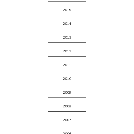
2015
2014
2013
2012
2011
2010
2009
2008
2007
2006