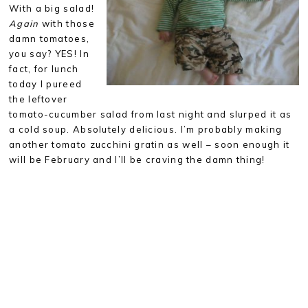
With a big salad!
Again
with those
damn tomatoes,
you say? YES! In
fact, for lunch
today I pureed
the leftover
tomato-cucumber salad from last night and slurped it as
a cold soup. Absolutely delicious. I’m probably making
another tomato zucchini gratin as well – soon enough it
will be February and I’ll be craving the damn thing!