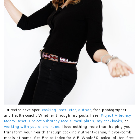
…a recipe developer,
cooking instructor
,
author
, food photographer,
and health coach. Whether through my posts here,
Project Vibrancy
Macro Reset
,
Project Vibrancy Meals meal plans
,
my cookbooks
, or
working with you one-on-one
, I love nothing more than helping you
transform your health through cooking nutrient-dense, flavor-bomb
meals at home! See Recipe Index for AIP, Whole30, paleo, gluten-free,