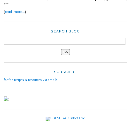
etc.
(
read more…
)
SEARCH BLOG
SUBSCRIBE
for fab recipes & resources via email!