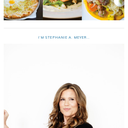
I’M STEPHANIE A. MEYER…