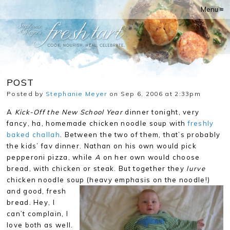
Menu ≡
POST
Posted by
Stephanie Meyer
on Sep 6, 2006 at 2:33pm
A
Kick-Off the New School Year
dinner tonight, very
fancy, ha, homemade chicken noodle soup with
freshly
baked challah
. Between the two of them, that’s probably
the kids’ fav dinner. Nathan on his own would pick
pepperoni pizza, while
A
on her own would choose
bread, with chicken or steak. But together they
lurve
chicken noodle soup (heavy emphasis on the noodle!)
and good, fresh
bread. Hey, I
can’t complain, I
love both as well.