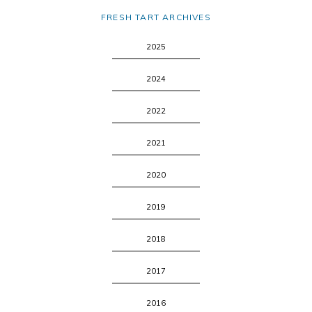
FRESH TART ARCHIVES
2025
2024
2022
2021
2020
2019
2018
2017
2016