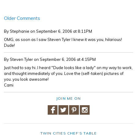
Older Comments
By Stephanie
on September 6, 2006 at 8:11PM
OMG, as soon as I saw Steven Tyler I knew it was you, hilarious!
Dude!
By Steven Tyler
on September 6, 2006 at 4:15PM
Just had to say hi..I heard "Dude looks like a lady" on my way to work,
and thought immediately of you. Love the (self-taken) pictures of
you..you look awesome!
Cami
JOIN ME ON
TWIN CITIES CHEF’S TABLE