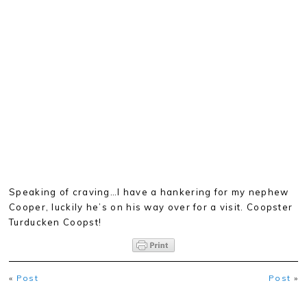
Speaking of craving…I have a hankering for my nephew
Cooper, luckily he’s on his way over for a visit. Coopster
Turducken Coopst!
«
Post
Post
»