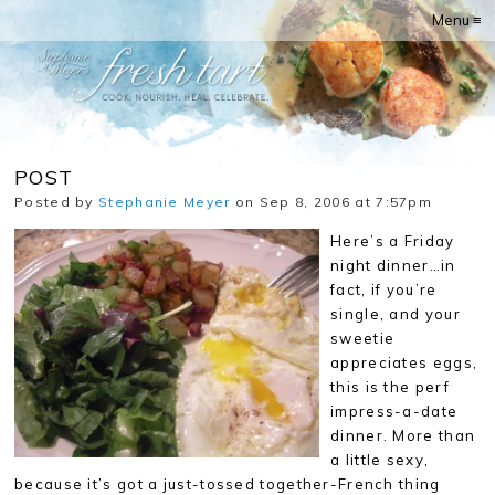
Menu ≡
POST
Posted by
Stephanie Meyer
on Sep 8, 2006 at 7:57pm
Here’s a Friday
night dinner…in
fact, if you’re
single, and your
sweetie
appreciates eggs,
this is the perf
impress-a-date
dinner. More than
a little sexy,
because it’s got a just-tossed together-French thing