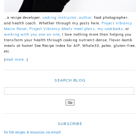
…a recipe developer,
cooking instructor
,
author
, food photographer,
and health coach. Whether through my posts here,
Project Vibrancy
Macro Reset
,
Project Vibrancy Meals meal plans
,
my cookbooks
, or
working with you one-on-one
, I love nothing more than helping you
transform your health through cooking nutrient-dense, flavor-bomb
meals at home! See Recipe Index for AIP, Whole30, paleo, gluten-free,
etc.
(
read more…
)
SEARCH BLOG
SUBSCRIBE
for fab recipes & resources via email!