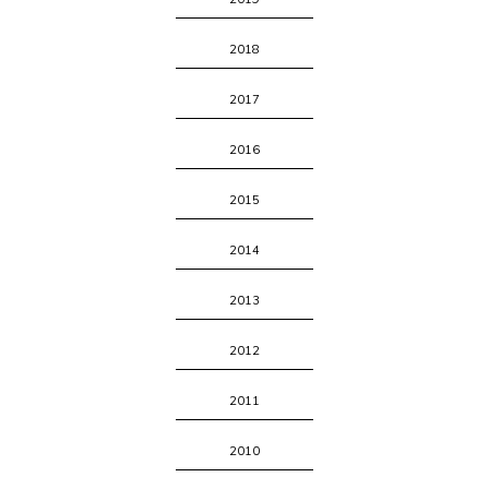
2018
2017
2016
2015
2014
2013
2012
2011
2010