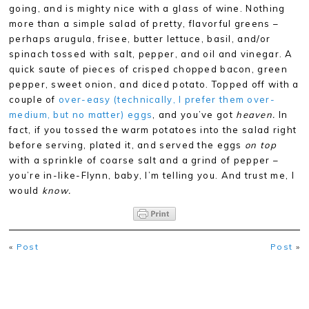
going, and is mighty nice with a glass of wine. Nothing
more than a simple salad of pretty, flavorful greens –
perhaps arugula, frisee, butter lettuce, basil, and/or
spinach tossed with salt, pepper, and oil and vinegar. A
quick saute of pieces of crisped chopped bacon, green
pepper, sweet onion, and diced potato. Topped off with a
couple of
over-easy (technically, I prefer them over-
medium, but no matter) eggs
, and you’ve got
heaven.
In
fact, if you tossed the warm potatoes into the salad right
before serving, plated it, and served the eggs
on top
with a sprinkle of coarse salt and a grind of pepper –
you’re in-like-Flynn, baby, I’m telling you. And trust me, I
would
know.
«
Post
Post
»