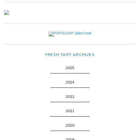
FRESH TART ARCHIVES
2025
2024
2022
2021
2020
2019