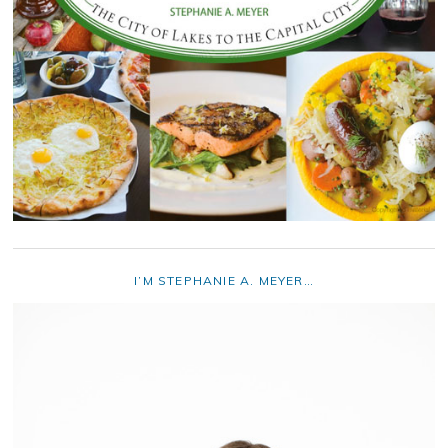
I’M STEPHANIE A. MEYER…