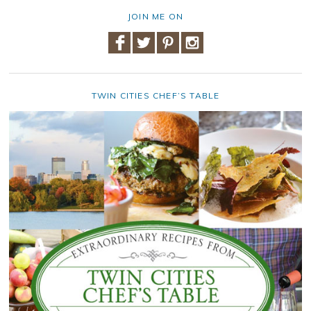
JOIN ME ON
TWIN CITIES CHEF’S TABLE