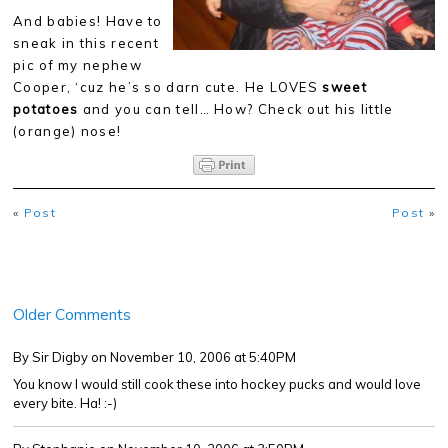
And babies! Have to
sneak in this recent
pic of my nephew
Cooper, ‘cuz he’s so darn cute. He LOVES
sweet
potatoes
and you can tell… How? Check out his little
(orange) nose!
«
Post
Post
»
Older Comments
By Sir Digby
on November 10, 2006 at 5:40PM
You know I would still cook these into hockey pucks and would love
every bite. Ha! :-)