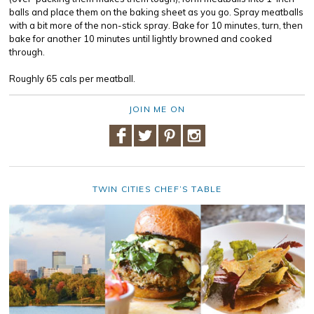
balls and place them on the baking sheet as you go. Spray meatballs
with a bit more of the non-stick spray. Bake for 10 minutes, turn, then
bake for another 10 minutes until lightly browned and cooked
through.
Roughly 65 cals per meatball.
JOIN ME ON
TWIN CITIES CHEF’S TABLE