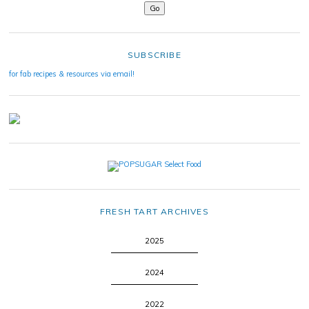
SUBSCRIBE
for fab recipes & resources via email!
FRESH TART ARCHIVES
2025
2024
2022