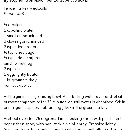
By Stephanie
on November 10, 2006 at 3:50PM
Tender Turkey Meatballs
Serves 4-6
½ c. bulgur
1 c. boiling water
1 small onion, minced
3 cloves garlic, minced
2 tsp. dried oregano
½ tsp. dried sage
½ tsp. dried marjoram
pinch of nutmeg
2 tsp. salt
1 egg, lightly beaten
1 lb. ground turkey
non-stick spray
Put bulgur in a large mixing bowl. Pour boiling water over and let sit
at room temperature for 30 minutes, or until water is absorbed. Stir in
onion, garlic, spices, salt, and egg. Mix in the ground turkey.
Preheat oven to 375 degrees. Line a baking sheet with parchment
paper, then spray with non-stick olive oil spray. Pressing lightly
(over-packing them makes them tough), form meatballs into 1-inch