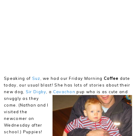
Speaking of
Suz
, we had our Friday Morning
Coffee
date
today, our usual blast! She has lots of stories about their
new dog,
Sir Digby
, a
Cavachon
pup who is as cute and
snuggly as they
come. (Nathan and I
visited the
newcomer on
Wednesday after
school.) Puppies!