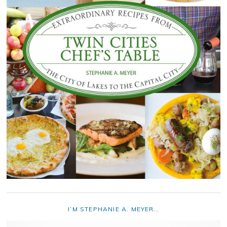
I’M STEPHANIE A. MEYER…