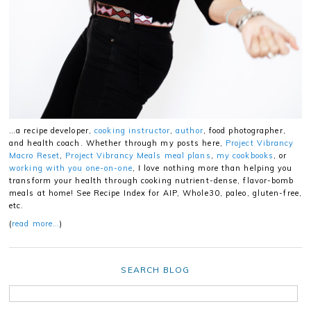
…a recipe developer,
cooking instructor
,
author
, food photographer,
and health coach. Whether through my posts here,
Project Vibrancy
Macro Reset
,
Project Vibrancy Meals meal plans
,
my cookbooks
, or
working with you one-on-one
, I love nothing more than helping you
transform your health through cooking nutrient-dense, flavor-bomb
meals at home! See Recipe Index for AIP, Whole30, paleo, gluten-free,
etc.
(
read more…
)
SEARCH BLOG