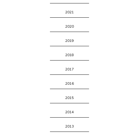
2021
2020
2019
2018
2017
2016
2015
2014
2013