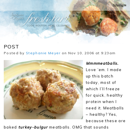
Menu ≡
POST
Posted by
Stephanie Meyer
on Nov 10, 2006 at 9:23am
Mmmmeatballs.
Love ’em. I made
up this batch
today, most of
which I’ll freeze
for quick, healthy
protein when I
need it. Meatballs
– healthy? Yes,
because these are
baked
turkey-bulgur
meatballs. OMG that sounds