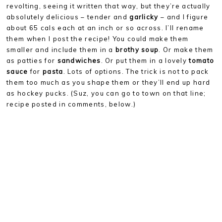
revolting, seeing it written that way, but they’re actually
absolutely delicious – tender and
garlicky
– and I figure
about 65 cals each at an inch or so across. I’ll rename
them when I post the recipe! You could make them
smaller and include them in a
brothy soup
. Or make them
as patties for
sandwiches
. Or put them in a lovely
tomato
sauce
for
pasta
. Lots of options. The trick is not to pack
them too much as you shape them or they’ll end up hard
as hockey pucks. (Suz, you can go to town on that line;
recipe posted in comments, below.)