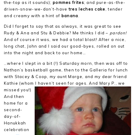
the-top as it sounds);
pommes frites
; and pure-as-the-
driven-snow-we-don’t-have
tres leches cake
, tender
and creamy with a hint of
banana
.
Did I forget to say that as always, it was great to see
Rudy & Ana and Stu & Debbie? Me thinks I did –
pardon!
And of course it was, we had a total blast! After a nice,
long chat, John and I said our good-byes, rolled on out
into the night and back to our home…
…where I slept in a bit (!) Saturday morn, then was off to
Nathan’s basketball game, then to the Galleria for lunch
with Stacey & Coop, my aunt Marge, and my dear friend
Kathie (whom I
haven’t seen for ages. And Mary P., we
missed you!)
And then
home for a
second-
day-of-
Hanukkah
celebration