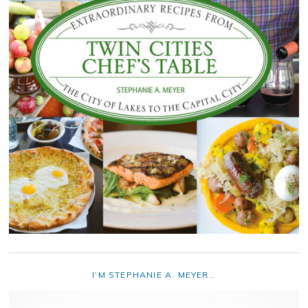
I’M STEPHANIE A. MEYER…