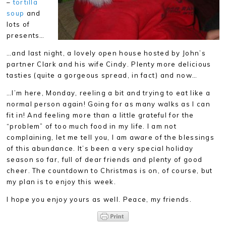
–
tortilla
soup
and
lots of
presents…
…and last night, a lovely open house hosted by John’s
partner Clark and his wife Cindy. Plenty more delicious
tasties (quite a gorgeous spread, in fact) and now…
…I’m here, Monday, reeling a bit and trying to eat like a
normal person again! Going for as many walks as I can
fit in! And feeling more than a little grateful for the
“problem” of too much food in my life. I am not
complaining, let me tell you, I am aware of the blessings
of this abundance. It’s been a very special holiday
season so far, full of dear friends and plenty of good
cheer. The countdown to Christmas is on, of course, but
my plan is to enjoy this week.
I hope you enjoy yours as well. Peace, my friends.