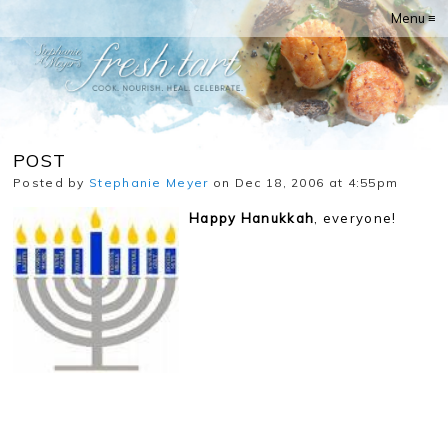
Menu ≡
POST
Posted by
Stephanie Meyer
on Dec 18, 2006 at 4:55pm
Happy Hanukkah
, everyone!