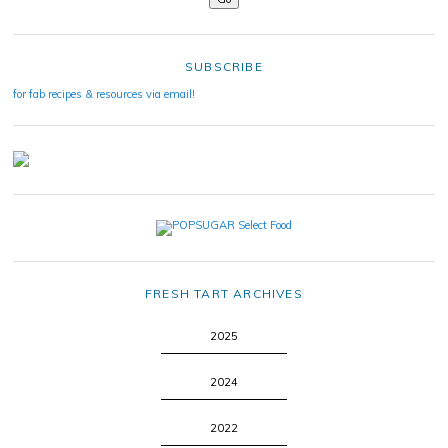
SUBSCRIBE
for fab recipes & resources via email!
FRESH TART ARCHIVES
2025
2024
2022