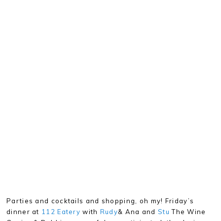
Parties and cocktails and shopping, oh my! Friday’s
dinner at
112 Eatery
with
Rudy
& Ana and
Stu
The Wine