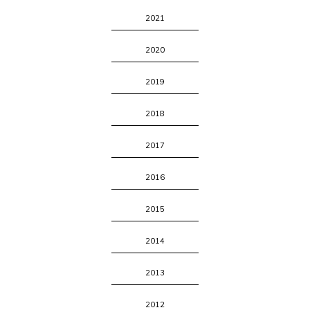
2021
2020
2019
2018
2017
2016
2015
2014
2013
2012