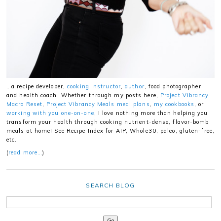
…a recipe developer,
cooking instructor
,
author
, food photographer,
and health coach. Whether through my posts here,
Project Vibrancy
Macro Reset
,
Project Vibrancy Meals meal plans
,
my cookbooks
, or
working with you one-on-one
, I love nothing more than helping you
transform your health through cooking nutrient-dense, flavor-bomb
meals at home! See Recipe Index for AIP, Whole30, paleo, gluten-free,
etc.
(
read more…
)
SEARCH BLOG