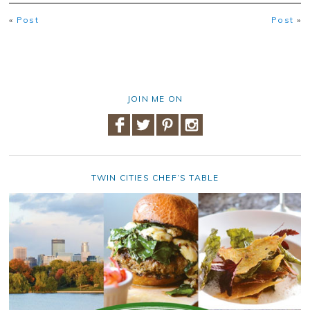
«
Post
Post
»
JOIN ME ON
TWIN CITIES CHEF’S TABLE