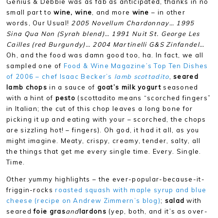
Genius & Debbie was as fab as anticipated, thanks in no
small part to
wine, wine
, and more
wine
– in other
words, Our Usual!
2005 Novellum Chardonnay… 1995
Sina Qua Non (Syrah blend)… 1991 Nuit St. George Les
Cailles (red Burgundy)… 2004 Martinelli G&S Zinfandel…
Oh, and the food was damn good too, ha. In fact, we all
sampled one of
Food & Wine Magazine’s Top Ten Dishes
of 2006 – chef Isaac Becker’s
lamb scottadito
,
seared
lamb chops
in a sauce of
goat’s milk yogurt
seasoned
with a hint of
pesto
(scottadito means “scorched fingers”
in Italian; the cut of this chop leaves a long bone for
picking it up and eating with your – scorched, the chops
are sizzling hot! – fingers). Oh god, it had it all, as you
might imagine. Meaty, crispy, creamy, tender, salty, all
the things that get me every single time. Every. Single.
Time.
Other yummy highlights – the ever-popular-because-it-
friggin-rocks
roasted squash with maple syrup and blue
cheese (recipe on Andrew Zimmern’s blog)
;
salad
with
seared
foie gras
and
lardons
(yep, both, and it’s as over-