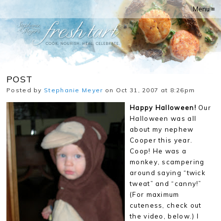
Menu ≡
POST
Posted by
Stephanie Meyer
on Oct 31, 2007 at 8:26pm
Happy Halloween!
Our
Halloween was all
about my nephew
Cooper this year.
Coop! He was a
monkey, scampering
around saying “twick
tweat” and “canny!”
(For maximum
cuteness, check out
the video, below.) I