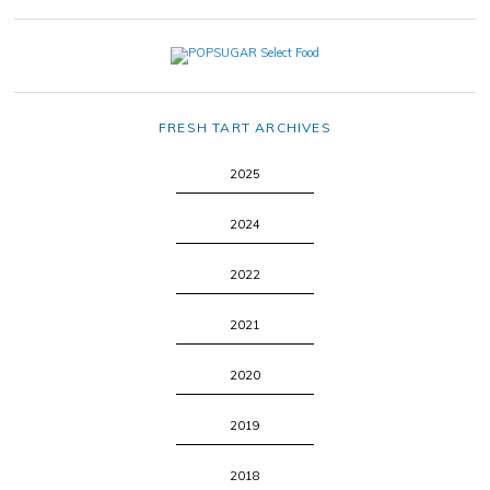
FRESH TART ARCHIVES
2025
2024
2022
2021
2020
2019
2018