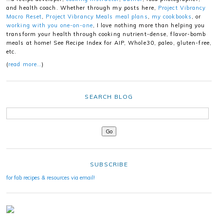
and health coach. Whether through my posts here,
Project Vibrancy
Macro Reset
,
Project Vibrancy Meals meal plans
,
my cookbooks
, or
working with you one-on-one
, I love nothing more than helping you
transform your health through cooking nutrient-dense, flavor-bomb
meals at home! See Recipe Index for AIP, Whole30, paleo, gluten-free,
etc.
(
read more…
)
SEARCH BLOG
SUBSCRIBE
for fab recipes & resources via email!