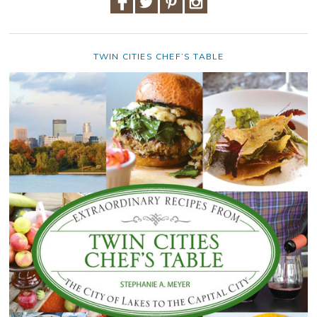
TWIN CITIES CHEF’S TABLE