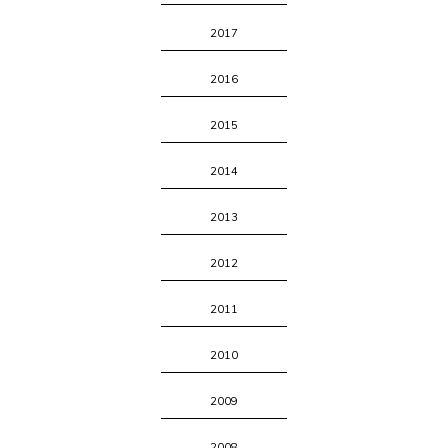
2017
2016
2015
2014
2013
2012
2011
2010
2009
2008