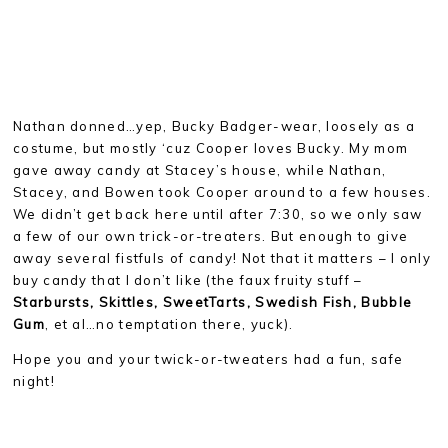
Nathan donned…yep, Bucky Badger-wear, loosely as a
costume, but mostly ‘cuz Cooper loves Bucky. My mom
gave away candy at Stacey’s house, while Nathan,
Stacey, and Bowen took Cooper around to a few houses.
We didn’t get back here until after 7:30, so we only saw
a few of our own trick-or-treaters. But enough to give
away several fistfuls of candy! Not that it matters – I only
buy candy that I don’t like (the faux fruity stuff –
Starbursts, Skittles, SweetTarts, Swedish Fish, Bubble
Gum
, et al…no temptation there, yuck).
Hope you and your twick-or-tweaters had a fun, safe
night!