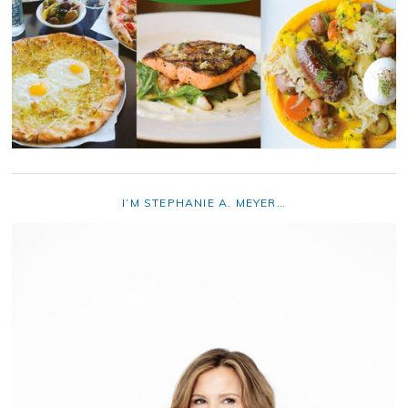
I’M STEPHANIE A. MEYER…