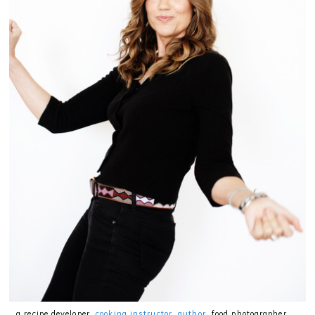
…a recipe developer,
cooking instructor
,
author
, food photographer,