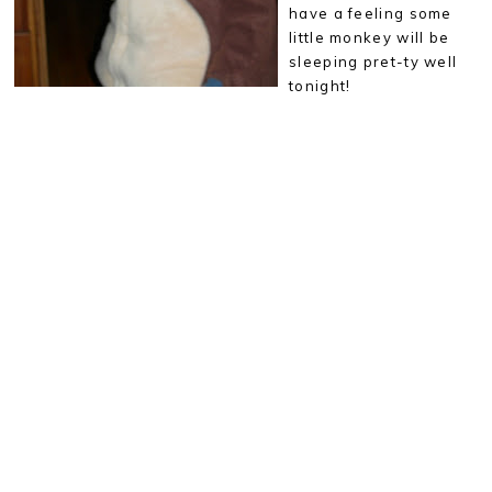
have a feeling some
little monkey will be
sleeping pret-ty well
tonight!