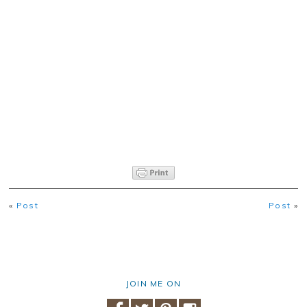
«
Post
Post
»
JOIN ME ON