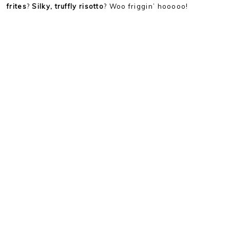
frites
?
Silky, truffly risotto
? Woo friggin’ hooooo!