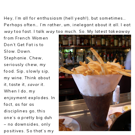
Hey, I’m all for enthusiasm (hell yeah!), but sometimes…
Perhaps often… I’m rather, um, inelegant about it all. I eat
way
too fast. I talk
way
too much. So. My latest takeaway
from French Women
Don’t Get Fat is to
Slow. Down.
Stephanie. Chew,
seriously chew, my
food. Sip, slowly sip,
my wine. Think about
it, taste it,
savor
it.
When I do, my
enjoyment explodes. In
fact, as far as
disciplines go, this
one’s a pretty big duh
– no downsides, only
positives. So that’s my