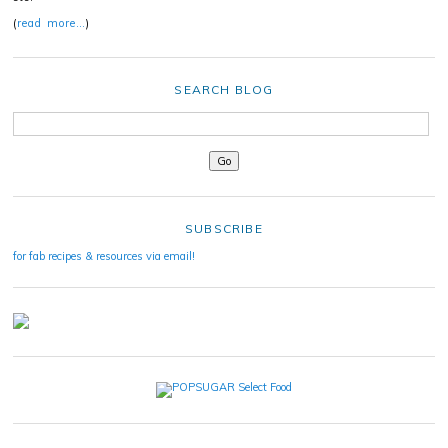
(
read more…
)
SEARCH BLOG
SUBSCRIBE
for fab recipes & resources via email!