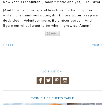
New Year’s resolution (I hadn’t made one yet) – To Savor.
(And to walk more, spend less time on the computer,
write more thank you notes, drink more water, keep my
desk clean. Volunteer more. Be a nicer person. And
figure out what I want to be when I grow up. Amen.)
«
Post
Post
»
JOIN ME ON
TWIN CITIES CHEF’S TABLE