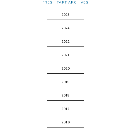
FRESH TART ARCHIVES
2025
2024
2022
2021
2020
2019
2018
2017
2016