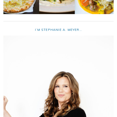
I’M STEPHANIE A. MEYER…