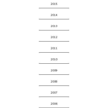
2015
2014
2013
2012
2011
2010
2009
2008
2007
2006