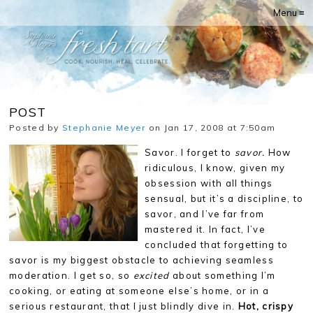
Menu ≡
POST
Posted by
Stephanie Meyer
on Jan 17, 2008 at 7:50am
Savor. I forget to
savor.
How
ridiculous, I know, given my
obsession with all things
sensual, but it’s a discipline, to
savor, and I’ve far from
mastered it. In fact, I’ve
concluded that forgetting to
savor is my biggest obstacle to achieving seamless
moderation. I get so, so
excited
about something I’m
cooking, or eating at someone else’s home, or in a
serious restaurant, that I just blindly dive in.
Hot, crispy