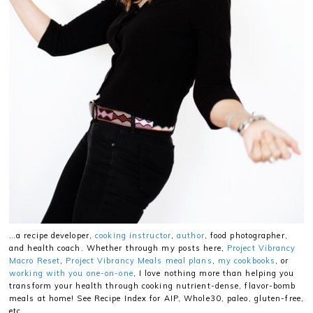
…a recipe developer,
cooking instructor
,
author
, food photographer,
and health coach. Whether through my posts here,
Project Vibrancy
Macro Reset
,
Project Vibrancy Meals meal plans
,
my cookbooks
, or
working with you one-on-one
, I love nothing more than helping you
transform your health through cooking nutrient-dense, flavor-bomb
meals at home! See Recipe Index for AIP, Whole30, paleo, gluten-free,
etc.