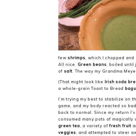
few
shrimps
, which I chopped and
All nice.
Green beans
, boiled until
of
salt
. The way my Grandma Meyer 
(That might look like
Irish soda br
a whole-grain Toast to Bread
bagu
I’m trying my best to stabilize on 
game, and my body reacted so badly
back to normal. Since my return I’
consumed many pots of magically 
green tea
, a variety of
fresh fruit
a
veggies
, and attempted to steer a