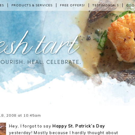
ES
PRODUCTS & SERVICES
FREE OFFERS!
TESTIMONIALS
COO
18, 2008 at 10:45am
Hey, I forgot to say
Happy St. Patrick’s Day
yesterday! Mostly because I hardly thought about