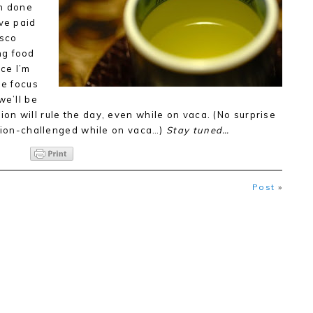
an done
ave paid
isco
ng food
nce I’m
he focus
 we’ll be
on will rule the day, even while on vaca. (No surprise
ation-challenged while on vaca…)
Stay tuned…
Post
»