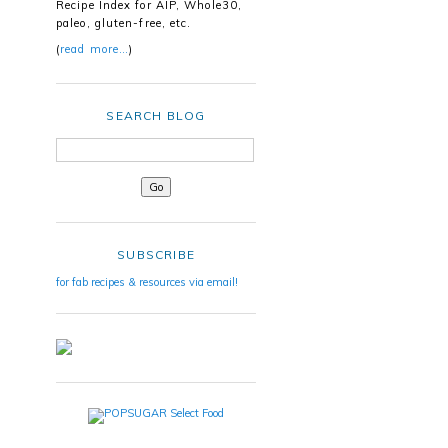
Recipe Index for AIP, Whole30,
paleo, gluten-free, etc.
(
read more…
)
SEARCH BLOG
SUBSCRIBE
for fab recipes & resources via email!