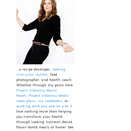
…a recipe developer,
cooking
instructor
,
author
, food
photographer, and health coach.
Whether through my posts here,
Project Vibrancy Macro
Reset
,
Project Vibrancy Meals
meal plans
,
my cookbooks
, or
working with you one-on-one
, I
love nothing more than helping
you transform your health
through cooking nutrient-dense,
flavor-bomb meals at home! See