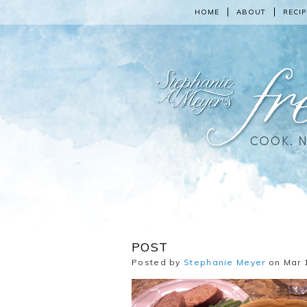
HOME
ABOUT
RECIP
POST
Posted by
Stephanie Meyer
on Mar 