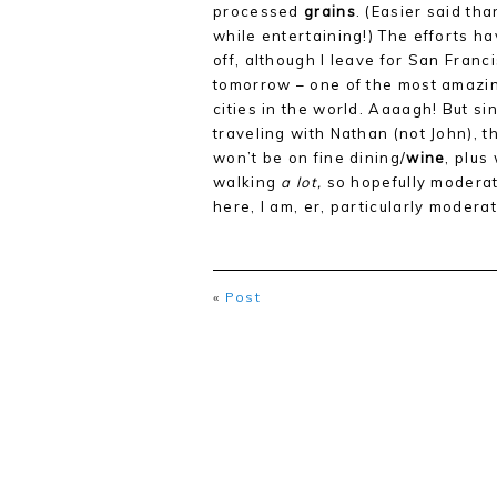
processed
grains
. (Easier said th
while entertaining!) The efforts h
off, although I leave for San Franc
tomorrow – one of the most amazi
cities in the world. Aaaagh! But si
traveling with Nathan (not John), t
won’t be on fine dining/
wine
, plus
walking
a lot,
so hopefully moderati
here, I am, er, particularly moder
«
Post