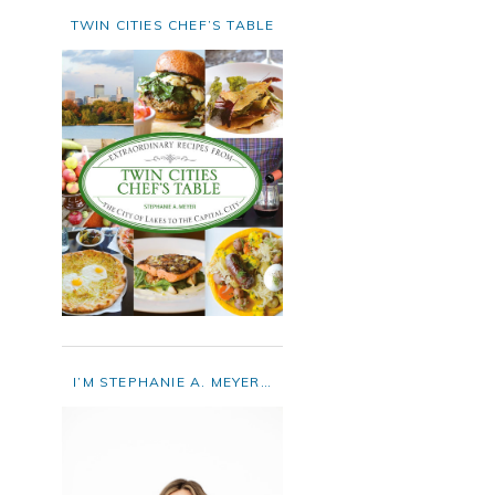
TWIN CITIES CHEF’S TABLE
I’M STEPHANIE A. MEYER…