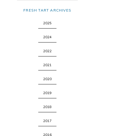
FRESH TART ARCHIVES
2025
2024
2022
2021
2020
2019
2018
2017
2016