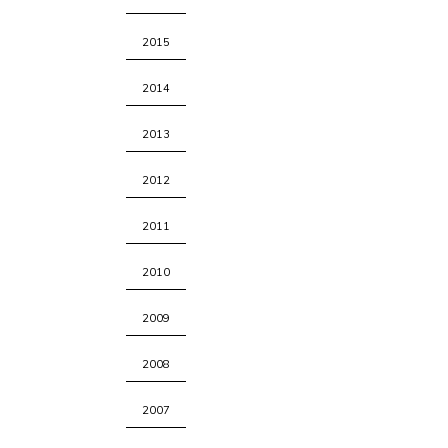
2015
2014
2013
2012
2011
2010
2009
2008
2007