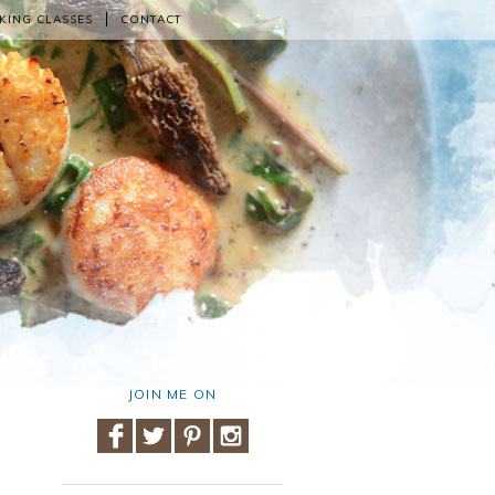
KING CLASSES
CONTACT
JOIN ME ON