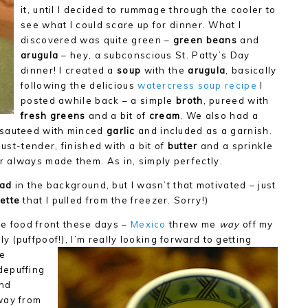
it, until I decided to rummage through the cooler to
see what I could scare up for dinner. What I
discovered was quite green –
green beans
and
arugula
– hey, a subconscious St. Patty’s Day
dinner! I created a
soup
with the
arugula
, basically
following the delicious
watercress soup recipe
I
posted awhile back – a simple
broth
, pureed with
fresh greens
and a bit of
cream
. We also had a
 sauteed with minced
garlic
and included as a garnish.
 just-tender, finished with a bit of
butter
and a sprinkle
always made them. As in, simply perfectly.
ead
in the background, but I wasn’t that motivated – just
ette
that I pulled from the freezer. Sorry!)
the food front these days –
Mexico
threw me
way
off my
 (puffpoof!), I’m
really looking forward to getting
ve
depuffing
nd
way from