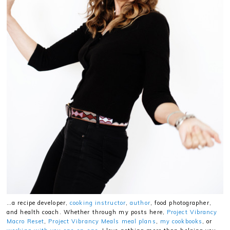
…a recipe developer,
cooking instructor
,
author
, food photographer,
and health coach. Whether through my posts here,
Project Vibrancy
Macro Reset
,
Project Vibrancy Meals meal plans
,
my cookbooks
, or