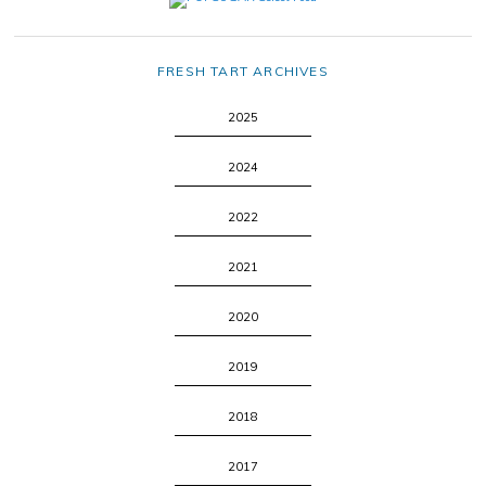
FRESH TART ARCHIVES
2025
2024
2022
2021
2020
2019
2018
2017