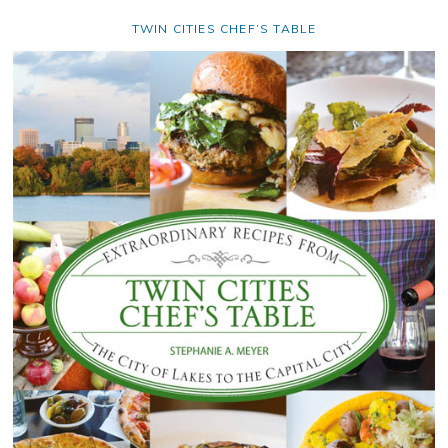
TWIN CITIES CHEF’S TABLE