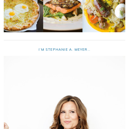
I’M STEPHANIE A. MEYER…