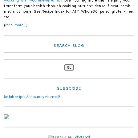
working with you one-on-one
, I love nothing more than helping you
transform your health through cooking nutrient-dense, flavor-bomb
meals at home! See Recipe Index for AIP, Whole30, paleo, gluten-free,
etc.
(
read more…
)
SEARCH BLOG
SUBSCRIBE
for fab recipes & resources via email!