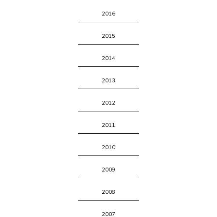
2016
2015
2014
2013
2012
2011
2010
2009
2008
2007