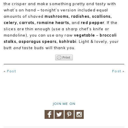
the crisper and make something pretty and tasty with
what’s on hand – tonight’s version included equal
amounts of shaved
mushrooms, radishes, scallions,
celery, carrots, romaine hearts,
and
r
ed pepper
. If the
slices are thin enough (use a sharp chef’s knife or
mandoline), you can use any raw
vegetable
–
broccoli
stalks, asparagus spears, kohlrabi
. Light & lovely, your
butt
and
taste buds will thank you.
«
Post
Post
»
JOIN ME ON