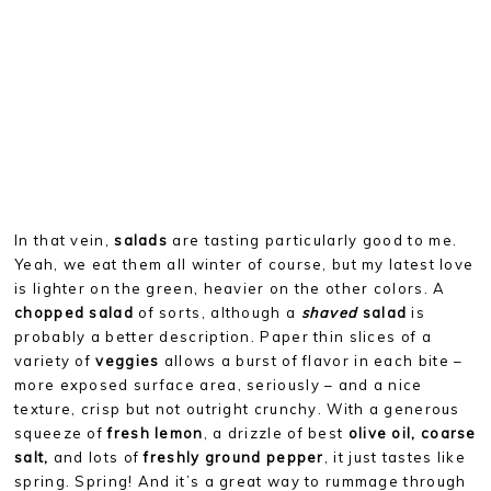
In that vein,
salads
are tasting particularly good to me.
Yeah, we eat them all winter of course, but my latest love
is lighter on the green, heavier on the other colors. A
chopped salad
of sorts, although a
shaved
salad
is
probably a better description. Paper thin slices of a
variety of
veggies
allows a burst of flavor in each bite –
more exposed surface area, seriously – and a nice
texture, crisp but not outright crunchy. With a generous
squeeze of
fresh lemon
, a drizzle of best
olive oil, coarse
salt,
and lots of
freshly ground pepper
, it just tastes like
spring. Spring! And it’s a great way to rummage through