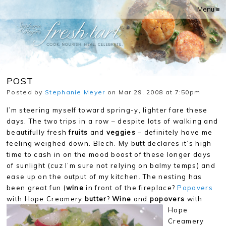
Menu ≡
POST
Posted by
Stephanie Meyer
on Mar 29, 2008 at 7:50pm
I’m steering myself toward spring-y, lighter fare these
days. The two trips in a row – despite lots of walking and
beautifully fresh
fruits
and
veggies
– definitely have me
feeling weighed down. Blech. My butt declares it’s high
time to cash in on the mood boost of these longer days
of sunlight (cuz I’m sure not relying on balmy temps) and
ease up on the output of my kitchen. The nesting has
been great fun (
wine
in front of the fireplace?
Popovers
with Hope Creamery
butter
?
Wine
and
popovers
with
Hope
Creamery