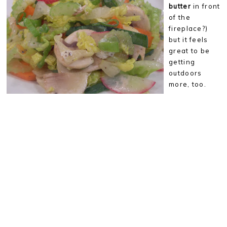
butter
in front
of the
fireplace?)
but it feels
great to be
getting
outdoors
more, too.