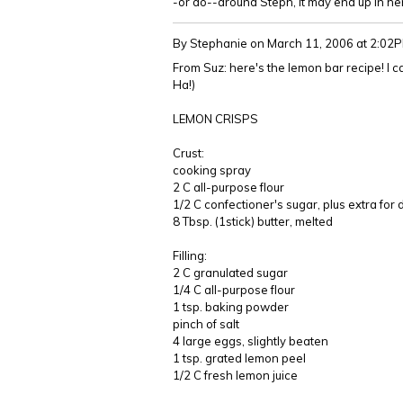
-or do--around Steph, it may end up in her
By Stephanie
on March 11, 2006 at 2:02
From Suz: here's the lemon bar recipe! I can
Ha!)
LEMON CRISPS
Crust:
cooking spray
2 C all-purpose flour
1/2 C confectioner's sugar, plus extra for 
8 Tbsp. (1stick) butter, melted
Filling:
2 C granulated sugar
1/4 C all-purpose flour
1 tsp. baking powder
pinch of salt
4 large eggs, slightly beaten
1 tsp. grated lemon peel
1/2 C fresh lemon juice