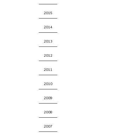
2015
2014
2013
2012
2011
2010
2009
2008
2007