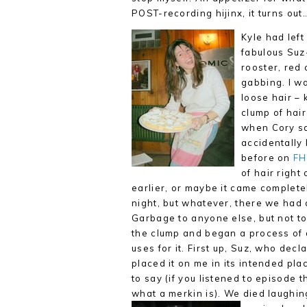
POST-recording hijinx, it turns out
Kyle had left
fabulous Suz
rooster, red
gabbing. I wa
loose hair – 
clump of hair
when Cory sai
accidentally
before on
FH
of hair right
earlier, or maybe it came
completel
night, but whatever, there we had a
Garbage to anyone else, but not t
the clump and began a process of 
uses for it. First up, Suz, who decl
placed it on me in its intended plac
to say (if you listened to episode 
what a merkin is). We died laughin