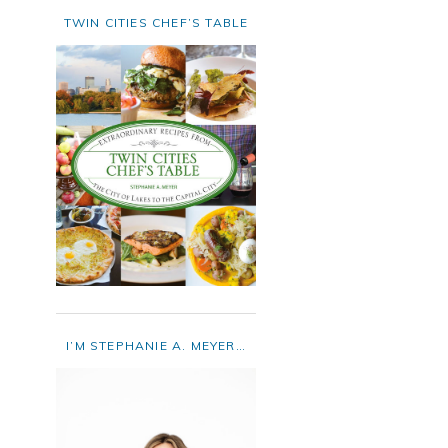
TWIN CITIES CHEF’S TABLE
I’M STEPHANIE A. MEYER…