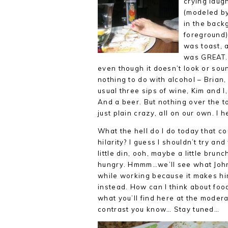
crying laug
(modeled by
in the bac
foreground),
was toast, 
was GREAT. 
even though it doesn’t look or
soun
nothing to do with alcohol – Brian,
usual three sips of wine, Kim and I
And a beer. But nothing over the to
just plain crazy, all on our own. I h
What the hell do I do today that co
hilarity? I guess I shouldn’t try and
little din, ooh, maybe a little brunc
hungry. Hmmm…we’ll see what John’s
while working because it makes him
instead. How can I think about food 
what you’ll find here at the modera
contrast you know… Stay tuned…