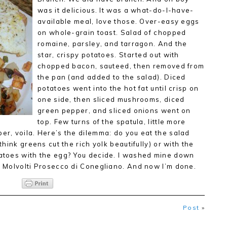
was it delicious. It was a what-do-I-have-
available meal, love those. Over-easy eggs
on whole-grain toast. Salad of chopped
romaine, parsley, and tarragon. And the
star, crispy potatoes. Started out with
chopped bacon, sauteed, then removed from
the pan (and added to the salad). Diced
potatoes went into the hot fat until crisp on
one side, then sliced mushrooms, diced
green pepper, and sliced onions went on
top. Few turns of the spatula, little more
per, voila. Here’s the dilemma: do you eat the salad
 think greens cut the rich yolk beautifully) or with the
tatoes with the egg? You decide. I washed mine down
ne Molvolti Prosecco di Conegliano. And now I’m done.
Post
»