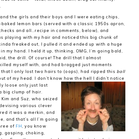
…
 and the girls and their boys and I were eating chips,
-baked lemon bars (served with a classic 1950s apron,
 checks and all…recipe in comments, below), and
s playing with my hair and noticed this big chunk of
kinda freaked out, I pulled it and ended up with a huge
 in my hand. I held it up, thinking, OMG, I’m going bald,
d, the drill. Of course! The drill that I almost
 killed myself with, and had bragged just moments
that I only lost two hairs to (oops), had ripped this
ball
 out of my head. I don’t know how the hell I didn’t notice
y loose only just last
 big clump of hair.
o Kim and Suz, who seized
devising various clever
ared it was a merkin, and
e, and that’s all I’m going
three of
FH
, you know
g, gasping, choking,