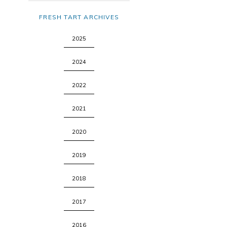
FRESH TART ARCHIVES
2025
2024
2022
2021
2020
2019
2018
2017
2016