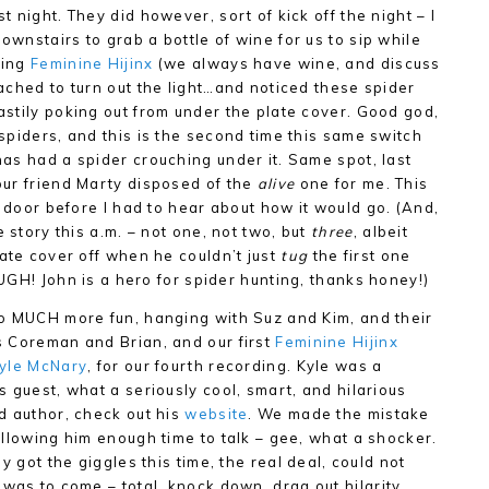
st night. They did however, sort of kick off the night – I
ownstairs to grab a bottle of wine for us to sip while
ding
Feminine Hijinx
(we always have wine, and discuss
eached to turn out the light…and noticed these spider
astily poking out from under the plate cover. Good god,
 spiders, and this is the second time this same switch
has had a spider crouching under it. Same spot, last
our friend Marty disposed of the
alive
one for me. This
e door before I had to hear about how it would go. (And,
e story this a.m. – not one, not two, but
three
, albeit
late cover off when he couldn’t just
tug
the first one
, UGH! John is a hero for spider hunting, thanks honey!)
o MUCH more fun, hanging with Suz and Kim, and their
 Coreman and Brian, and our first
Feminine Hijinx
yle McNary
, for our fourth recording. Kyle was a
s guest, what a seriously cool, smart, and hilarious
d author, check out his
website
. We made the mistake
allowing him enough time to talk – gee, what a shocker.
lly got the giggles this time, the real deal, could not
was to come – total, knock down, drag out hilarity.