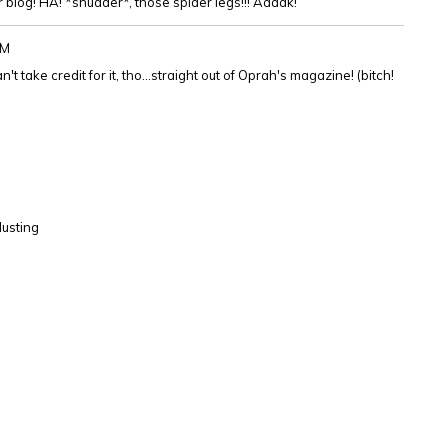
 blog! HA! *shudder*, those spider legs!!! Aaaak!
PM
't take credit for it, tho...straight out of Oprah's magazine! (bitch!
dusting