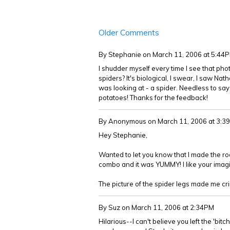
Older Comments
By Stephanie
on March 11, 2006 at 5:44
I shudder myself every time I see that phot
spiders? It's biological, I swear, I saw N
was looking at - a spider. Needless to say
potatoes! Thanks for the feedback!
By Anonymous
on March 11, 2006 at 3:3
Hey Stephanie,
Wanted to let you know that I made the roas
combo and it was YUMMY! I like your imagi
The picture of the spider legs made me cr
By Suz
on March 11, 2006 at 2:34PM
Hilarious--I can't believe you left the 'bitch