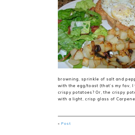
browning, sprinkle of salt and pep
with the egg/toast (that’s my fav, I
crispy potatoes? Or, the crispy po
with a light, crisp glass of Carpe
«
Post