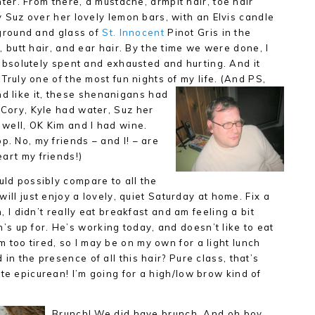
hter. From
there, a mustache, armpit hair, toe hair
 Suz over her lovely lemon bars, with an Elvis candle
kground and
glass of
St. Innocent
Pinot Gris in the
 butt hair, and ear hair. By the time we were done, I
absolutely spent and exhausted and hurting. And it
Truly one of the most fun nights of my life. (And PS,
d like it, these shenanigans had
 Cory, Kyle had water, Suz her
, well, OK Kim and I had wine.
p. No, my friends – and I! – are
eart my friends!)
uld possibly compare to all the
 will just enjoy a lovely, quiet Saturday at home. Fix a
h, I didn’t really eat breakfast and am feeling a bit
 up for. He’s working today, and doesn’t like to eat
 too tired, so I may be on my own for a light lunch
in the presence of all this hair? Pure class, that’s
te epicurean! I’m going for a high/low brow kind of
Brunch! We did have brunch. And oh boy