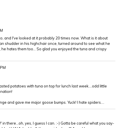
PM
o, and I've looked at it probably 20 times now. What is it about
athan shudder in his highchair once, turned around to see what he
, he hates them too... So glad you enjoyed the tuna and crispy
9PM
ted potatoes with tuna on top for lunch last week....odd little
nation!
inge and gave me major goose bumps. Yuck! I hate spiders....
!' in there...oh, yes, I guess I can. :-) Gotta be careful what you say-