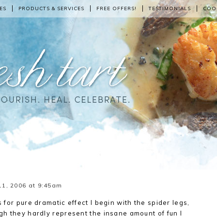
ES
PRODUCTS & SERVICES
FREE OFFERS!
TESTIMONIALS
COO
1, 2006 at 9:45am
s for pure dramatic effect I begin with the spider legs,
gh they hardly represent the insane amount of fun I