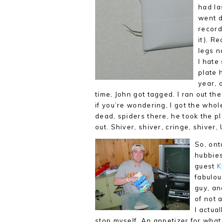
had la
went d
recor
it). R
legs n
I hate
plate 
year, 
time, John got tagged. I ran out th
if you’re wondering, I got the whol
dead, spiders there, he took the p
out. Shiver, shiver, cringe, shiver
So, ont
hubbies
guest
K
fabulou
guy, an
of not 
I actua
stop myself. An appetizer for what 