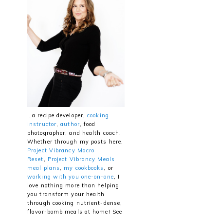
…a recipe developer,
cooking
instructor
,
author
, food
photographer, and health coach.
Whether through my posts here,
Project Vibrancy Macro
Reset
,
Project Vibrancy Meals
meal plans
,
my cookbooks
, or
working with you one-on-one
, I
love nothing more than helping
you transform your health
through cooking nutrient-dense,
flavor-bomb meals at home! See