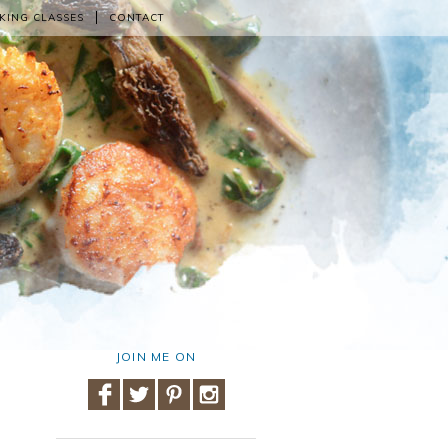
KING CLASSES
CONTACT
JOIN ME ON