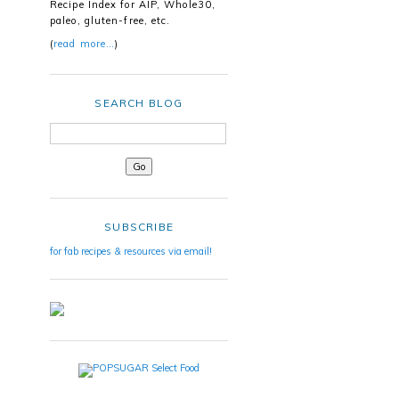
Recipe Index for AIP, Whole30,
paleo, gluten-free, etc.
(
read more…
)
SEARCH BLOG
SUBSCRIBE
for fab recipes & resources via email!