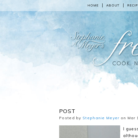
HOME
ABOUT
RECIP
POST
Posted by
Stephanie Meyer
on Mar 1
I gues
althou