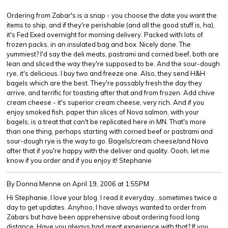
Ordering from Zabar's is a snap - you choose the date you want the
items to ship, and if they're perishable (and all the good stuff is, ha),
it's Fed Exed overnight for morning delivery. Packed with lots of
frozen packs, in an insulated bag and box. Nicely done. The
yummiest? I'd say the deli meats, pastrami and corned beef, both are
lean and sliced the way they're supposed to be. And the sour-dough
rye, it's delicious. I buy two and freeze one. Also, they send H&H
bagels which are the best. They're passably fresh the day they
arrive, and terrific for toasting after that and from frozen. Add chive
cream cheese - it's superior cream cheese, very rich. And if you
enjoy smoked fish, paper thin slices of Nova salmon, with your
bagels, is a treat that can't be replicated here in MN. That's more
than one thing, perhaps starting with corned beef or pastrami and
sour-dough rye is the way to go. Bagels/cream cheese/and Nova
after that if you're happy with the deliver and quality. Oooh, let me
know if you order and if you enjoy it! Stephanie
By Donna Menne
on April 19, 2006 at 1:55PM
Hi Stephanie, I love your blog. I read it everyday...sometimes twice a
day to get updates. Anyhoo, I have always wanted to order from
Zabars but have been apprehensive about ordering food long
distance. Have you always had great experience with that? If you