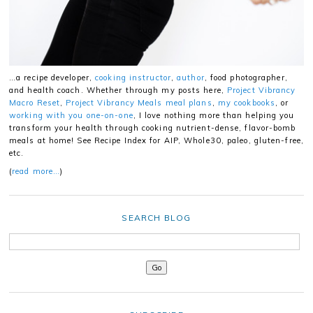
…a recipe developer,
cooking instructor
,
author
, food photographer,
and health coach. Whether through my posts here,
Project Vibrancy
Macro Reset
,
Project Vibrancy Meals meal plans
,
my cookbooks
, or
working with you one-on-one
, I love nothing more than helping you
transform your health through cooking nutrient-dense, flavor-bomb
meals at home! See Recipe Index for AIP, Whole30, paleo, gluten-free,
etc.
(
read more…
)
SEARCH BLOG