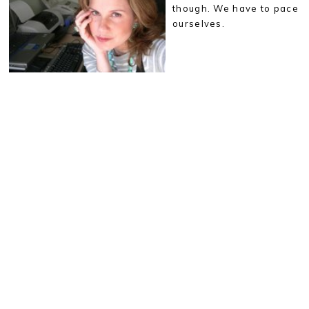
though. We have to pace
ourselves.