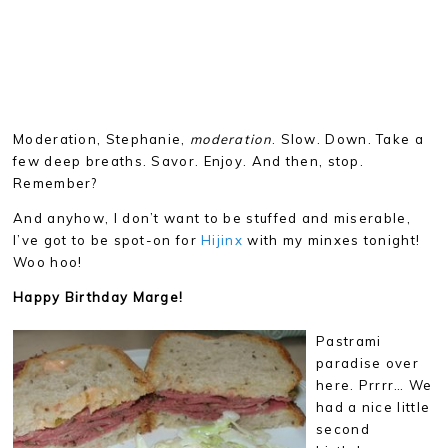
Moderation, Stephanie,
moderation
. Slow. Down. Take a
few deep breaths. Savor. Enjoy. And then, stop.
Remember?
And anyhow, I don’t want to be stuffed and miserable,
I’ve got to be spot-on for
Hijinx
with my minxes tonight!
Woo hoo!
Happy Birthday Marge!
Pastrami
paradise over
here. Prrrr… We
had a nice little
second