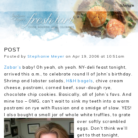
Menu ≡
POST
Posted by
Stephanie Meyer
on Apr 19, 2006 at 10:51am
Zabar’s
baby! Oh yeah, oh yeah. NY-deli feast tonight,
arrived this a.m., to celebrate round II of John’s birthday.
Shrimp and lobster salads,
H&H bagels
, chive cream
cheese, pastrami, corned beef, sour-dough rye,
chocolate chip cookies. Basically, all of John’s favs. And
mine too – OMG, can’t wait to sink my teeth into a warm
pastrami on rye with Russian and a smidge of slaw. YES!
I also bought a small jar of whole white truffles, to
grate
over softly scrambled
eggs. Don’t think we’ll
get to that tonight,