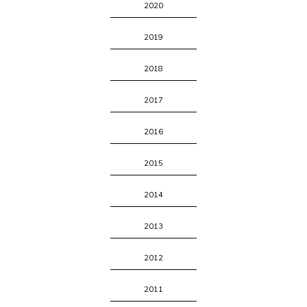
2020
2019
2018
2017
2016
2015
2014
2013
2012
2011