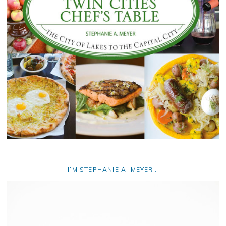
I’M STEPHANIE A. MEYER…