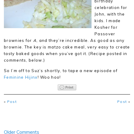
birthday
celebration for
John, with the
kids. I made
Kosher for
Passover
brownies for
A
, and they’re incredible. As good as any
brownie. The key is matzo cake meal, very easy to create
tasty baked goods when you’ve got it. (Recipe posted in
comments, below.)
So I’m off to Suz’s shortly, to tape a new episode of
Feminine Hijinx
! Woo hoo!
«
Post
Post
»
Older Comments