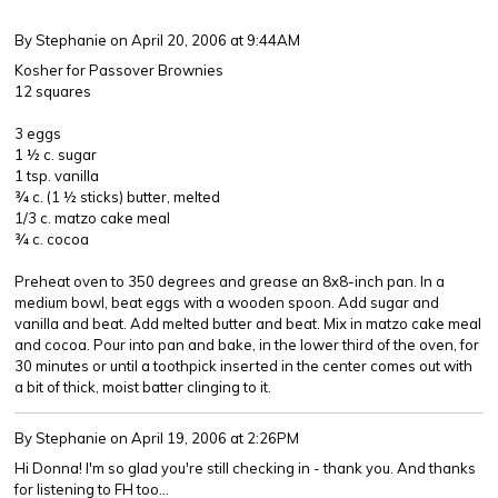
By Stephanie
on April 20, 2006 at 9:44AM
Kosher for Passover Brownies
12 squares
3 eggs
1 ½ c. sugar
1 tsp. vanilla
¾ c. (1 ½ sticks) butter, melted
1/3 c. matzo cake meal
¾ c. cocoa
Preheat oven to 350 degrees and grease an 8x8-inch pan. In a
medium bowl, beat eggs with a wooden spoon. Add sugar and
vanilla and beat. Add melted butter and beat. Mix in matzo cake meal
and cocoa. Pour into pan and bake, in the lower third of the oven, for
30 minutes or until a toothpick inserted in the center comes out with
a bit of thick, moist batter clinging to it.
By Stephanie
on April 19, 2006 at 2:26PM
Hi Donna! I'm so glad you're still checking in - thank you. And thanks
for listening to FH too...