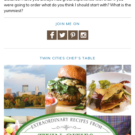
were going to order what do you think I should start with? What is the
yummiest?
JOIN ME ON
TWIN CITIES CHEF’S TABLE