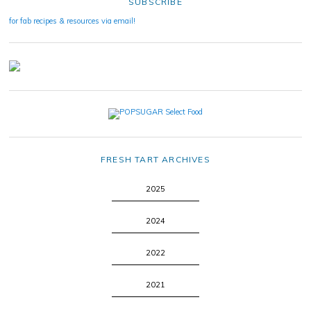
SUBSCRIBE
for fab recipes & resources via email!
FRESH TART ARCHIVES
2025
2024
2022
2021