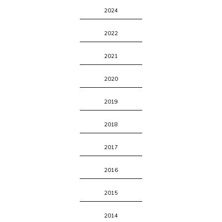
2024
2022
2021
2020
2019
2018
2017
2016
2015
2014