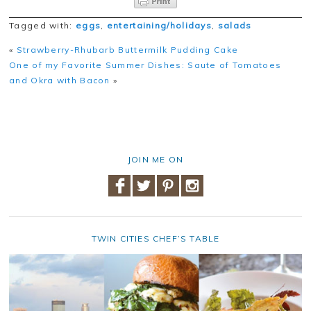
Tagged with:
eggs
,
entertaining/holidays
,
salads
«
Strawberry-Rhubarb Buttermilk Pudding Cake
One of my Favorite Summer Dishes: Saute of Tomatoes
and Okra with Bacon
»
JOIN ME ON
TWIN CITIES CHEF’S TABLE