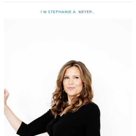
I’M STEPHANIE A. MEYER…