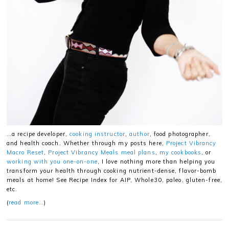
…a recipe developer,
cooking instructor
,
author
, food photographer,
and health coach. Whether through my posts here,
Project Vibrancy
Macro Reset
,
Project Vibrancy Meals meal plans
,
my cookbooks
, or
working with you one-on-one
, I love nothing more than helping you
transform your health through cooking nutrient-dense, flavor-bomb
meals at home! See Recipe Index for AIP, Whole30, paleo, gluten-free,
etc.
(
read more…
)