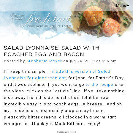
Menu ≡
SALAD LYONNAISE: SALAD WITH
POACHED EGG AND BACON
Posted by
Stephanie Meyer
on Jun 20, 2010 at 5:07pm
I’ll keep this simple.
I made this version of Salad
Lyonnaise for dinner tonight
, for John, for Father’s Day,
and it was sublime. If you want to go
to the recipe
after
the video, click on the “article” link. If you take nothing
else away from this demonstration, let it be how
incredibly easy it is to poach eggs. A breeze. And oh
my, so delicious, especially atop crispy bacon,
pleasantly bitter greens, all cloaked in a warm, tart
vinaigrette. Thank you Mark Bittman. Enjoy!