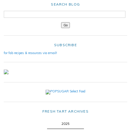
SEARCH BLOG
SUBSCRIBE
for fab recipes & resources via email!
FRESH TART ARCHIVES
2025