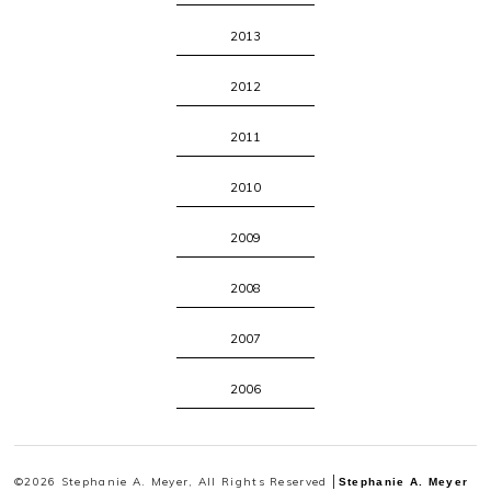
2013
2012
2011
2010
2009
2008
2007
2006
©2026 Stephanie A. Meyer, All Rights Reserved
Stephanie A. Meyer