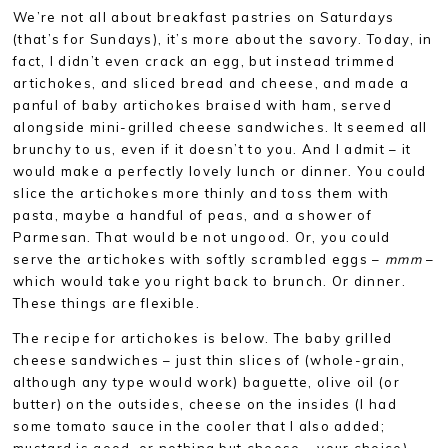
We’re not all about breakfast pastries on Saturdays
(that’s for Sundays), it’s more about the savory. Today, in
fact, I didn’t even crack an egg, but instead trimmed
artichokes, and sliced bread and cheese, and made a
panful of baby artichokes braised with ham, served
alongside mini-grilled cheese sandwiches. It seemed all
brunchy to us, even if it doesn’t to you. And I admit – it
would make a perfectly lovely lunch or dinner. You could
slice the artichokes more thinly and toss them with
pasta, maybe a handful of peas, and a shower of
Parmesan. That would be not ungood. Or, you could
serve the artichokes with softly scrambled eggs –
mmm
–
which would take you right back to brunch. Or dinner.
These things are flexible.
The recipe for artichokes is below. The baby grilled
cheese sandwiches – just thin slices of (whole-grain,
although any type would work) baguette, olive oil (or
butter) on the outsides, cheese on the insides (I had
some tomato sauce in the cooler that I also added;