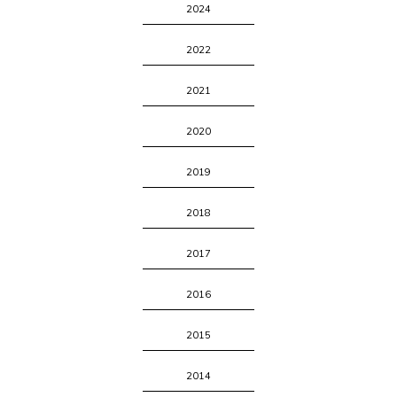
2024
2022
2021
2020
2019
2018
2017
2016
2015
2014