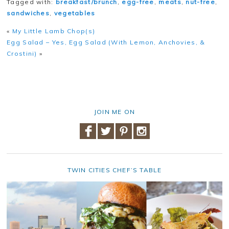
Tagged with:
breakfast/brunch
,
egg-free
,
meats
,
nut-free
,
sandwiches
,
vegetables
«
My Little Lamb Chop(s)
Egg Salad – Yes, Egg Salad (With Lemon, Anchovies, &
Crostini)
»
JOIN ME ON
TWIN CITIES CHEF’S TABLE