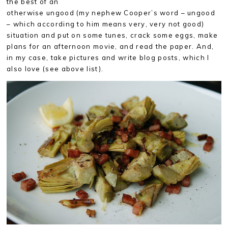
the best of an
otherwise ungood (my nephew Cooper’s word – ungood
– which according to him means very, very not good)
situation and put on some tunes, crack some eggs, make
plans for an afternoon movie, and read the paper. And,
in my case, take pictures and write blog posts, which I
also love (see above list).