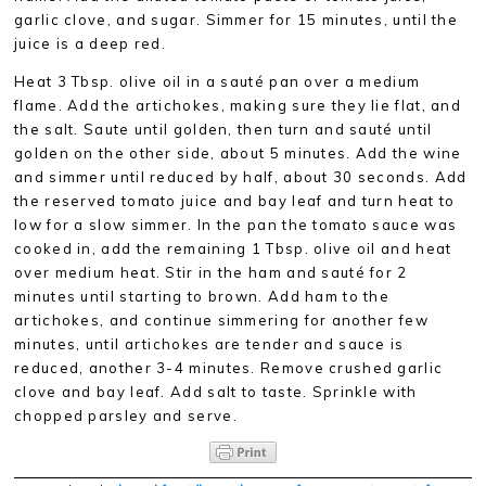
garlic clove, and sugar. Simmer for 15 minutes, until the
juice is a deep red.
Heat 3 Tbsp. olive oil in a sauté pan over a medium
flame. Add the artichokes, making sure they lie flat, and
the salt. Saute until golden, then turn and sauté until
golden on the other side, about 5 minutes. Add the wine
and simmer until reduced by half, about 30 seconds. Add
the reserved tomato juice and bay leaf and turn heat to
low for a slow simmer. In the pan the tomato sauce was
cooked in, add the remaining 1 Tbsp. olive oil and heat
over medium heat. Stir in the ham and sauté for 2
minutes until starting to brown. Add ham to the
artichokes, and continue simmering for another few
minutes, until artichokes are tender and sauce is
reduced, another 3-4 minutes. Remove crushed garlic
clove and bay leaf. Add salt to taste. Sprinkle with
chopped parsley and serve.