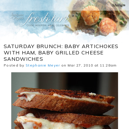
Menu ≡
SATURDAY BRUNCH: BABY ARTICHOKES
WITH HAM, BABY GRILLED CHEESE
SANDWICHES
Posted by
Stephanie Meyer
on Mar 27, 2010 at 11:28am