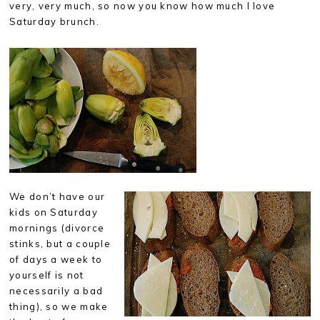
very, very much, so now you know how much I love
Saturday brunch.
We don’t have our
kids on Saturday
mornings (divorce
stinks, but a couple
of days a week to
yourself is not
necessarily a bad
thing), so we make