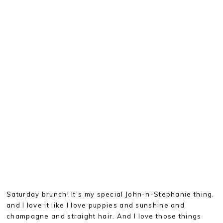
Saturday brunch! It’s my special John-n-Stephanie thing,
and I love it like I love puppies and sunshine and
champagne and straight hair. And I love those things