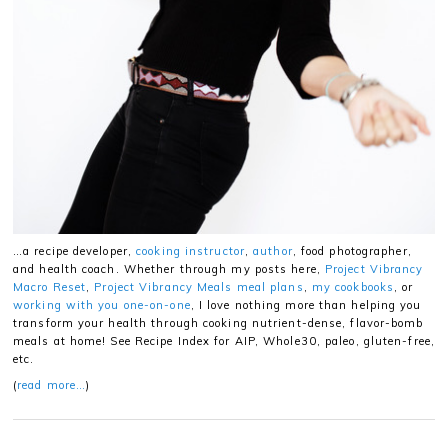
…a recipe developer,
cooking instructor
,
author
, food photographer,
and health coach. Whether through my posts here,
Project Vibrancy
Macro Reset
,
Project Vibrancy Meals meal plans
,
my cookbooks
, or
working with you one-on-one
, I love nothing more than helping you
transform your health through cooking nutrient-dense, flavor-bomb
meals at home! See Recipe Index for AIP, Whole30, paleo, gluten-free,
etc.
(
read more…
)