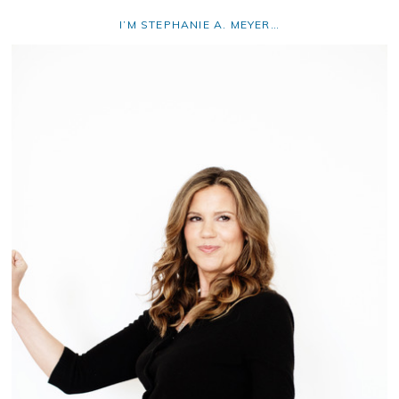
I’M STEPHANIE A. MEYER…