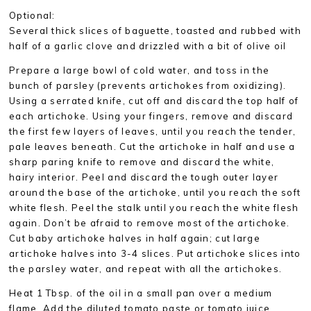
Optional:
Several thick slices of baguette, toasted and rubbed with
half of a garlic clove and drizzled with a bit of olive oil
Prepare a large bowl of cold water, and toss in the
bunch of parsley (prevents artichokes from oxidizing).
Using a serrated knife, cut off and discard the top half of
each artichoke. Using your fingers, remove and discard
the first few layers of leaves, until you reach the tender,
pale leaves beneath. Cut the artichoke in half and use a
sharp paring knife to remove and discard the white,
hairy interior. Peel and discard the tough outer layer
around the base of the artichoke, until you reach the soft
white flesh. Peel the stalk until you reach the white flesh
again. Don’t be afraid to remove most of the artichoke.
Cut baby artichoke halves in half again; cut large
artichoke halves into 3-4 slices. Put artichoke slices into
the parsley water, and repeat with all the artichokes.
Heat 1 Tbsp. of the oil in a small pan over a medium
flame. Add the diluted tomato paste or tomato juice,