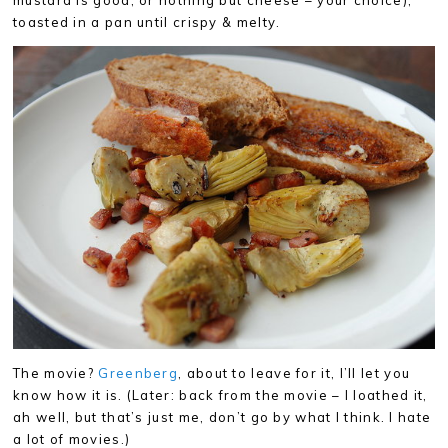
mustard is good, or nothing but cheese – your choice),
toasted in a pan until crispy & melty.
The movie?
Greenberg
, about to leave for it, I’ll let you
know how it is. (Later: back from the movie – I loathed it,
ah well, but that’s just me, don’t go by what I think. I hate
a lot of movies.)