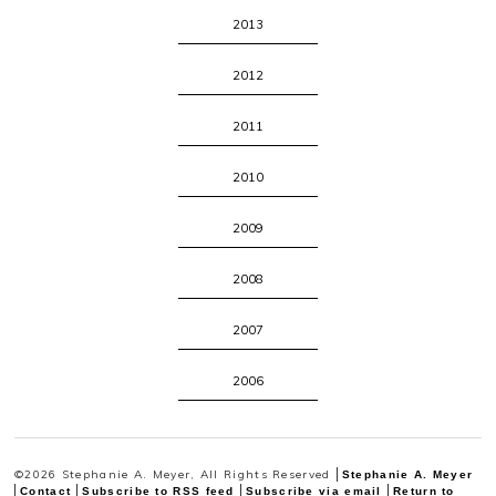
2013
2012
2011
2010
2009
2008
2007
2006
©2026 Stephanie A. Meyer, All Rights Reserved
Stephanie A. Meyer
Contact
Subscribe to RSS feed
Subscribe via email
Return to