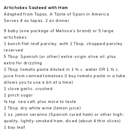
Artichokes Sauteed with Ham
Adapted from Tapas, A Taste of Spain in America
Serves 4 as tapas, 2 as dinner
9 baby (one package of Melissa’s brand) or 5 large
artichokes
1 bunch flat-leaf parsley, with 1 Tbsp. chopped parsley
reserved
5 Tbsp. Spanish (or other) extra-virgin olive oil, plus
extra for drizzling
2 Tbsp. tomato paste diluted in 1 ½ c. water OR 1 ½ c.
juice from canned tomatoes (I buy tomato paste in a tube,
allows you to use a bit at a time)
1 clove garlic, crushed
1 pinch sugar
¼ tsp. sea salt, plus more to taste
2 Tbsp. dry white wine (lemon juice)
1 oz. jamon seranno (Spanish cured ham) or other high-
quality, lightly-smoked ham, diced (about 4 thin slices)
1 bay leaf