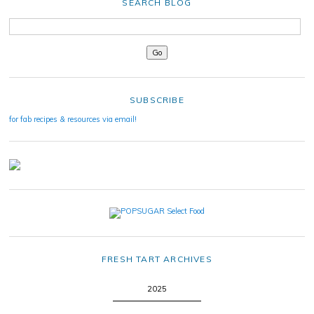
SEARCH BLOG
SUBSCRIBE
for fab recipes & resources via email!
FRESH TART ARCHIVES
2025