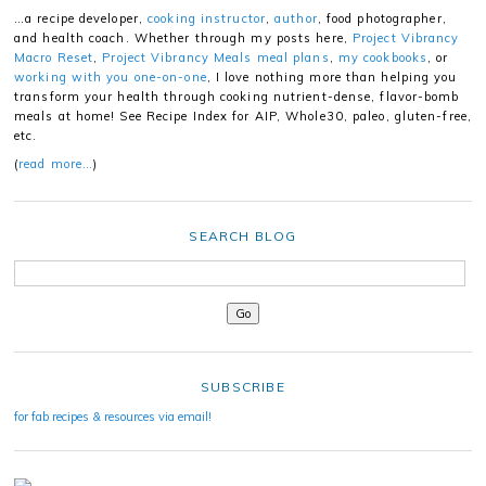
…a recipe developer,
cooking instructor
,
author
, food photographer,
and health coach. Whether through my posts here,
Project Vibrancy
Macro Reset
,
Project Vibrancy Meals meal plans
,
my cookbooks
, or
working with you one-on-one
, I love nothing more than helping you
transform your health through cooking nutrient-dense, flavor-bomb
meals at home! See Recipe Index for AIP, Whole30, paleo, gluten-free,
etc.
(
read more…
)
SEARCH BLOG
SUBSCRIBE
for fab recipes & resources via email!