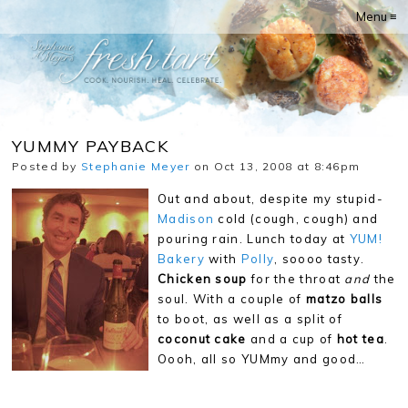
Menu ≡
YUMMY PAYBACK
Posted by
Stephanie Meyer
on Oct 13, 2008 at 8:46pm
Out and about, despite my stupid-
Madison
cold (cough, cough) and
pouring rain. Lunch today at
YUM!
Bakery
with
Polly
, soooo tasty.
Chicken soup
for the throat
and
the
soul. With a couple of
matzo balls
to boot, as well as a split of
coconut cake
and a cup of
hot tea
.
Oooh, all so YUMmy and good…