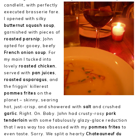
candlelit, with perfectly
executed brasserie fare.
I opened with silky
butternut squash soup
,
garnished with pieces of
roasted parsnip
; John
opted for gooey, beefy
French onion soup
. For
my main I tucked into
lovely
roasted chicken
,
served with
pan juices
,
roasted asparagus
, and
the friggin’ killerest
pommes frites
on the
planet – skinny, searing
hot, just-crisp, and showered with
salt
and crushed
garlic
. Right. On. Baby. John had crusty-rosy
pork
tenderloin
with some fabulously glazy-glace reduction
that I was way too obsessed with my
pommes frites
to
even taste. Sorry. We split a hearty
Chateauneuf du