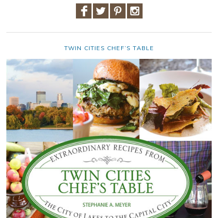
TWIN CITIES CHEF’S TABLE