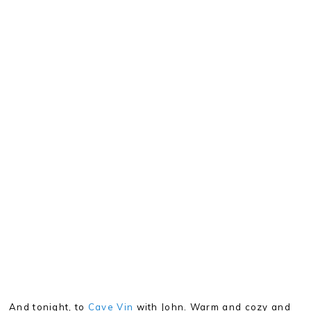
And tonight, to
Cave Vin
with John. Warm and cozy and