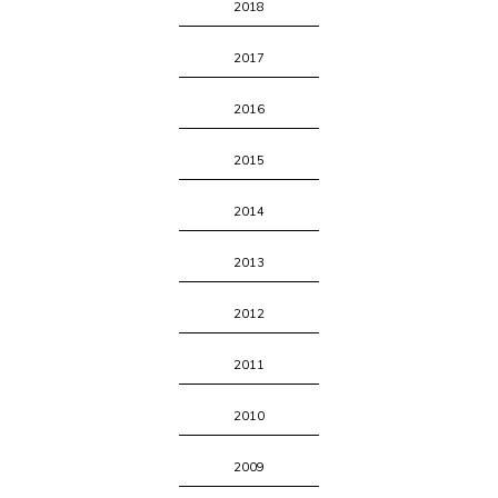
2018
2017
2016
2015
2014
2013
2012
2011
2010
2009