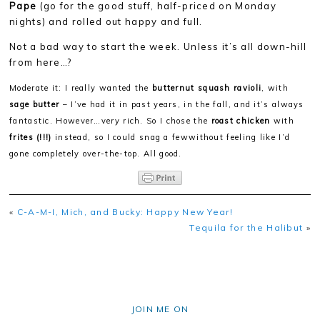
Pape
(go for the good stuff, half-priced on Monday
nights) and rolled out happy and full.
Not a bad way to start the week. Unless it’s all down-hill
from here…?
Moderate it: I really wanted the
butternut squash ravioli
, with
sage butter
– I’ve had it in past years, in the fall, and it’s always
fantastic. However…very rich. So I chose the
roast chicken
with
frites (!!!)
instead, so I could snag a few
without feeling like I’d
gone completely over-the-top. All good.
«
C-A-M-I, Mich, and Bucky: Happy New Year!
Tequila for the Halibut
»
JOIN ME ON