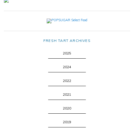
FRESH TART ARCHIVES
2025
2024
2022
2021
2020
2019