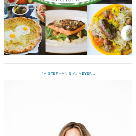
I’M STEPHANIE A. MEYER…