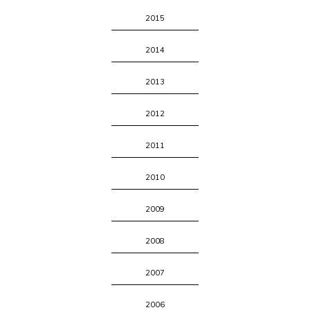
2015
2014
2013
2012
2011
2010
2009
2008
2007
2006