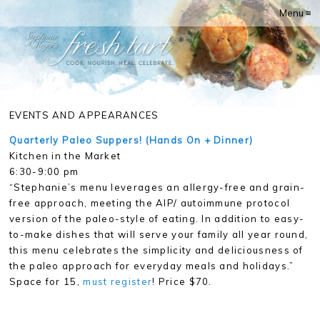
Menu ≡
EVENTS AND APPEARANCES
Quarterly Paleo Suppers! (Hands On + Dinner)
Kitchen in the Market
6:30-9:00 pm
“Stephanie’s menu leverages an allergy-free and grain-
free approach, meeting the AIP/ autoimmune protocol
version of the paleo-style of eating. In addition to easy-
to-make dishes that will serve your family all year round,
this menu celebrates the simplicity and deliciousness of
the paleo approach for everyday meals and holidays.”
Space for 15,
must register
! Price $70.