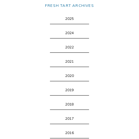
FRESH TART ARCHIVES
2025
2024
2022
2021
2020
2019
2018
2017
2016