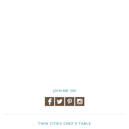
JOIN ME ON
TWIN CITIES CHEF’S TABLE