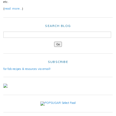
etc.
(
read more…
)
SEARCH BLOG
SUBSCRIBE
for fab recipes & resources via email!