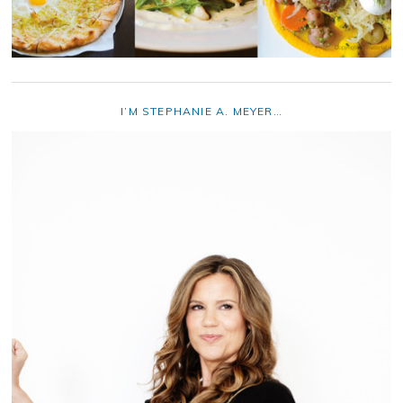
I’M STEPHANIE A. MEYER…