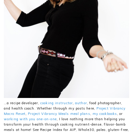
…a recipe developer,
cooking instructor
,
author
, food photographer,
and health coach. Whether through my posts here,
Project Vibrancy
Macro Reset
,
Project Vibrancy Meals meal plans
,
my cookbooks
, or
working with you one-on-one
, I love nothing more than helping you
transform your health through cooking nutrient-dense, flavor-bomb
meals at home! See Recipe Index for AIP, Whole30, paleo, gluten-free,