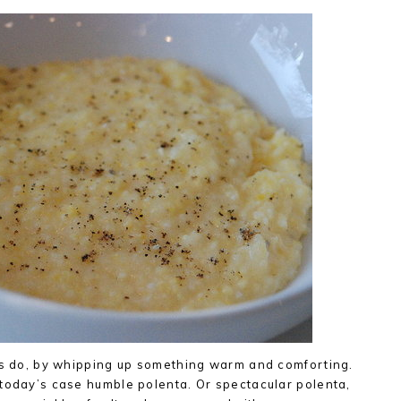
ays do, by whipping up something warm and comforting.
 today’s case humble polenta. Or spectacular polenta,