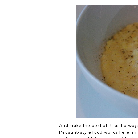
And make the best of it, as I alw
Peasant-style food works here, in