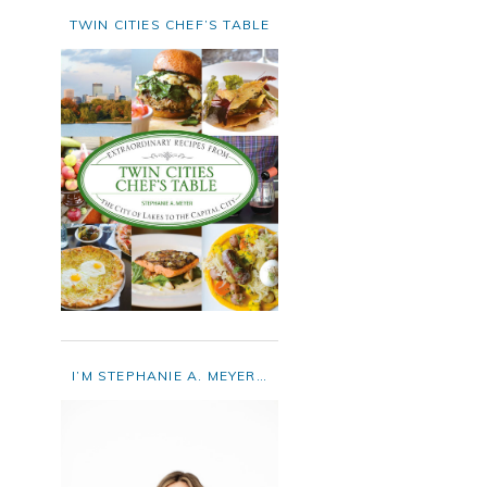
TWIN CITIES CHEF’S TABLE
I’M STEPHANIE A. MEYER…