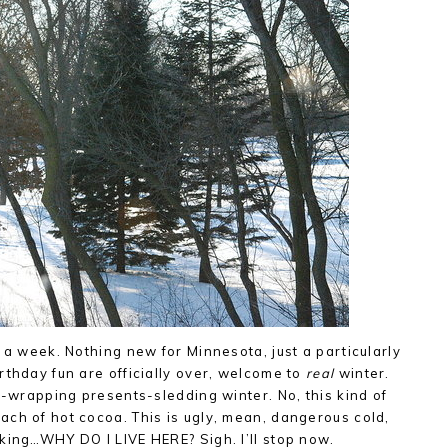
 a week. Nothing new for Minnesota, just a particularly
rthday fun are officially over, welcome to
real
winter.
t-wrapping presents-sledding winter. No, this kind of
ch of hot cocoa. This is ugly, mean, dangerous cold,
king…WHY DO I LIVE HERE? Sigh. I’ll stop now.