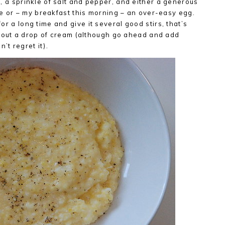
er, a sprinkle of salt and pepper, and either a generous
 or – my breakfast this morning – an over-easy egg.
for a long time and give it several good stirs, that’s
out a drop of cream (although go ahead and add
’t regret it).