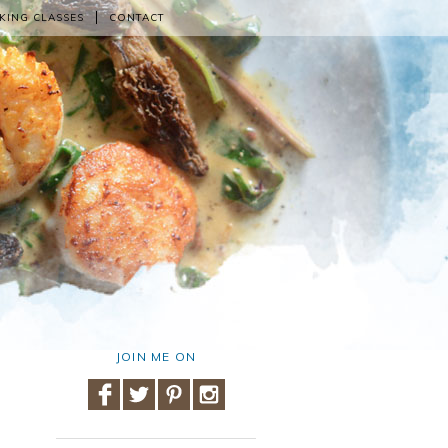
KING CLASSES
CONTACT
JOIN ME ON