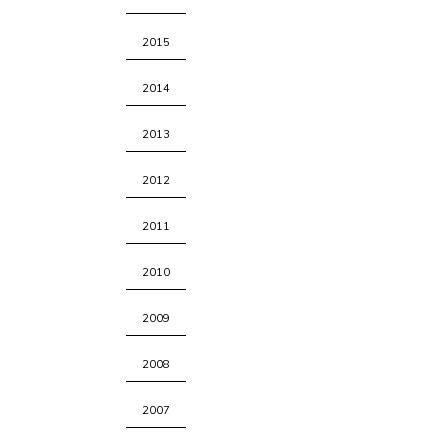
2015
2014
2013
2012
2011
2010
2009
2008
2007