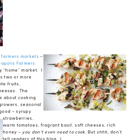
f farmers markets
–
apolis Farmers
my “home” market. I
s two or more
te fruits,
cheeses. The
ve about cooking
 growers, seasonal
 good – syrupy
strawberries,
warm tomatoes, fragrant basil, soft cheeses, rich
honey –
you don’t even need to cook.
But
shhh,
don’t
tell readers of this blog…)