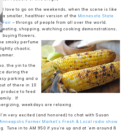
I love to go on the weekends, when the scene is like
a smaller, healthier version of the
Minnesota State
Fair
– throngs of people from all over the world,
eating, shopping, watching cooking demonstrations,
buying flowers,
 the smoky perfume
lightly chaotic.
summer.
o, the yin to the
ce during the
easy parking and a
out of there in 10
 produce to feed
amily. If
ergizing, weekdays are relaxing.
 I’m very excited (and honored) to chat with Susan
Minneapolis Farmer Market’s Fresh & Local radio show
. Tune in to AM 950 if you’re up and at ’em around 8