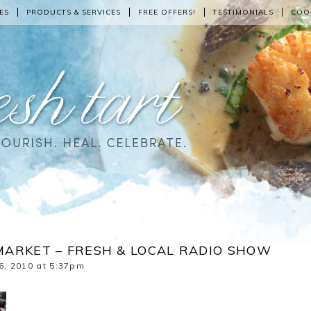
ES
PRODUCTS & SERVICES
FREE OFFERS!
TESTIMONIALS
COO
MARKET – FRESH & LOCAL RADIO SHOW
6, 2010 at 5:37pm