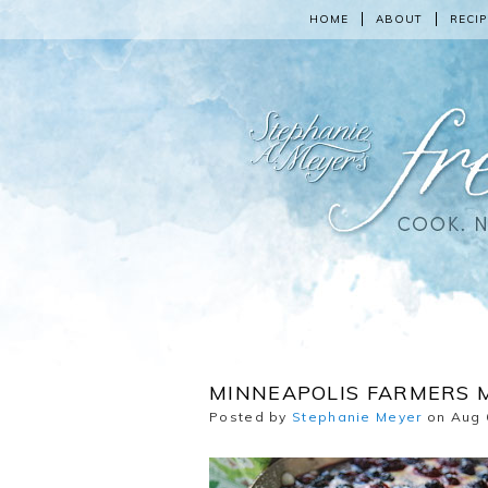
HOME
ABOUT
RECIP
MINNEAPOLIS FARMERS 
Posted by
Stephanie Meyer
on Aug 