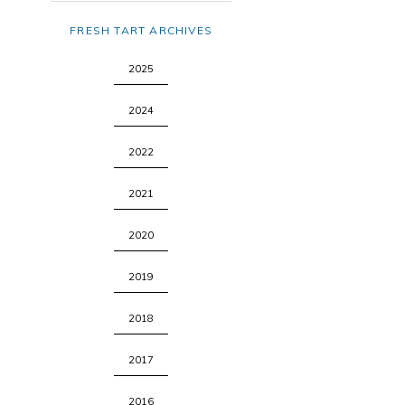
FRESH TART ARCHIVES
2025
2024
2022
2021
2020
2019
2018
2017
2016