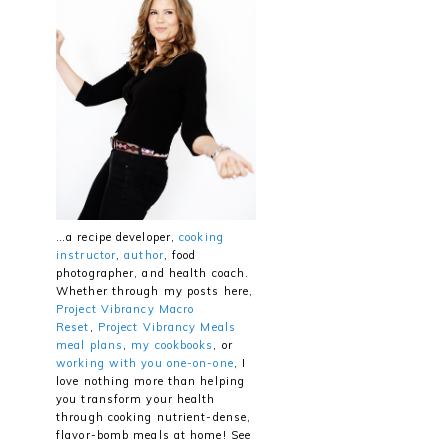
…a recipe developer,
cooking
instructor
,
author
, food
photographer, and health coach.
Whether through my posts here,
Project Vibrancy Macro
Reset
,
Project Vibrancy Meals
meal plans
,
my cookbooks
, or
working with you one-on-one
, I
love nothing more than helping
you transform your health
through cooking nutrient-dense,
flavor-bomb meals at home! See