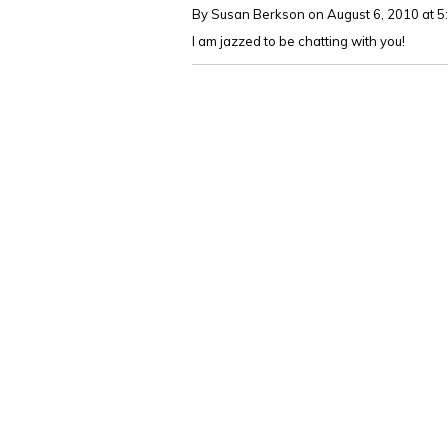
By Susan Berkson
on August 6, 2010 at 
I am jazzed to be chatting with you!