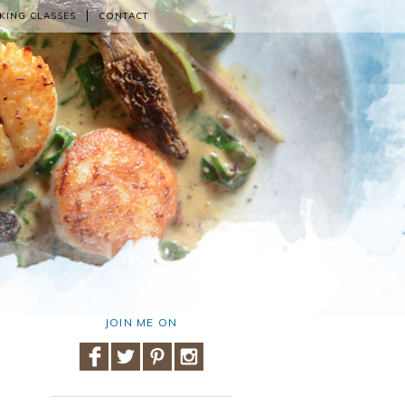
KING CLASSES
CONTACT
JOIN ME ON