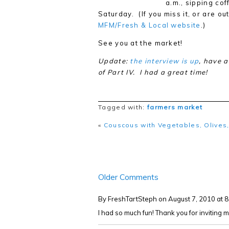
a.m., sipping co
Saturday. (If you miss it, or are ou
MFM/Fresh & Local website
.)
See you at the market!
Update:
the interview is up
, have a
of Part IV. I had a great time!
Tagged with:
farmers market
«
Couscous with Vegetables, Olives,
Older Comments
By FreshTartSteph
on August 7, 2010 at 
I had so much fun! Thank you for inviting m