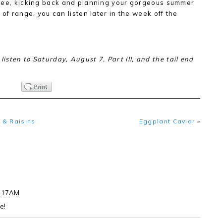
ffee, kicking back and planning your gorgeous summer
t of range, you can listen later in the week off the
 listen to Saturday, August 7, Part III, and the tail end
 & Raisins
Eggplant Caviar
»
8:17AM
e!