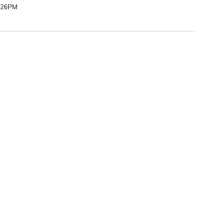
5:26PM