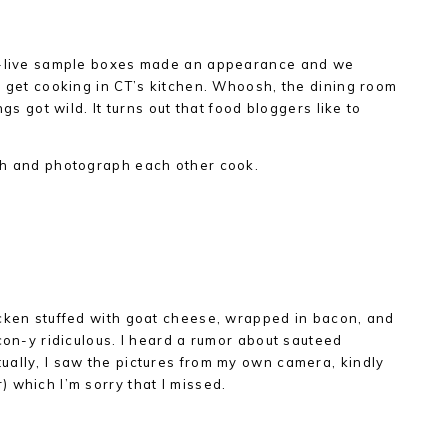
al-live sample boxes made an appearance and we
d get cooking in CT’s kitchen. Whoosh, the dining room
ngs got wild. It turns out that food bloggers like to
ch and photograph each other cook.
icken stuffed with goat cheese, wrapped in bacon, and
con-y ridiculous. I heard a rumor about sauteed
ually, I saw the pictures from my own camera, kindly
 which I’m sorry that I missed.