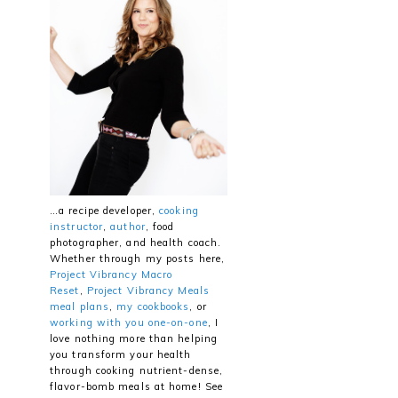
…a recipe developer,
cooking
instructor
,
author
, food
photographer, and health coach.
Whether through my posts here,
Project Vibrancy Macro
Reset
,
Project Vibrancy Meals
meal plans
,
my cookbooks
, or
working with you one-on-one
, I
love nothing more than helping
you transform your health
through cooking nutrient-dense,
flavor-bomb meals at home! See