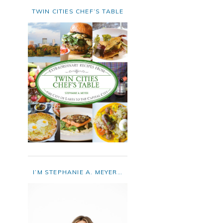
TWIN CITIES CHEF’S TABLE
I’M STEPHANIE A. MEYER…