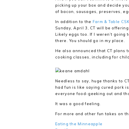
picking up your box and decide yo
of bacon, sausages, preserves, eggs
In addition to the
Farm & Table CS
Sunday, April 3, CT will be offeri
Likely eggs too. If I weren’t going
there. You should go in my place.
He also announced that CT plans t
cooking classes, including for chil
Needless to say, huge thanks to CT
had fun is like saying cured pork 
everyone food-geeking out and thou
It was a good feeling.
For more and other fun takes on th
Eating the Minneapple