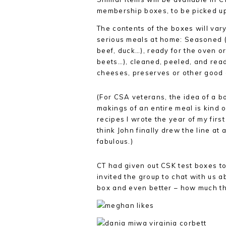
membership boxes, to be picked up 
The contents of the boxes will vary
serious meals at home: Seasoned (
beef, duck…), ready for the oven or
beets…), cleaned, peeled, and read
cheeses, preserves or other good a
(For CSA veterans, the idea of a b
makings of an entire meal is kind
recipes I wrote the year of my firs
think John finally drew the line at 
fabulous.)
CT had given out CSK test boxes t
invited the group to chat with us a
box and even better – how much t