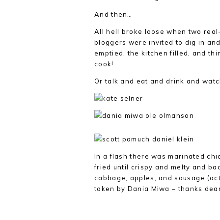
And then…
All hell broke loose when two re
bloggers were invited to dig in an
emptied, the kitchen filled, and thi
cook!
Or talk and eat and drink and wat
In a flash there was marinated ch
fried until crispy and melty and ba
cabbage, apples, and sausage (act
taken by Dania Miwa – thanks dear)