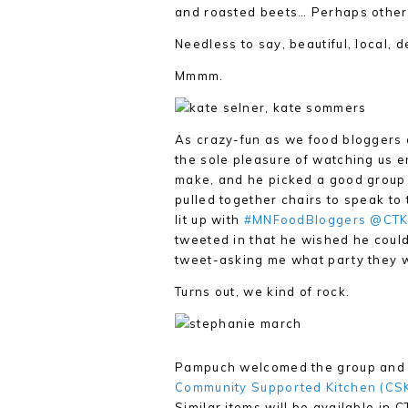
and roasted beets… Perhaps other t
Needless to say, beautiful, local, d
Mmmm.
As crazy-fun as we food bloggers a
the sole pleasure of watching us e
make, and he picked a good group 
pulled together chairs to speak to
lit up with
#MNFoodBloggers
@CTK
tweeted in that he wished he could
tweet-asking me what party they 
Turns out, we kind of rock.
Pampuch welcomed the group and i
Community Supported Kitchen (CS
Similar items will be available in 