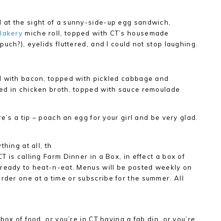
at the sight of a sunny-side-up egg sandwich,
Bakery
miche roll, topped with CT’s housemade
uch?), eyelids fluttered, and I could not stop laughing.
d with bacon, topped with pickled cabbage and
ed in chicken broth, topped with sauce remoulade
re’s a tip – poach an egg for your girl and be very glad.
hing at all, th
 is calling Farm Dinner in a Box, in effect a box of
 ready to heat-n-eat. Menus will be posted weekly on
order one at a time or subscribe for the summer. All
box of food, or you’re in CT having a fab din, or you’re