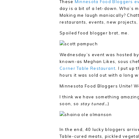
These
Minnesota Food Bloggers e
day is a bit of a let-down. Who’s
Making me laugh maniacally? Chatti
restaurants, events, new projects
Spoiled food blogger brat, me.
Wednesday’s event was hosted by 
known-as Meghan Likes, sous chef 
Corner Table Restaurant
. I put up
hours it was sold out with a long wa
Minnesota Food Bloggers Unite! W
I think we have something amazing 
soon, so
stay tuned…
)
In the end, 40 lucky bloggers arri
Table-cured meats, pickled vegetab