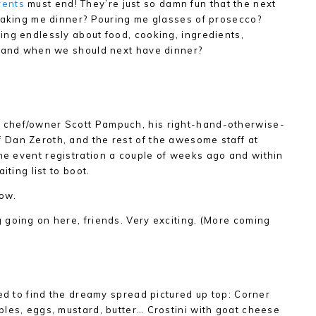
vents
must end! They’re just so damn fun that the next
 making me dinner? Pouring me glasses of prosecco?
ng endlessly about food, cooking, ingredients,
, and when we should next have dinner?
chef/owner Scott Pampuch, his right-hand-otherwise-
Dan Zeroth, and the rest of the awesome staff at
 the event registration a couple of weeks ago and within
iting list to boot.
ow.
going on here, friends. Very exciting. (More coming
ved to find the dreamy spread pictured up top: Corner
les, eggs, mustard, butter… Crostini with goat cheese