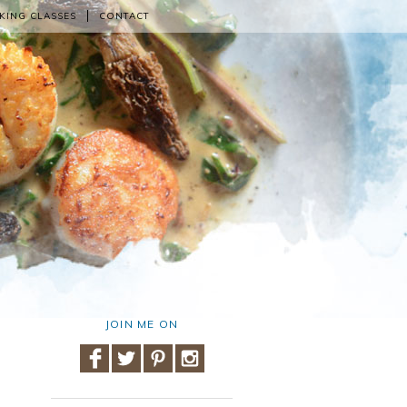
KING CLASSES
CONTACT
JOIN ME ON