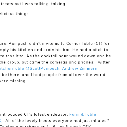
reats but I was talking, talking…
elicious things.
re, Pampuch didn’t invite us to Corner Table (CT) for
mpty his kitchen and drain his bar. He had a pitch to
to toss it to. As the cocktail hour wound down and he
 the group, out came the cameras and phones: Twitter
itchenTable
@ScottPampuch
;
Andrew Zimmern
 be there; and I had people from all over the world
were missing.
ntroduced CT’s latest endeavor,
Farm & Table
K)
. All of the lovely treats everyone had just inhaled?
CT’s single purchase or 4-, 6-, or 8-week CSK