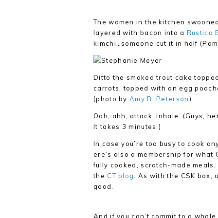
.
The women in the kitchen swooned 
layered with bacon into a
Rustica 
kimchi…someone cut it in half (Pamp
Ditto the smoked trout cake toppe
carrots, topped with an egg poach
(photo by
Amy B. Peterson
).
Ooh, ahh, attack, inhale. (Guys, he
It takes 3 minutes.)
In case you’re too busy to cook anyt
ere’s also a membership for what CT
fully cooked, scratch-made meals,
the
CT blog
. As with the CSK box, 
good.
And if you can’t commit to a whole 