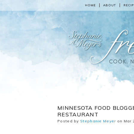
HOME
ABOUT
RECIP
MINNESOTA FOOD BLOGGE
RESTAURANT
Posted by
Stephanie Meyer
on Mar 2