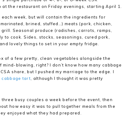
at the restaurant on Friday evenings, starting April 1.
 each week, but will contain the ingredients for
marinated, brined, stuffed…) meats (pork, chicken,
 grill. Seasonal produce (radishes, carrots, ramps,
y to cook. Sides, stocks, seasonings, cured pork,
nd lovely things to set in your empty fridge.
ox of a few pretty, clean vegetables alongside the
 of mind-blowing, right? I don’t know how many cabbage
t CSA share, but I pushed my marriage to the edge. I
a
cabbage tart
, although I thought it was pretty
o three busy couples a week before the event, then
bout how easy it was to pull together meals from the
hey enjoyed what they had prepared.