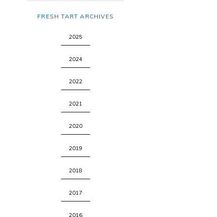
FRESH TART ARCHIVES
2025
2024
2022
2021
2020
2019
2018
2017
2016