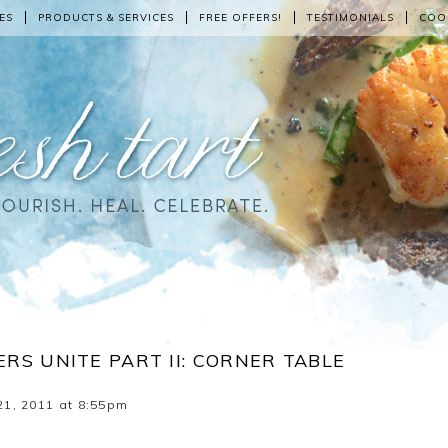
ES
PRODUCTS & SERVICES
FREE OFFERS!
TESTIMONIALS
COO
RS UNITE PART II: CORNER TABLE
1, 2011 at 8:55pm