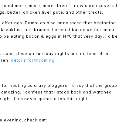
u need more, more, more…there’s now a deli case full
, butter, chicken liver pate, and other treats.
K
offerings, Pampuch also announced that beginning
ng breakfast-not-brunch. I predict bacon on the menu.
 to be eating bacon & eggs in NYC that very day, I’d be
o soon close on Tuesday nights and instead offer
dren,
details forthcoming
.
 for hosting us crazy bloggers. To say that the group
is amazing. I confess that I stood back and watched
ght: I am never going to top this night.
e evening, check out: