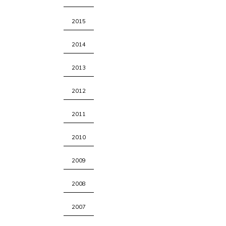
2015
2014
2013
2012
2011
2010
2009
2008
2007