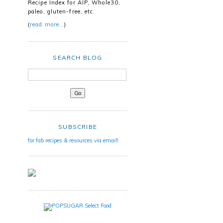
Recipe Index for AIP, Whole30,
paleo, gluten-free, etc.
(
read more…
)
SEARCH BLOG
SUBSCRIBE
for fab recipes & resources via email!