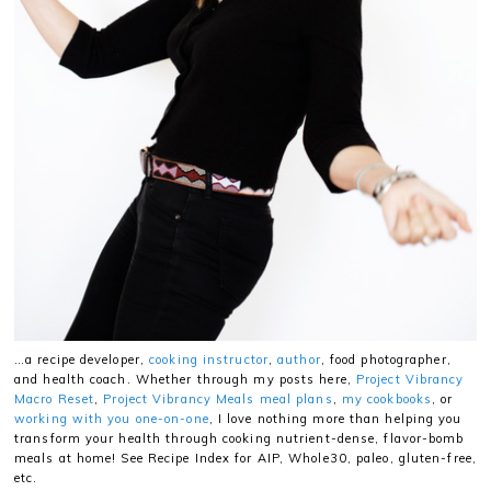
…a recipe developer,
cooking instructor
,
author
, food photographer,
and health coach. Whether through my posts here,
Project Vibrancy
Macro Reset
,
Project Vibrancy Meals meal plans
,
my cookbooks
, or
working with you one-on-one
, I love nothing more than helping you
transform your health through cooking nutrient-dense, flavor-bomb
meals at home! See Recipe Index for AIP, Whole30, paleo, gluten-free,
etc.