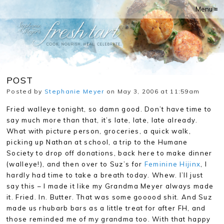
Menu ≡
POST
Posted by
Stephanie Meyer
on May 3, 2006 at 11:59am
Fried walleye tonight, so damn good. Don’t have time to
say much more than that, it’s late, late, late already.
What with picture person, groceries, a quick walk,
picking up Nathan at school, a trip to the Humane
Society to drop off donations, back here to make dinner
(walleye!), and then over to Suz’s for
Feminine Hijinx
, I
hardly had time to take a breath today. Whew. I’ll just
say this – I made it like my Grandma Meyer always made
it. Fried. In. Butter. That was some gooood shit. And Suz
made us rhubarb bars as a little treat for after FH, and
those reminded me of my grandma too. With that happy