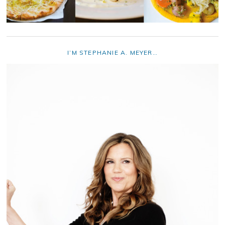
I’M STEPHANIE A. MEYER…