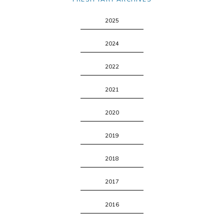
2025
2024
2022
2021
2020
2019
2018
2017
2016