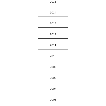
2015
2014
2013
2012
2011
2010
2009
2008
2007
2006