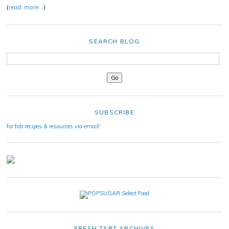
(
read more…
)
SEARCH BLOG
SUBSCRIBE
for fab recipes & resources via email!
FRESH TART ARCHIVES