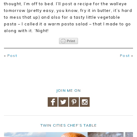
thought, I’m off to bed. I’ll post a recipe for the walleye
tomorrow (pretty easy, you know, fry it in butter, it’s hard
to mess that up) and also for a tasty little vegetable
pasta – I called it a warm pasta salad – that I made to go
along with it. ‘Night!
«
Post
Post
»
JOIN ME ON
TWIN CITIES CHEF’S TABLE