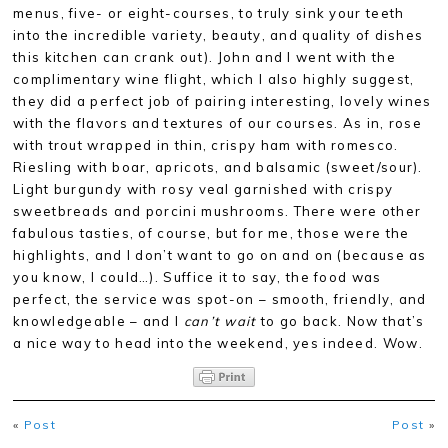
menus, five- or eight-courses, to truly sink your teeth
into the incredible variety, beauty, and quality of dishes
this kitchen can crank out). John and I went with the
complimentary wine flight, which I also highly suggest,
they did a perfect job of pairing interesting, lovely wines
with the flavors and textures of our courses. As in, rose
with trout wrapped in thin, crispy ham with romesco.
Riesling with boar, apricots, and balsamic (sweet/sour).
Light burgundy with rosy veal garnished with crispy
sweetbreads and porcini mushrooms. There were other
fabulous tasties, of course, but for me, those were the
highlights, and I don’t want to go on and on (because as
you know, I could…). Suffice it to say, the food was
perfect, the service was spot-on – smooth, friendly, and
knowledgeable – and I
can’t wait
to go back. Now that’s
a nice way to head into the weekend, yes indeed. Wow.
«
Post
Post
»