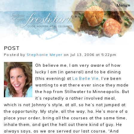
Menu ≡
POST
Posted by
Stephanie Meyer
on Jul 13, 2006 at 5:22pm
Oh believe me, I am very aware of how
lucky I am (in general) and to be dining
(this evening) at
La Belle Vie
. I’ve been
wanting to eat there ever since they made
the hop from Stillwater to Minneapolis. But
it’s reputedly a rather involved meal,
which is not Johnny’s style, at all, so he’s not jumped at
the opportunity. My style, all the way, ha. He’s more of a
place your order, bring all the courses at the same time,
inhale them, and get the hell out there kind of guy. He
always says, as we are served our last course, “And