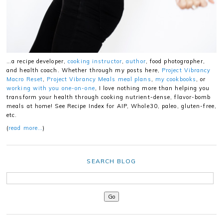
…a recipe developer,
cooking instructor
,
author
, food photographer,
and health coach. Whether through my posts here,
Project Vibrancy
Macro Reset
,
Project Vibrancy Meals meal plans
,
my cookbooks
, or
working with you one-on-one
, I love nothing more than helping you
transform your health through cooking nutrient-dense, flavor-bomb
meals at home! See Recipe Index for AIP, Whole30, paleo, gluten-free,
etc.
(
read more…
)
SEARCH BLOG