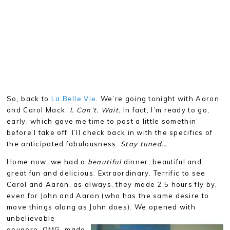
So, back to
La Belle Vie
. We’re going tonight with Aaron
and Carol Mack.
I. Can’t. Wait.
In fact, I’m ready to go,
early, which gave me time to post a little somethin’
before I take off. I’ll check back in with the specifics of
the anticipated fabulousness.
Stay tuned…
Home now, we had a
beautiful
dinner, beautiful and
great fun and delicious. Extraordinary. Terrific to see
Carol and Aaron, as always, they made 2.5 hours fly by,
even for John and Aaron (who has the same desire to
move things along as John does). We opened with
unbelievable
gougere, OMG, made