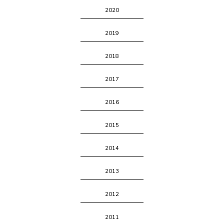
2020
2019
2018
2017
2016
2015
2014
2013
2012
2011