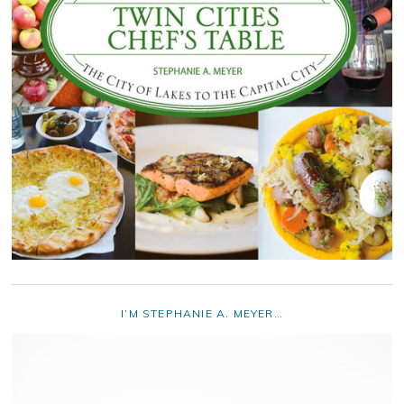
I’M STEPHANIE A. MEYER…