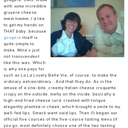
with
some
incredible
gruyere cheese,
mmm hmmm, I’d like
to get my hands on
THAT baby, because
gougere
itself is
quite simple to
make. Mine’s just
not
transcendent
like this was. Which
is why one pays for
such as La La Lovely Belle Vie, of course…to make the
ordinary extraordinary… And that they do. As in the
amuse of a one-bite, creamy Italian cheese croquette,
crispy on the outside, melty on the inside, basically a
high-end fried cheese curd, created with tongue
elegantly planted in cheek, which brought a smile to my
well-fed lips. Smack went said lips. Then (!) began our
official five courses of the five-course tasting menu (if
you go, most definitely choose one of the two tasting