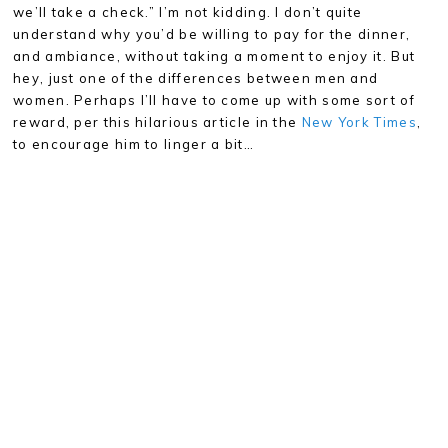
we’ll take a check.” I’m not kidding. I don’t quite
understand why you’d be willing to pay for the dinner,
and ambiance, without taking a moment to enjoy it. But
hey, just one of the differences between men and
women. Perhaps I’ll have to come up with some sort of
reward, per this hilarious article in the
New York Times
,
to encourage him to linger a bit…