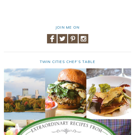
JOIN ME ON
TWIN CITIES CHEF’S TABLE