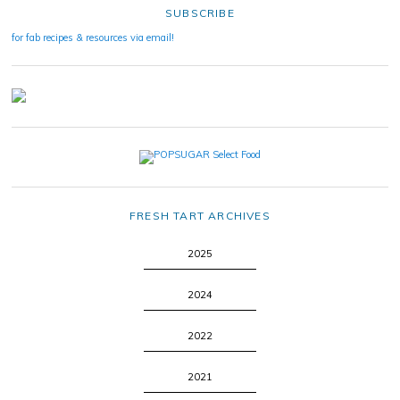
SUBSCRIBE
for fab recipes & resources via email!
FRESH TART ARCHIVES
2025
2024
2022
2021