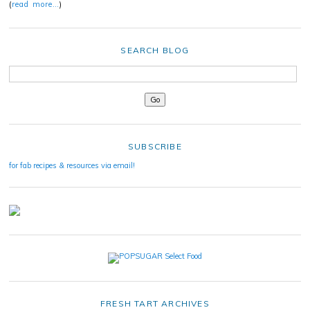
(
read more…
)
SEARCH BLOG
SUBSCRIBE
for fab recipes & resources via email!
FRESH TART ARCHIVES