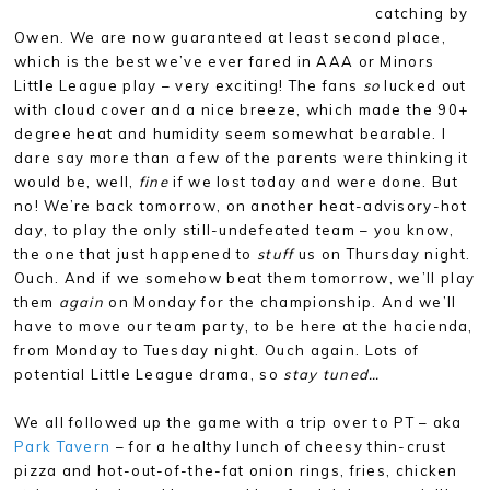
catching by
Owen. We are now guaranteed at least second place,
which is the best we’ve ever fared in AAA or Minors
Little League play – very exciting! The fans
so
lucked out
with cloud cover and a nice breeze, which made the 90+
degree heat and humidity seem somewhat bearable. I
dare say more than a few of the parents were thinking it
would be, well,
fine
if we lost today and were done. But
no! We’re back tomorrow, on another heat-advisory-hot
day, to play the only still-undefeated team – you know,
the one that just happened to
stuff
us on Thursday night.
Ouch. And if we somehow beat them tomorrow, we’ll play
them
again
on Monday for the championship. And we’ll
have to move our team party, to be here at the hacienda,
from Monday to Tuesday night. Ouch again. Lots of
potential Little League drama, so
stay tuned…
We all followed up the game with a trip over to PT – aka
Park Tavern
– for a healthy lunch of cheesy thin-crust
pizza and hot-out-of-the-fat onion rings, fries, chicken