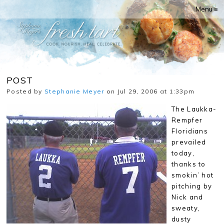
Menu ≡
POST
Posted by
Stephanie Meyer
on Jul 29, 2006 at 1:33pm
The Laukka-
Rempfer
Floridians
prevailed
today,
thanks to
smokin’ hot
pitching by
Nick and
sweaty,
dusty