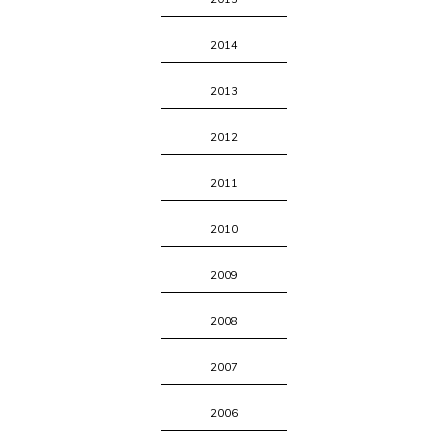
2014
2013
2012
2011
2010
2009
2008
2007
2006