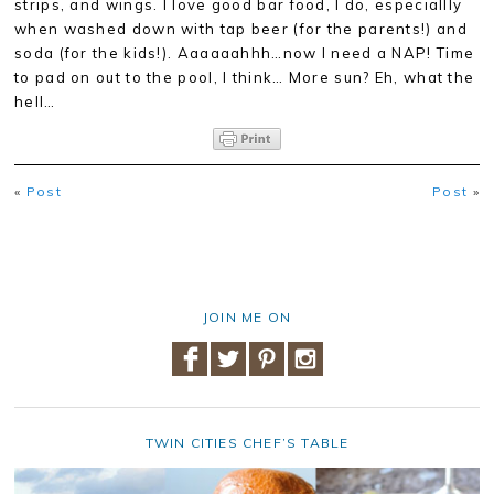
strips, and wings. I love good bar food, I do, especiallly
when washed down with tap beer (for the parents!) and
soda (for the kids!). Aaaaaahhh…now I need a NAP! Time
to pad on out to the pool, I think… More sun? Eh, what the
hell…
«
Post
Post
»
JOIN ME ON
TWIN CITIES CHEF’S TABLE