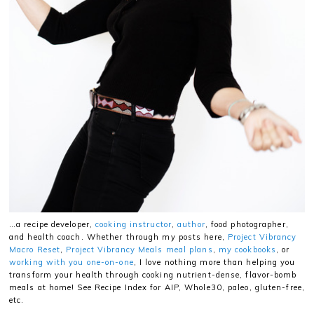
…a recipe developer,
cooking instructor
,
author
, food photographer,
and health coach. Whether through my posts here,
Project Vibrancy
Macro Reset
,
Project Vibrancy Meals meal plans
,
my cookbooks
, or
working with you one-on-one
, I love nothing more than helping you
transform your health through cooking nutrient-dense, flavor-bomb
meals at home! See Recipe Index for AIP, Whole30, paleo, gluten-free,
etc.