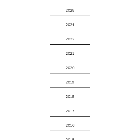
2025
2024
2022
2021
2020
2019
2018
2017
2016
2015