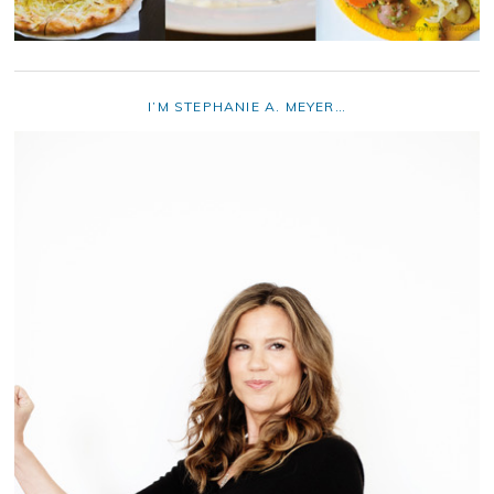
I’M STEPHANIE A. MEYER…