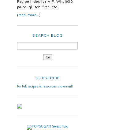
Recipe Index for AIP, Whole30,
paleo, gluten-free, etc.
(
read more…
)
SEARCH BLOG
SUBSCRIBE
for fab recipes & resources via email!