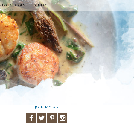
KING CLASSES
CONTACT
JOIN ME ON