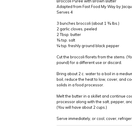
Broccoli Puree with Brown Butter
Adapted from Fast Food My Way by Jacqu
Serves 4
3 bunches broccoli (about 1 ¾ lbs.)
2 garlic cloves, peeled
2 Tbsp. butter
¾ tsp. salt
¼ tsp. freshly ground black pepper
Cut the broccoli florets from the stems. (
pound) for a different use or discard.
Bring about 2 c. water to a boil in a mediu
boil, reduce the heat to low, cover, and co
solids in a food processor.
Melt the butter in a skillet and continue co
processor along with the salt, pepper, and
(You will have about 2 cups.)
Serve immediately, or cool, cover, refrige