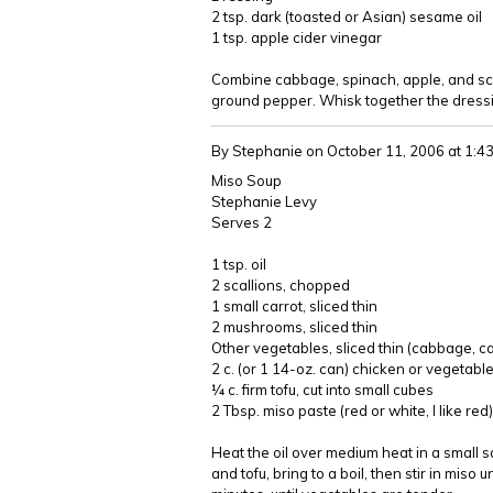
2 tsp. dark (toasted or Asian) sesame oil
1 tsp. apple cider vinegar
Combine cabbage, spinach, apple, and scall
ground pepper. Whisk together the dressi
By Stephanie
on October 11, 2006 at 1:
Miso Soup
Stephanie Levy
Serves 2
1 tsp. oil
2 scallions, chopped
1 small carrot, sliced thin
2 mushrooms, sliced thin
Other vegetables, sliced thin (cabbage, ca
2 c. (or 1 14-oz. can) chicken or vegetabl
¼ c. firm tofu, cut into small cubes
2 Tbsp. miso paste (red or white, I like red)
Heat the oil over medium heat in a small s
and tofu, bring to a boil, then stir in miso