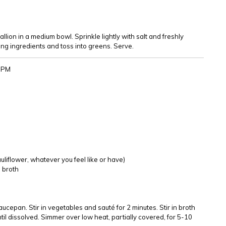
ion in a medium bowl. Sprinkle lightly with salt and freshly
ng ingredients and toss into greens. Serve.
43PM
uliflower, whatever you feel like or have)
e broth
aucepan. Stir in vegetables and sauté for 2 minutes. Stir in broth
 until dissolved. Simmer over low heat, partially covered, for 5-10