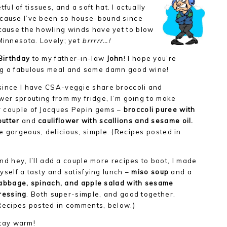
l of tissues, and a soft hat. I actually
ecause I’ve been so house-bound since
ecause the howling winds have yet to blow
 Minnesota. Lovely; yet
brrrrr…!
Birthday
to my father-in-law
John
! I hope you’re
g a fabulous meal and some damn good wine!
since I have CSA-veggie share broccoli and
ower sprouting from my fridge, I’m going to make
 couple of Jacques Pepin gems –
broccoli puree with
butter
and
cauliflower with scallions and sesame oil.
e gorgeous, delicious, simple. (Recipes posted in
nd hey, I’ll add a couple more recipes to boot, I made
yself a tasty and satisfying lunch –
miso soup
and a
abbage, spinach, and apple salad with sesame
ressing
. Both super-simple, and good together.
Recipes posted in comments, below.)
tay warm!