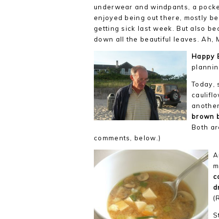
underwear and windpants, a pocketfu
enjoyed being out there, mostly b
getting sick last week. But also b
down all the beautiful leaves. Ah,
Happy 
plannin
Today, 
caulifl
another
brown 
Both ar
comments, below.)
A
m
c
d
(
S