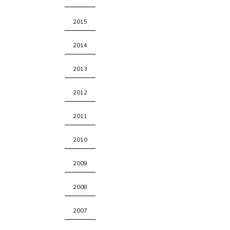
2015
2014
2013
2012
2011
2010
2009
2008
2007