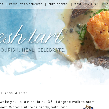
ES
PRODUCTS & SERVICES
FREE OFFERS!
TESTIMONIALS
COO
1, 2006 at 10:20am
ake you up, a nice, brisk, 33 (!) degree walk to start
 boot. Whoa! But I was ready, with long