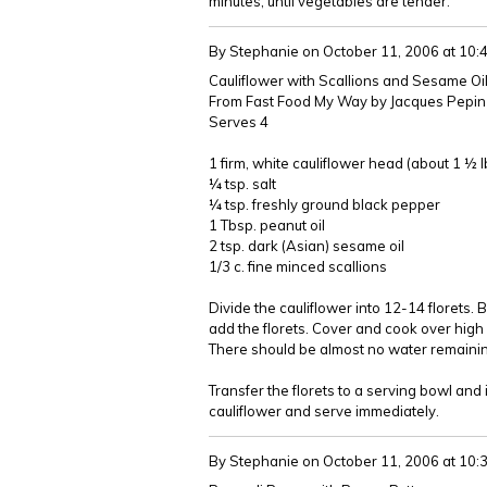
minutes, until vegetables are tender.
By Stephanie
on October 11, 2006 at 10
Cauliflower with Scallions and Sesame Oi
From Fast Food My Way by Jacques Pepin
Serves 4
1 firm, white cauliflower head (about 1 ½ 
¼ tsp. salt
¼ tsp. freshly ground black pepper
1 Tbsp. peanut oil
2 tsp. dark (Asian) sesame oil
1/3 c. fine minced scallions
Divide the cauliflower into 12-14 florets. 
add the florets. Cover and cook over high he
There should be almost no water remainin
Transfer the florets to a serving bowl and
cauliflower and serve immediately.
By Stephanie
on October 11, 2006 at 10