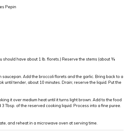
es Pepin
You should have about 1 lb. florets.) Reserve the stems (about ¾
m saucepan. Add the broccoli florets and the garlic. Bring back to a
ok until tender, about 10 minutes. Drain; reserve the liquid. Put the
oking it over medium heat until it turns light brown. Add to the food
 3 Tbsp. of the reserved cooking liquid. Process into a fine puree.
rate, and reheat in a microwave oven at serving time.