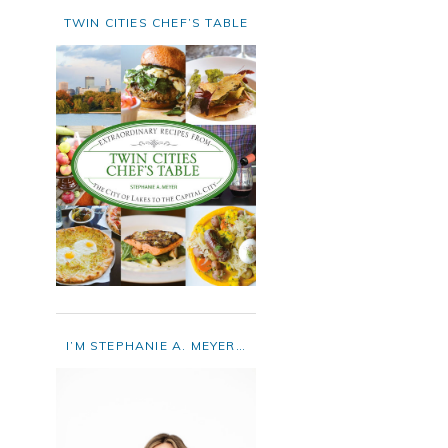
TWIN CITIES CHEF’S TABLE
I’M STEPHANIE A. MEYER…