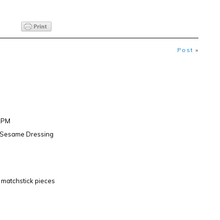
Post
»
47PM
h Sesame Dressing
to matchstick pieces