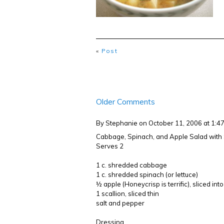
«
Post
Older Comments
By Stephanie
on October 11, 2006 at 1:
Cabbage, Spinach, and Apple Salad wit
Serves 2
1 c. shredded cabbage
1 c. shredded spinach (or lettuce)
½ apple (Honeycrisp is terrific), sliced in
1 scallion, sliced thin
salt and pepper
Dressing