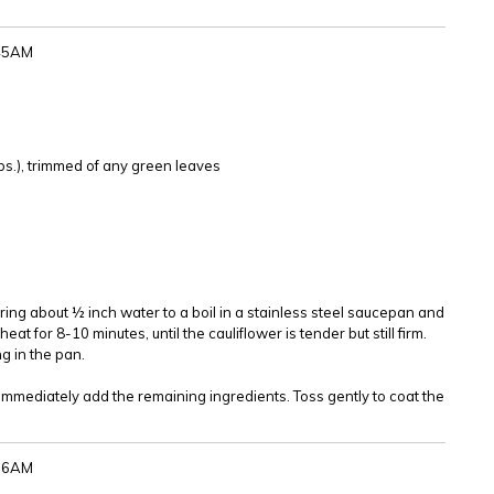
:45AM
l
lbs.), trimmed of any green leaves
Bring about ½ inch water to a boil in a stainless steel saucepan and
at for 8-10 minutes, until the cauliflower is tender but still firm.
g in the pan.
 immediately add the remaining ingredients. Toss gently to coat the
:36AM