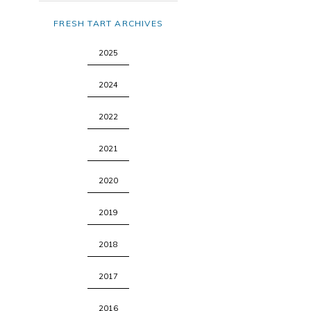
FRESH TART ARCHIVES
2025
2024
2022
2021
2020
2019
2018
2017
2016