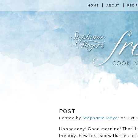
HOME
ABOUT
RECIP
POST
Posted by
Stephanie Meyer
on Oct 1
Hooooeeey! Good morning! That’ll w
the
day. Few first snow flurries to