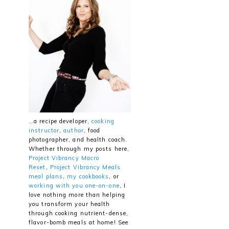
…a recipe developer,
cooking
instructor
,
author
, food
photographer, and health coach.
Whether through my posts here,
Project Vibrancy Macro
Reset
,
Project Vibrancy Meals
meal plans
,
my cookbooks
, or
working with you one-on-one
, I
love nothing more than helping
you transform your health
through cooking nutrient-dense,
flavor-bomb meals at home! See