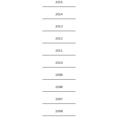
2015
2014
2013
2012
2011
2010
2009
2008
2007
2006