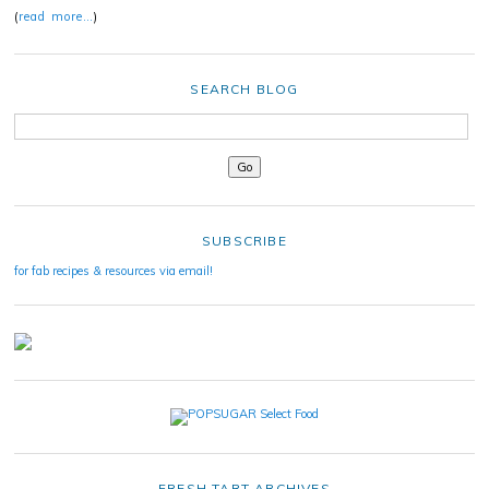
(
read more…
)
SEARCH BLOG
SUBSCRIBE
for fab recipes & resources via email!
FRESH TART ARCHIVES