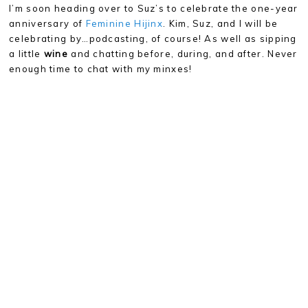
I’m soon heading over to Suz’s to celebrate the one-year
anniversary of
Feminine Hijinx
. Kim, Suz, and I will be
celebrating by…podcasting, of course! As well as sipping
a little
wine
and chatting before, during, and after. Never
enough time to chat with my minxes!