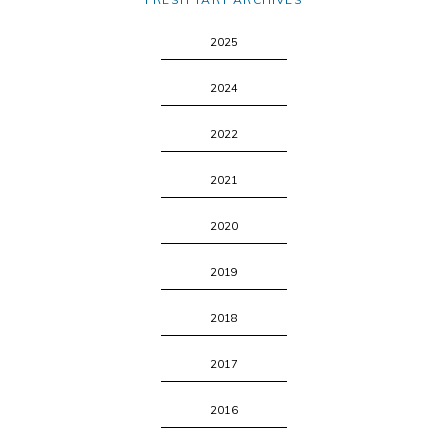
2025
2024
2022
2021
2020
2019
2018
2017
2016