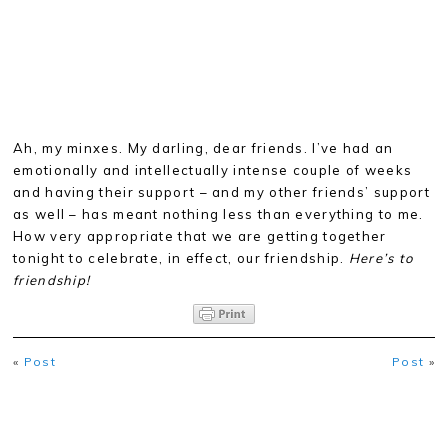
Ah, my minxes. My darling, dear friends. I’ve had an
emotionally and intellectually intense couple of weeks
and having their support – and my other friends’ support
as well – has meant nothing less than everything to me.
How very appropriate that we are getting together
tonight to celebrate, in effect, our friendship.
Here’s to
friendship!
«
Post
Post
»