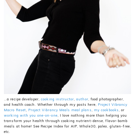
…a recipe developer,
cooking instructor
,
author
, food photographer,
and health coach. Whether through my posts here,
Project Vibrancy
Macro Reset
,
Project Vibrancy Meals meal plans
,
my cookbooks
, or
working with you one-on-one
, I love nothing more than helping you
transform your health through cooking nutrient-dense, flavor-bomb
meals at home! See Recipe Index for AIP, Whole30, paleo, gluten-free,
etc.