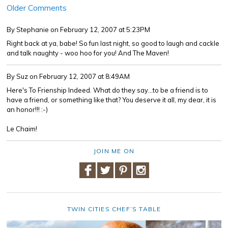
Older Comments
By Stephanie
on February 12, 2007 at 5:23PM
Right back at ya, babe! So fun last night, so good to laugh and cackle
and talk naughty - woo hoo for you! And The Maven!
By Suz
on February 12, 2007 at 8:49AM
Here's To Frienship Indeed. What do they say...to be a friend is to
have a friend, or something like that? You deserve it all, my dear, it is
an honor!!! :-)
Le Chaim!
JOIN ME ON
TWIN CITIES CHEF’S TABLE