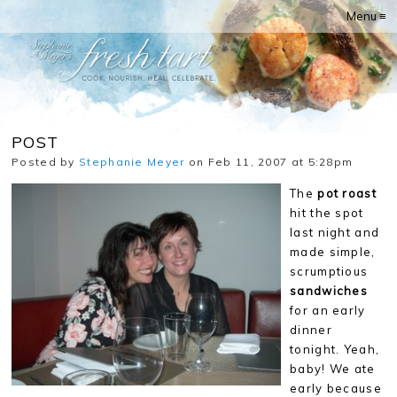
Menu ≡
POST
Posted by
Stephanie Meyer
on Feb 11, 2007 at 5:28pm
The
pot roast
hit the spot
last night and
made simple,
scrumptious
sandwiches
for an early
dinner
tonight. Yeah,
baby! We ate
early because