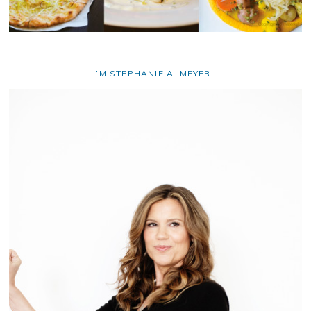
I’M STEPHANIE A. MEYER…