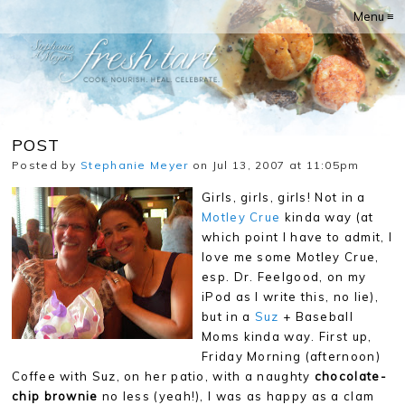
Menu ≡
POST
Posted by
Stephanie Meyer
on Jul 13, 2007 at 11:05pm
Girls, girls, girls! Not in a
Motley Crue
kinda way (at
which point I have to admit, I
love me some Motley Crue,
esp. Dr. Feelgood, on my
iPod as I write this, no lie),
but in a
Suz
+ Baseball
Moms kinda way. First up,
Friday Morning (afternoon)
Coffee with Suz, on her patio, with a naughty
chocolate-
chip brownie
no less (yeah!), I was as happy as a clam