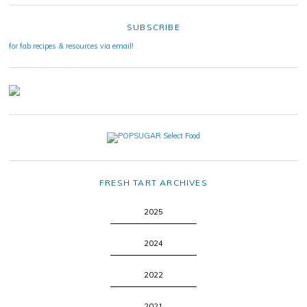
SUBSCRIBE
for fab recipes & resources via email!
FRESH TART ARCHIVES
2025
2024
2022
2021