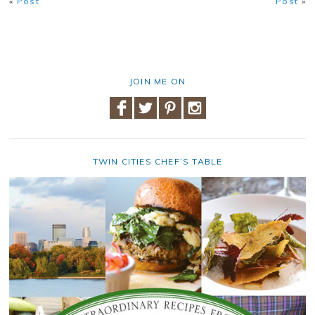
«
Post
Post
»
JOIN ME ON
TWIN CITIES CHEF’S TABLE