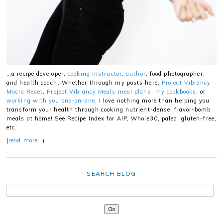
…a recipe developer,
cooking instructor
,
author
, food photographer,
and health coach. Whether through my posts here,
Project Vibrancy
Macro Reset
,
Project Vibrancy Meals meal plans
,
my cookbooks
, or
working with you one-on-one
, I love nothing more than helping you
transform your health through cooking nutrient-dense, flavor-bomb
meals at home! See Recipe Index for AIP, Whole30, paleo, gluten-free,
etc.
(
read more…
)
SEARCH BLOG