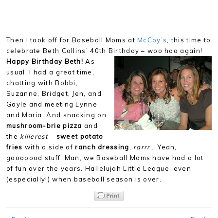
Then I took off for Baseball Moms at
McCoy’s
, this time to
celebrate Beth Collins’ 40th Birthday – woo hoo again!
Happy
Birthday Beth!
As
usual, I had a great time,
chatting with Bobbi,
Suzanne, Bridget, Jen, and
Gayle and meeting Lynne
and Maria. And snacking on
mushroom-brie pizza
and
the
killerest
–
sweet potato
fries
with a side of
ranch dressing
,
rarrr
… Yeah,
gooooood stuff. Man, we Baseball Moms have had a lot
of fun over the years. Hallelujah Little League, even
(especially!) when baseball season is over.