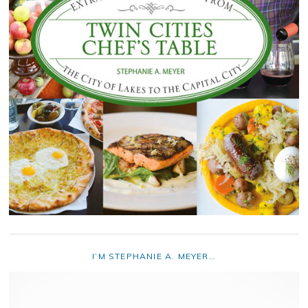
I’M STEPHANIE A. MEYER…