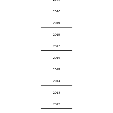
2020
2019
2018
2017
2016
2015
2014
2013
2012