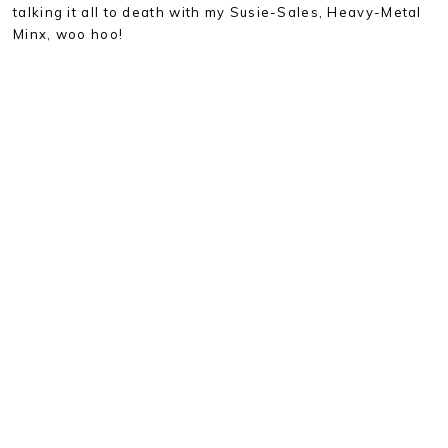
talking it all to death with my Susie-Sales, Heavy-Metal
Minx, woo hoo!