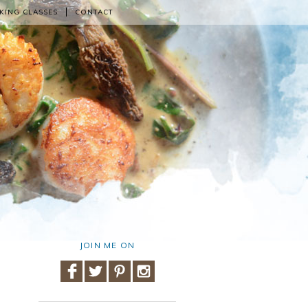
KING CLASSES
CONTACT
JOIN ME ON