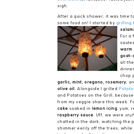
sigh.
After a quick shower, it was time t
some food on! I started by
grillin
salami
For a 
sautee
warm 
goat-
all th
dinner
chop 
garlic, mint, oregano, rosemary
, a
olive oil
. Alongside I grilled
Potato
and Potatoes on the Grill, because
from my veggie share this week. F
cake
soaked in
lemon icing
, yum; 
raspberry sauce
. Uff, we were
stuf
chatted in the dark, watching the p
shimmer eerily off the trees, whil