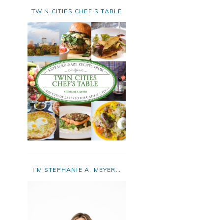
TWIN CITIES CHEF’S TABLE
I’M STEPHANIE A. MEYER…