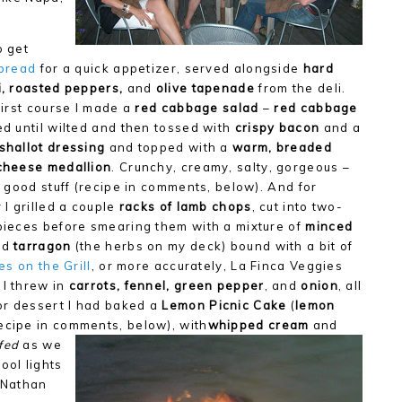
o get
g bread
for a quick appetizer, served alongside
hard
, roasted peppers,
and
olive tapenade
from the deli.
first course I made a
red cabbage salad
–
red cabbage
d until wilted and then tossed with
crispy bacon
and a
shallot dressing
and topped with a
warm, breaded
cheese medallion
. Crunchy, creamy, salty, gorgeous –
e good stuff (recipe in comments, below). And for
 I grilled a couple
racks of lamb chops
, cut into two-
pieces before smearing them with a mixture of
minced
nd
tarragon
(the herbs on my deck) bound with a bit of
es on the Grill
, or more accurately, La Finca Veggies
 I threw in
carrots, fennel, green pepper
, and
onion
, all
or dessert I had baked a
Lemon Picnic Cake
(
lemon
recipe in comments, below), with
whipped cream
and
fed
as we
ool lights
e Nathan