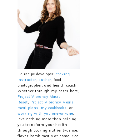
…a recipe developer,
cooking
instructor
,
author
, food
photographer, and health coach.
Whether through my posts here,
Project Vibrancy Macro
Reset
,
Project Vibrancy Meals
meal plans
,
my cookbooks
, or
working with you one-on-one
, I
love nothing more than helping
you transform your health
through cooking nutrient-dense,
flavor-bomb meals at home! See