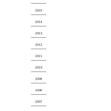
2015
2014
2013
2012
2011
2010
2009
2008
2007