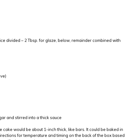
uice divided – 2 Tbsp. for glaze, below, remainder combined with
ove)
gar and stirred into a thick sauce
e cake would be about 1-inch thick, like bars. It could be baked in
rections for temperature and timing on the back of the box based