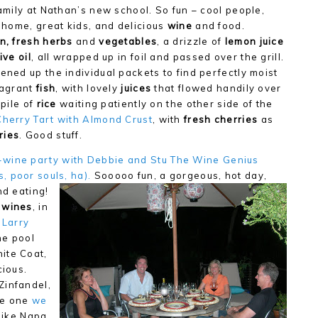
amily at Nathan’s new school. So fun – cool people,
 home, great kids, and delicious
wine
and food.
n,
fresh herbs
and
vegetables
, a drizzle of
lemon juice
ive oil
, all wrapped up in foil and passed over the grill.
ned up the individual packets to find perfectly moist
ragrant
fish
, with lovely
juices
that flowed handily over
 pile of
rice
waiting patiently on the other side of the
Cherry Tart with Almond Crust
, with
fresh cherries
as
ries
. Good stuff.
-wi
ne party with Debbie and Stu The Wine Genius
, poor souls, ha).
Sooooo fun, a gorgeous, hot day,
nd eating!
 wines
, in
 Larry
the pool
ite Coat,
cious.
Zinfandel,
he one
we
 like Napa,