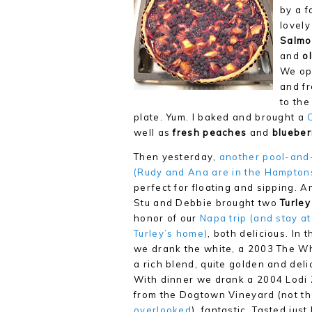
by a f
lovely
Salmo
and
ol
We ope
and f
to the
plate. Yum. I baked and brought a
well as
fresh peaches
and
blueber
Then yesterday,
another pool-and
(Rudy and Ana are in the Hamptons
perfect for floating and sipping. A
Stu and Debbie brought two
Turley
honor of our
Napa trip (and stay at
Turley’s home)
, both delicious. In 
we drank the white, a 2003 The Wh
a rich blend, quite golden and deli
With dinner we drank a 2004 Lodi 
from the Dogtown Vineyard (not t
overlooked
), fantastic. Tasted just