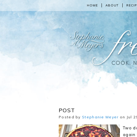
HOME
ABOUT
RECIP
POST
Posted by
Stephanie Meyer
on Jul 2
Two d
again 