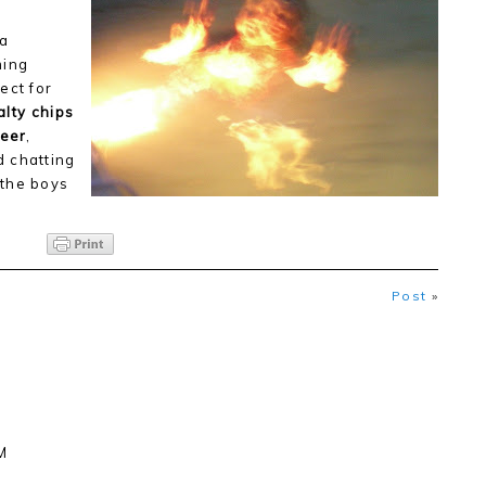
 a
ming
ect for
alty chips
beer
,
d chatting
 the boys
Post
»
M