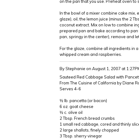
on the pan that you use. Preheat oven to 
In the bowl of a mixer combine cake mix, e
glaze), oil, the lemon juice (minus the 2 Tb
coconut extract. Mix on low to combine in
prepared pan and bake according to pan t
pan, springy in the center), remove and le
For the glaze, combine all ingredients in 
whipped cream and raspberries.
By Stephanie
on August 1, 2007 at 1:27P
Sauteed Red Cabbage Salad with Pancet
From The Cuisine of California by Diane 
Serves 4-6
½ lb. pancetta (or bacon)
6 oz. goat cheese
½ c. olive oil
2 Tbsp. French bread crumbs
1 small red cabbage, cored and thinly sli
2 large shallots, finely chopped
3 Tbsp. sherry vinegar