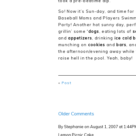
took a pre-bedtime dip.
So! Now it’s Sun-day, and time for
Baseball Moms and Players Swim
Party! Another hot sunny day, perf
grillin’ some
‘dogs
, eating lots of
s
and
appetizers
, drinking
ice cold 
munching on
cookies
and
bars
, an
the afternoon/evening away while
raise hell in the pool. Yeah, baby!
«
Post
Older Comments
By Stephanie
on August 1, 2007 at 1:44P
Lemon Picnic Cake