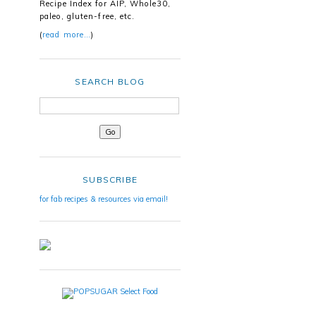
Recipe Index for AIP, Whole30,
paleo, gluten-free, etc.
(
read more…
)
SEARCH BLOG
SUBSCRIBE
for fab recipes & resources via email!