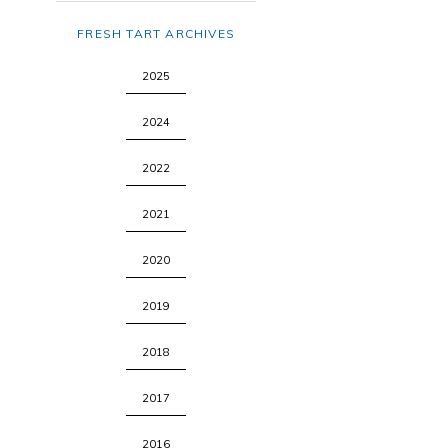
FRESH TART ARCHIVES
2025
2024
2022
2021
2020
2019
2018
2017
2016