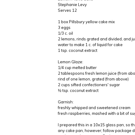
Stephanie Levy
Serves 12
1 box Pillsbury yellow cake mix
3 eggs
1/3 c. oil
2 lemons, rinds grated and divided, and j
water to make 1 c. of liquid for cake
1 tsp. coconut extract
Lemon Glaze:
1/4 cup melted butter
2 tablespoons fresh lemon juice (from ab
rind of one lemon, grated (from above)
2 cups sifted confectioners' sugar
½ tsp. coconut extract
Garnish:
freshly whipped and sweetened cream
fresh raspberries, mashed with a bit of su
I prepared this in a 10x15 glass pan, so th
any cake pan, however; follow package di