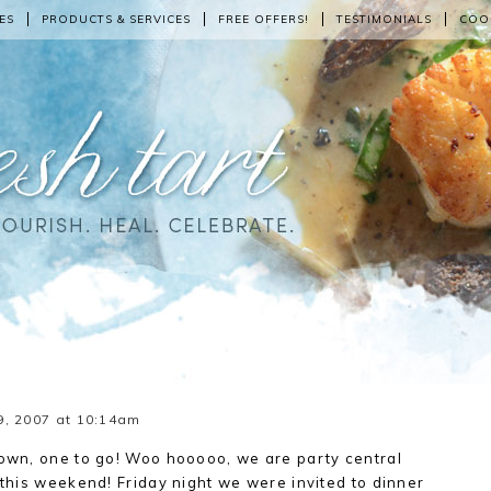
ES
PRODUCTS & SERVICES
FREE OFFERS!
TESTIMONIALS
COO
9, 2007 at 10:14am
own, one to go! Woo hooooo, we are party central
this weekend! Friday night we were invited to dinner