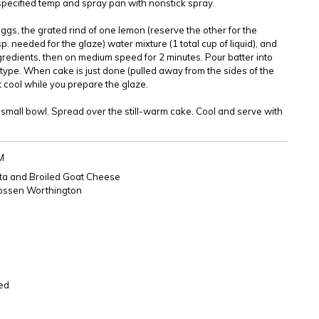
specified temp and spray pan with nonstick spray.
ggs, the grated rind of one lemon (reserve the other for the
sp. needed for the glaze) water mixture (1 total cup of liquid), and
gredients, then on medium speed for 2 minutes. Pour batter into
ype. When cake is just done (pulled away from the sides of the
t cool while you prepare the glaze.
a small bowl. Spread over the still-warm cake. Cool and serve with
M
ta and Broiled Goat Cheese
Rossen Worthington
ced