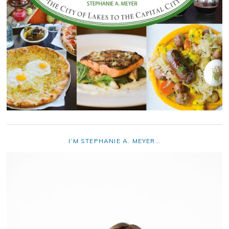
I’M STEPHANIE A. MEYER…