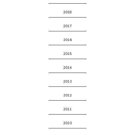
2018
2017
2016
2015
2014
2013
2012
2011
2010