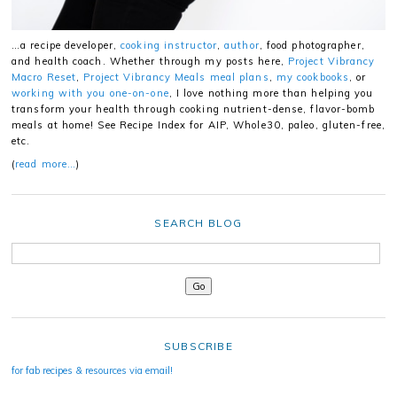
…a recipe developer,
cooking instructor
,
author
, food photographer,
and health coach. Whether through my posts here,
Project Vibrancy
Macro Reset
,
Project Vibrancy Meals meal plans
,
my cookbooks
, or
working with you one-on-one
, I love nothing more than helping you
transform your health through cooking nutrient-dense, flavor-bomb
meals at home! See Recipe Index for AIP, Whole30, paleo, gluten-free,
etc.
(
read more…
)
SEARCH BLOG
SUBSCRIBE
for fab recipes & resources via email!