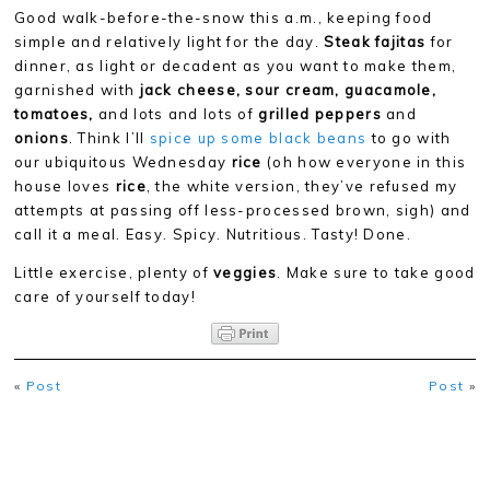
Good walk-before-the-snow this a.m., keeping food
simple and relatively light for the day.
Steak fajitas
for
dinner, as light or decadent as you want to make them,
garnished with
jack cheese, sour cream, guacamole,
tomatoes,
and lots and lots of
grilled peppers
and
onions
. Think I’ll
spice up some black beans
to go with
our ubiquitous Wednesday
rice
(oh how everyone in this
house loves
rice
, the white version, they’ve refused my
attempts at passing off less-processed brown, sigh) and
call it a meal. Easy. Spicy. Nutritious. Tasty! Done.
Little exercise, plenty of
veggies
. Make sure to take good
care of yourself today!
«
Post
Post
»