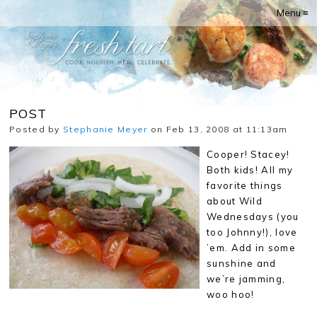
Menu ≡
POST
Posted by
Stephanie Meyer
on Feb 13, 2008 at 11:13am
Cooper! Stacey!
Both kids! All my
favorite things
about Wild
Wednesdays (you
too Johnny!), love
’em. Add in some
sunshine and
we’re jamming,
woo hoo!