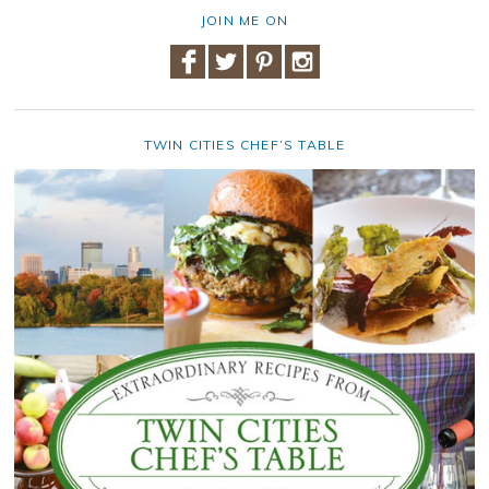
JOIN ME ON
TWIN CITIES CHEF’S TABLE