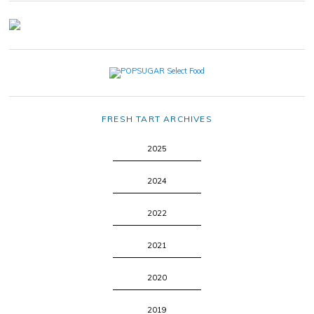
FRESH TART ARCHIVES
2025
2024
2022
2021
2020
2019