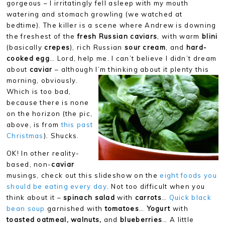
gorgeous – I irritatingly fell asleep with my mouth
watering and stomach growling (we watched at
bedtime). The killer is a scene where Andrew is downing
the freshest of the
fresh Russian caviars
, with warm
blini
(basically
crepes
), rich Russian
sour cream
, and
hard-
cooked egg
… Lord, help me. I can’t believe I didn’t dream
about
caviar
– although I’m
thinking about it plenty this
morning, obviously.
Which is too bad,
because there is none
on the horizon (the pic,
above, is from
this past
Christmas
). Shucks.
OK! In other reality-
based, non-
caviar
musings, check out this slideshow on the
eight foods you
should be eating every day
. Not too difficult when you
think about it –
spinach salad
with
carrots
…
Quick black
bean soup
garnished with
tomatoes
…
Yogurt
with
toasted oatmeal, walnuts,
and
blueberries
… A little