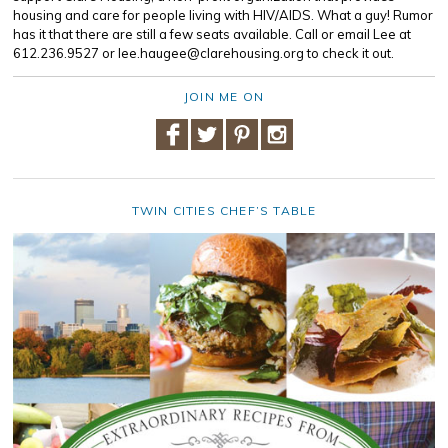
housing and care for people living with HIV/AIDS. What a guy! Rumor
has it that there are still a few seats available. Call or email Lee at
612.236.9527 or lee.haugee@clarehousing.org to check it out.
JOIN ME ON
TWIN CITIES CHEF’S TABLE