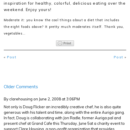
inspiration for healthy, colorful, delicious eating over the
weekend. Enjoy yours!
Moderate it: you know the cool things about a diet that includes
the eight foods above? It pretty much moderates itself. Thank you,
vegetables…
«
Post
Post
»
Older Comments
By clarehousing
on June 2, 2008 at 3:06PM
Not only is Doug Flicker an incredibly creative chef, he is also quite
generous with his talent and time, along with the entire Auriga gang.
In fact, Doug is collaborating with Jon Radle, former Auriga pal and
present chef at Grand Cafe this Thursday, June 5at a charity event to
support Clare Housing, a non-profit organization that provides