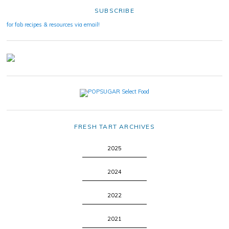
SUBSCRIBE
for fab recipes & resources via email!
FRESH TART ARCHIVES
2025
2024
2022
2021