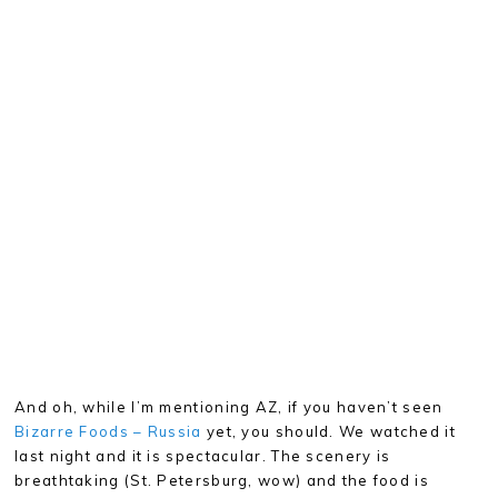
And oh, while I’m mentioning AZ, if you haven’t seen
Bizarre Foods – Russia
yet, you should. We watched it
last night and it is spectacular. The scenery is
breathtaking (St. Petersburg, wow) and the food is