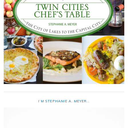
I’M STEPHANIE A. MEYER…