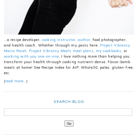
…a recipe developer,
cooking instructor
,
author
, food photographer,
and health coach. Whether through my posts here,
Project Vibrancy
Macro Reset
,
Project Vibrancy Meals meal plans
,
my cookbooks
, or
working with you one-on-one
, I love nothing more than helping you
transform your health through cooking nutrient-dense, flavor-bomb
meals at home! See Recipe Index for AIP, Whole30, paleo, gluten-free,
etc.
(
read more…
)
SEARCH BLOG