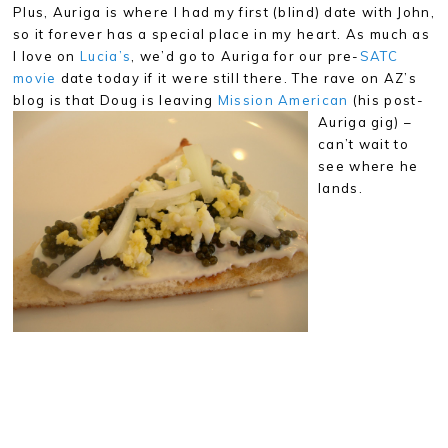
Plus, Auriga is where I had my first (blind) date with John,
so it forever has a special place in my heart. As much as
I love on
Lucia’s
, we’d go to Auriga for our pre-
SATC
movie
date today if it were still there. The rave on AZ’s
blog is that Doug
is leaving
Mission American
(his post-
Auriga gig) –
can’t wait to
see where he
lands.