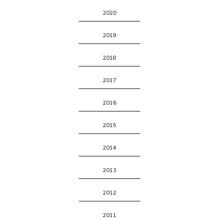
2020
2019
2018
2017
2016
2015
2014
2013
2012
2011