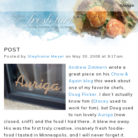
Menu ≡
POST
Posted by
Stephanie Meyer
on May 30, 2008 at 9:17am
Andrew Zimmern
wrote a
great piece on his
Chow &
Again blog
this week about
one of my favorite chefs,
Doug Flicker
. I don’t actually
know him (
Stacey
used to
work for him), but Doug used
to run lovely
Auriga
(now
closed, sniff) and the food I had there…it blew me away.
His was the first truly creative, insanely fresh foodie-
food I tasted in Minneapolis, and I will never forget it.