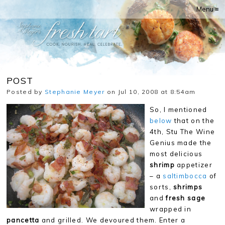
Menu ≡
POST
Posted by
Stephanie Meyer
on Jul 10, 2008 at 8:54am
So, I mentioned
below
that on the
4th, Stu The Wine
Genius made the
most delicious
shrimp
appetizer
– a
saltimbocca
of
sorts,
shrimps
and
fresh sage
wrapped in
pancetta
and grilled. We devoured them. Enter a