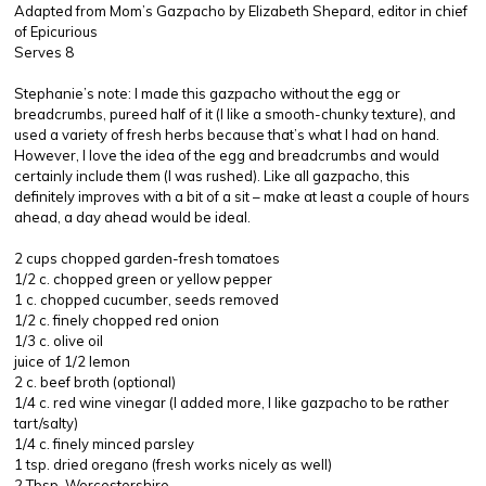
Adapted from Mom’s Gazpacho by Elizabeth Shepard, editor in chief
of Epicurious
Serves 8
Stephanie’s note: I made this gazpacho without the egg or
breadcrumbs, pureed half of it (I like a smooth-chunky texture), and
used a variety of fresh herbs because that’s what I had on hand.
However, I love the idea of the egg and breadcrumbs and would
certainly include them (I was rushed). Like all gazpacho, this
definitely improves with a bit of a sit – make at least a couple of hours
ahead, a day ahead would be ideal.
2 cups chopped garden-fresh tomatoes
1/2 c. chopped green or yellow pepper
1 c. chopped cucumber, seeds removed
1/2 c. finely chopped red onion
1/3 c. olive oil
juice of 1/2 lemon
2 c. beef broth (optional)
1/4 c. red wine vinegar (I added more, I like gazpacho to be rather
tart/salty)
1/4 c. finely minced parsley
1 tsp. dried oregano (fresh works nicely as well)
2 Tbsp. Worcestershire