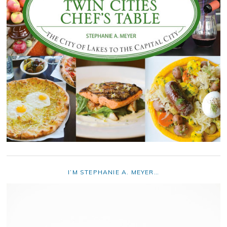
I’M STEPHANIE A. MEYER…