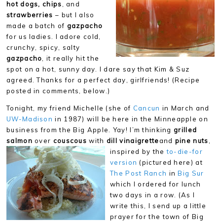
hot dogs, chips
, and
strawberries
– but I also
made a batch of
gazpacho
for us ladies. I adore cold,
crunchy, spicy, salty
gazpacho
, it really hit the
spot on a hot, sunny day. I dare say that Kim & Suz
agreed. Thanks for a perfect day, girlfriends! (Recipe
posted in comments, below.)
Tonight, my friend Michelle (she of
Cancun
in March and
UW-Madison
in 1987) will be here in the Minneapple on
business from the Big Apple. Yay! I’m thinking
grilled
salmon
over
couscous
with
dill vinaigrette
and
pine nuts
,
inspired by the
to-die-for
version
(pictured here) at
The Post Ranch
in
Big Sur
which I ordered for lunch
two days in a row. (As I
write this, I send up a little
prayer for the town of Big