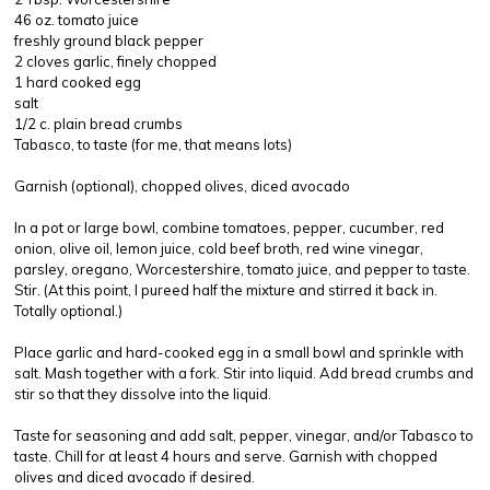
46 oz. tomato juice
freshly ground black pepper
2 cloves garlic, finely chopped
1 hard cooked egg
salt
1/2 c. plain bread crumbs
Tabasco, to taste (for me, that means lots)
Garnish (optional), chopped olives, diced avocado
In a pot or large bowl, combine tomatoes, pepper, cucumber, red
onion, olive oil, lemon juice, cold beef broth, red wine vinegar,
parsley, oregano, Worcestershire, tomato juice, and pepper to taste.
Stir. (At this point, I pureed half the mixture and stirred it back in.
Totally optional.)
Place garlic and hard-cooked egg in a small bowl and sprinkle with
salt. Mash together with a fork. Stir into liquid. Add bread crumbs and
stir so that they dissolve into the liquid.
Taste for seasoning and add salt, pepper, vinegar, and/or Tabasco to
taste. Chill for at least 4 hours and serve. Garnish with chopped
olives and diced avocado if desired.