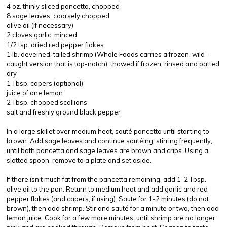
4 oz. thinly sliced pancetta, chopped
8 sage leaves, coarsely chopped
olive oil (if necessary)
2 cloves garlic, minced
1/2 tsp. dried red pepper flakes
1 lb. deveined, tailed shrimp (Whole Foods carries a frozen, wild-
caught version that is top-notch), thawed if frozen, rinsed and patted
dry
1 Tbsp. capers (optional)
juice of one lemon
2 Tbsp. chopped scallions
salt and freshly ground black pepper
In a large skillet over medium heat, sauté pancetta until starting to
brown. Add sage leaves and continue sautéing, stirring frequently,
until both pancetta and sage leaves are brown and crips. Using a
slotted spoon, remove to a plate and set aside.
If there isn’t much fat from the pancetta remaining, add 1-2 Tbsp.
olive oil to the pan. Return to medium heat and add garlic and red
pepper flakes (and capers, if using). Saute for 1-2 minutes (do not
brown), then add shrimp. Stir and sauté for a minute or two, then add
lemon juice. Cook for a few more minutes, until shrimp are no longer