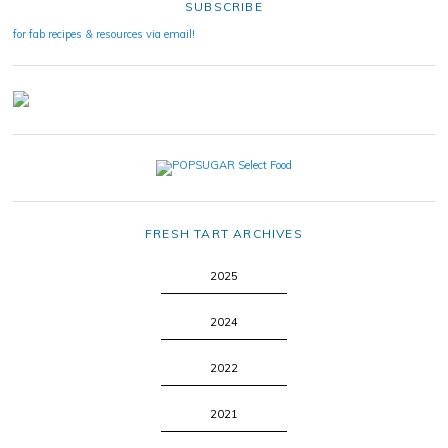
SUBSCRIBE
for fab recipes & resources via email!
FRESH TART ARCHIVES
2025
2024
2022
2021