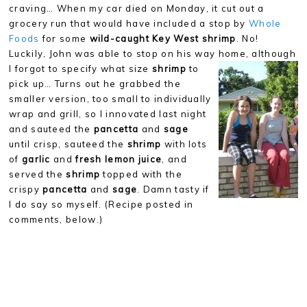
craving… When my car died on Monday, it cut out a
grocery run that would have included a stop by
Whole
Foods
for some
wild-caught
Key West shrimp
. No!
Luckily, John was able to stop on his way
home, although
I forgot to specify what size
shrimp
to
pick up… Turns out he grabbed the
smaller version, too small to individually
wrap and grill, so I innovated last night
and sauteed the
pancetta
and
sage
until crisp, sauteed the
shrimp
with lots
of
garlic
and
fresh lemon juice
, and
served the
shrimp
topped with the
crispy
pancetta
and
sage
. Damn tasty if
I do say so myself. (Recipe posted in
comments, below.)