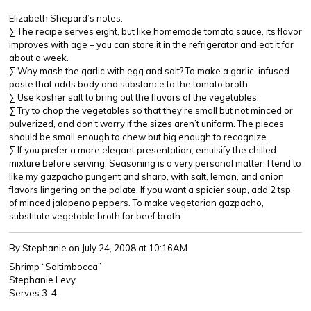
Elizabeth Shepard’s notes:
∑ The recipe serves eight, but like homemade tomato sauce, its flavor
improves with age – you can store it in the refrigerator and eat it for
about a week.
∑ Why mash the garlic with egg and salt? To make a garlic-infused
paste that adds body and substance to the tomato broth.
∑ Use kosher salt to bring out the flavors of the vegetables.
∑ Try to chop the vegetables so that they’re small but not minced or
pulverized, and don’t worry if the sizes aren’t uniform. The pieces
should be small enough to chew but big enough to recognize.
∑ If you prefer a more elegant presentation, emulsify the chilled
mixture before serving. Seasoning is a very personal matter. I tend to
like my gazpacho pungent and sharp, with salt, lemon, and onion
flavors lingering on the palate. If you want a spicier soup, add 2 tsp.
of minced jalapeno peppers. To make vegetarian gazpacho,
substitute vegetable broth for beef broth.
By Stephanie
on July 24, 2008 at 10:16AM
Shrimp “Saltimbocca”
Stephanie Levy
Serves 3-4