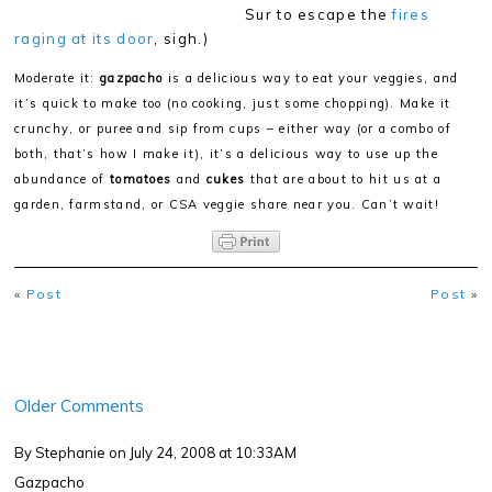
Sur to escape the
fires
raging at its door
, sigh.)
Moderate it:
gazpacho
is a delicious way to eat your veggies, and
it’s quick to make too (no cooking, just some chopping). Make it
crunchy, or puree and sip from cups – either way (or a combo of
both, that’s how I make it), it’s a delicious way to use up the
abundance of
tomatoes
and
cukes
that are about to hit us at a
garden, farmstand, or CSA veggie share near you. Can’t wait!
«
Post
Post
»
Older Comments
By Stephanie
on July 24, 2008 at 10:33AM
Gazpacho