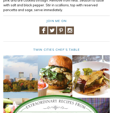
pink and are cooked through. Remove from heat. Season to taste
with salt and black pepper. Stir in scallions, top with reserved
pancetta and sage, serve immediately.
JOIN ME ON
TWIN CITIES CHEF’S TABLE