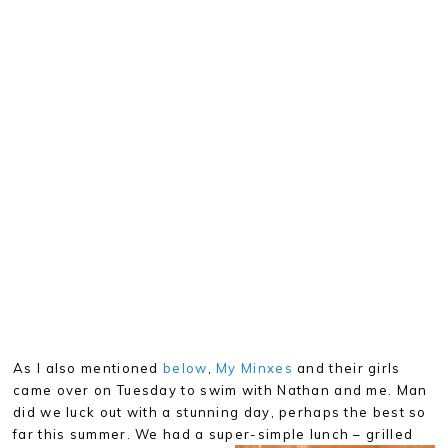
As I also mentioned
below
,
My Minxes
and their girls
came over on Tuesday to swim with Nathan and me. Man
did we luck out with a stunning day, perhaps the best so
far this summer. We had a super-simple lunch – grilled