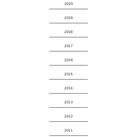
2020
2019
2018
2017
2016
2015
2014
2013
2012
2011