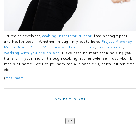
…a recipe developer,
cooking instructor
,
author
, food photographer,
and health coach. Whether through my posts here,
Project Vibrancy
Macro Reset
,
Project Vibrancy Meals meal plans
,
my cookbooks
, or
working with you one-on-one
, I love nothing more than helping you
transform your health through cooking nutrient-dense, flavor-bomb
meals at home! See Recipe Index for AIP, Whole30, paleo, gluten-free,
etc.
(
read more…
)
SEARCH BLOG