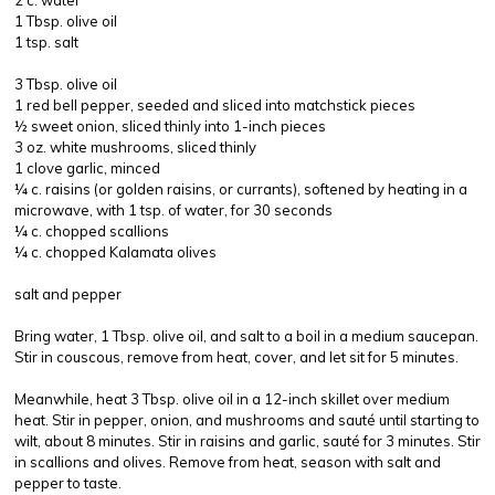
2 c. water
1 Tbsp. olive oil
1 tsp. salt
3 Tbsp. olive oil
1 red bell pepper, seeded and sliced into matchstick pieces
½ sweet onion, sliced thinly into 1-inch pieces
3 oz. white mushrooms, sliced thinly
1 clove garlic, minced
¼ c. raisins (or golden raisins, or currants), softened by heating in a
microwave, with 1 tsp. of water, for 30 seconds
¼ c. chopped scallions
¼ c. chopped Kalamata olives
salt and pepper
Bring water, 1 Tbsp. olive oil, and salt to a boil in a medium saucepan.
Stir in couscous, remove from heat, cover, and let sit for 5 minutes.
Meanwhile, heat 3 Tbsp. olive oil in a 12-inch skillet over medium
heat. Stir in pepper, onion, and mushrooms and sauté until starting to
wilt, about 8 minutes. Stir in raisins and garlic, sauté for 3 minutes. Stir
in scallions and olives. Remove from heat, season with salt and
pepper to taste.