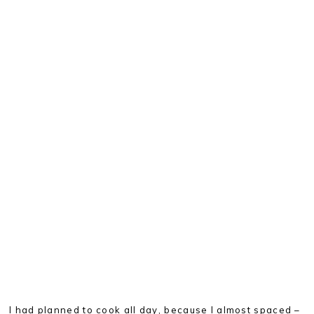
I had planned to cook all day, because I almost spaced –