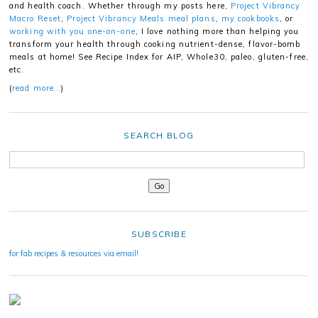
and health coach. Whether through my posts here,
Project Vibrancy
Macro Reset
,
Project Vibrancy Meals meal plans
,
my cookbooks
, or
working with you one-on-one
, I love nothing more than helping you
transform your health through cooking nutrient-dense, flavor-bomb
meals at home! See Recipe Index for AIP, Whole30, paleo, gluten-free,
etc.
(
read more…
)
SEARCH BLOG
SUBSCRIBE
for fab recipes & resources via email!