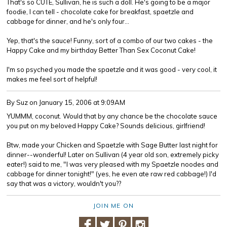
That's so CUTE, Sullivan, he is such a doll. He's going to be a major
foodie, I can tell - chocolate cake for breakfast, spaetzle and
cabbage for dinner, and he's only four...
Yep, that's the sauce! Funny, sort of a combo of our two cakes - the
Happy Cake and my birthday Better Than Sex Coconut Cake!
I'm so psyched you made the spaetzle and it was good - very cool, it
makes me feel sort of helpful!
By Suz
on January 15, 2006 at 9:09AM
YUMMM, coconut. Would that by any chance be the chocolate sauce
you put on my beloved Happy Cake? Sounds delicious, girlfriend!
Btw, made your Chicken and Spaetzle with Sage Butter last night for
dinner--wonderful! Later on Sullivan (4 year old son, extremely picky
eater!) said to me, "I was very pleased with my Spaetzle noodes and
cabbage for dinner tonight!" (yes, he even ate raw red cabbage!) I'd
say that was a victory, wouldn't you??
JOIN ME ON