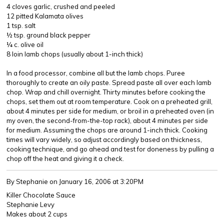
4 cloves garlic, crushed and peeled
12 pitted Kalamata olives
1 tsp. salt
½ tsp. ground black pepper
¼ c. olive oil
8 loin lamb chops (usually about 1-inch thick)
In a food processor, combine all but the lamb chops. Puree
thoroughly to create an oily paste. Spread paste all over each lamb
chop. Wrap and chill overnight. Thirty minutes before cooking the
chops, set them out at room temperature. Cook on a preheated grill,
about 4 minutes per side for medium, or broil in a preheated oven (in
my oven, the second-from-the-top rack), about 4 minutes per side
for medium. Assuming the chops are around 1-inch thick. Cooking
times will vary widely, so adjust accordingly based on thickness,
cooking technique, and go ahead and test for doneness by pulling a
chop off the heat and giving it a check.
By Stephanie
on January 16, 2006 at 3:20PM
Killer Chocolate Sauce
Stephanie Levy
Makes about 2 cups