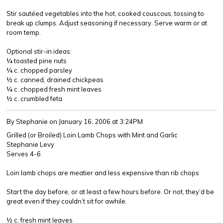
Stir sautéed vegetables into the hot, cooked couscous, tossing to
break up clumps. Adjust seasoning if necessary. Serve warm or at
room temp.
Optional stir-in ideas:
¼ toasted pine nuts
¼ c. chopped parsley
½ c. canned, drained chickpeas
¼ c. chopped fresh mint leaves
½ c. crumbled feta
By Stephanie
on January 16, 2006 at 3:24PM
Grilled (or Broiled) Loin Lamb Chops with Mint and Garlic
Stephanie Levy
Serves 4-6
Loin lamb chops are meatier and less expensive than rib chops
Start the day before, or at least a few hours before. Or not, they’d be
great even if they couldn’t sit for awhile.
½ c. fresh mint leaves