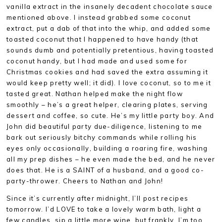
vanilla extract in the insanely decadent chocolate sauce
mentioned above. I instead grabbed some coconut
extract, put a dab of that into the whip, and added some
toasted coconut that I happened to have handy (that
sounds dumb and potentially pretentious, having toasted
coconut handy, but I had made and used some for
Christmas cookies and had saved the extra assuming it
would keep pretty well; it did). I love coconut, so to me it
tasted great. Nathan helped make the night flow
smoothly – he’s a great helper, clearing plates, serving
dessert and coffee, so cute. He’s my little party boy. And
John did beautiful party due-diligence, listening to me
bark out seriously bitchy commands while rolling his
eyes only occasionally, building a roaring fire, washing
all my prep dishes – he even made the bed, and he never
does that. He is a SAINT of a husband, and a good co-
party-thrower. Cheers to Nathan and John!
Since it’s currently after midnight, I’ll post recipes
tomorrow. I’d LOVE to take a lovely warm bath, light a
few candles, sip a little more wine, but frankly, I’m too