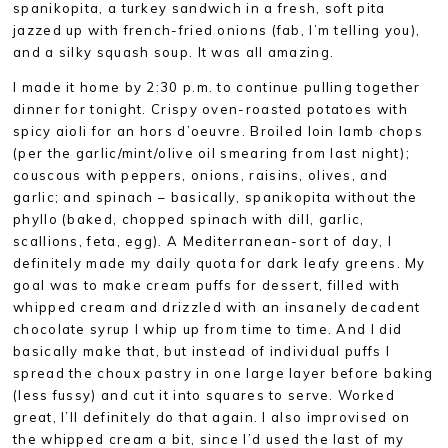
spanikopita, a turkey sandwich in a fresh, soft pita
jazzed up with french-fried onions (fab, I’m telling you),
and a silky squash soup. It was all amazing.
I made it home by 2:30 p.m. to continue pulling together
dinner for tonight. Crispy oven-roasted potatoes with
spicy aioli for an hors d’oeuvre. Broiled loin lamb chops
(per the garlic/mint/olive oil smearing from last night);
couscous with peppers, onions, raisins, olives, and
garlic; and spinach – basically, spanikopita without the
phyllo (baked, chopped spinach with dill, garlic,
scallions, feta, egg). A Mediterranean-sort of day, I
definitely made my daily quota for dark leafy greens. My
goal was to make cream puffs for dessert, filled with
whipped cream and drizzled with an insanely decadent
chocolate syrup I whip up from time to time. And I did
basically make that, but instead of individual puffs I
spread the choux pastry in one large layer before baking
(less fussy) and cut it into squares to serve. Worked
great, I’ll definitely do that again. I also improvised on
the whipped cream a bit, since I’d used the last of my