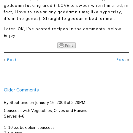
goddamn fucking tired (I LOVE to swear when I’m tired; in
fact, I love to swear any goddamn time; like hypocrisy,
it’s in the genes). Straight to goddamn bed for me…
Later: OK, I’ve posted recipes in the comments, below.
Enjoy!
«
Post
Post
»
Older Comments
By Stephanie
on January 16, 2006 at 3:29PM
Couscous with Vegetables, Olives and Raisins
Serves 4-6
1-10 oz. box plain couscous