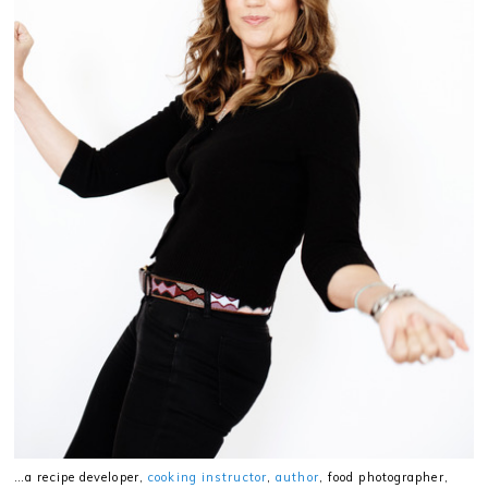
…a recipe developer,
cooking instructor
,
author
, food photographer,