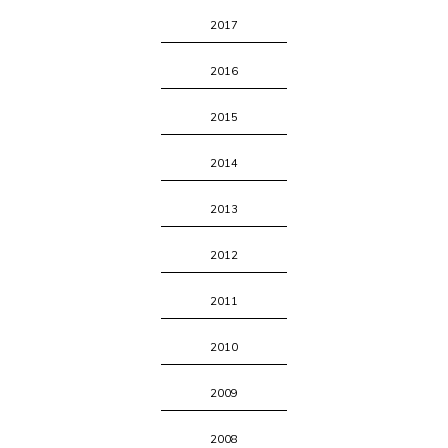
2017
2016
2015
2014
2013
2012
2011
2010
2009
2008