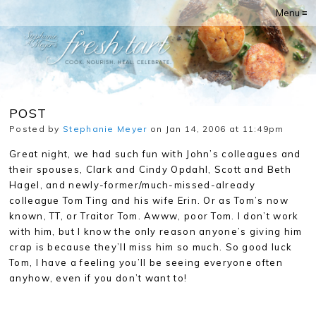
Menu ≡
POST
Posted by
Stephanie Meyer
on Jan 14, 2006 at 11:49pm
Great night, we had such fun with John’s colleagues and
their spouses, Clark and Cindy Opdahl, Scott and Beth
Hagel, and newly-former/much-missed-already
colleague Tom Ting and his wife Erin. Or as Tom’s now
known, TT, or Traitor Tom. Awww, poor Tom. I don’t work
with him, but I know the only reason anyone’s giving him
crap is because they’ll miss him so much. So good luck
Tom, I have a feeling you’ll be seeing everyone often
anyhow, even if you don’t want to!