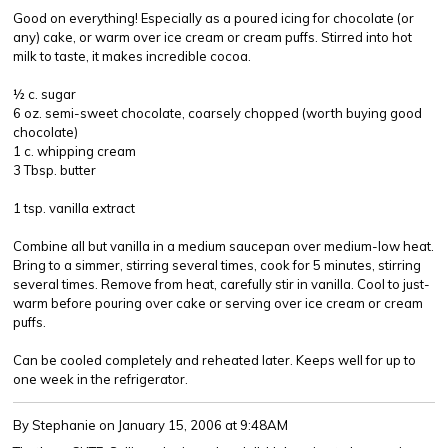
Good on everything! Especially as a poured icing for chocolate (or
any) cake, or warm over ice cream or cream puffs. Stirred into hot
milk to taste, it makes incredible cocoa.
½ c. sugar
6 oz. semi-sweet chocolate, coarsely chopped (worth buying good
chocolate)
1 c. whipping cream
3 Tbsp. butter
1 tsp. vanilla extract
Combine all but vanilla in a medium saucepan over medium-low heat.
Bring to a simmer, stirring several times, cook for 5 minutes, stirring
several times. Remove from heat, carefully stir in vanilla. Cool to just-
warm before pouring over cake or serving over ice cream or cream
puffs.
Can be cooled completely and reheated later. Keeps well for up to
one week in the refrigerator.
By Stephanie
on January 15, 2006 at 9:48AM