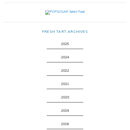
FRESH TART ARCHIVES
2025
2024
2022
2021
2020
2019
2018