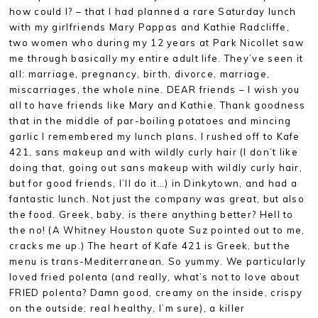
how could I? – that I had planned a rare Saturday lunch
with my girlfriends Mary Pappas and Kathie Radcliffe,
two women who during my 12 years at Park Nicollet saw
me through basically my entire adult life. They’ve seen it
all: marriage, pregnancy, birth, divorce, marriage,
miscarriages, the whole nine. DEAR friends – I wish you
all to have friends like Mary and Kathie. Thank goodness
that in the middle of par-boiling potatoes and mincing
garlic I remembered my lunch plans. I rushed off to Kafe
421, sans makeup and with wildly curly hair (I don’t like
doing that, going out sans makeup with wildly curly hair,
but for good friends, I’ll do it…) in Dinkytown, and had a
fantastic lunch. Not just the company was great, but also
the food. Greek, baby, is there anything better? Hell to
the no! (A Whitney Houston quote Suz pointed out to me,
cracks me up.) The heart of Kafe 421 is Greek, but the
menu is trans-Mediterranean. So yummy. We particularly
loved fried polenta (and really, what’s not to love about
FRIED polenta? Damn good, creamy on the inside, crispy
on the outside; real healthy, I’m sure), a killer