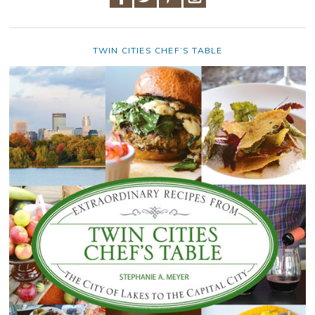
TWIN CITIES CHEF’S TABLE