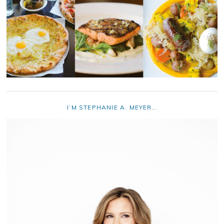
I’M STEPHANIE A. MEYER…