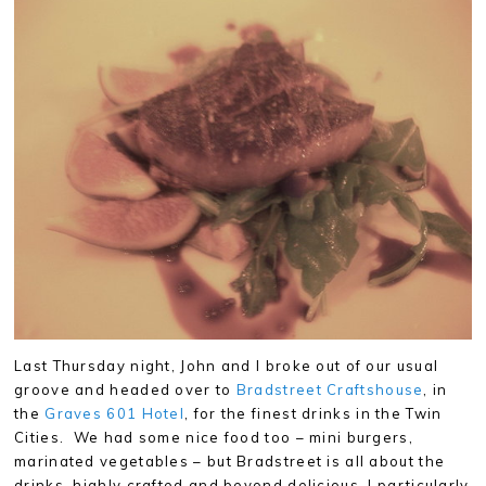
Last Thursday night, John and I broke out of our usual
groove and headed over to
Bradstreet Craftshouse
, in
the
Graves 601 Hotel
, for the finest drinks in the Twin
Cities. We had some nice food too – mini burgers,
marinated vegetables – but Bradstreet is all about the
drinks, highly crafted and beyond delicious. I particularly