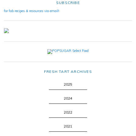
SUBSCRIBE
for fab recipes & resources via email!
FRESH TART ARCHIVES
2025
2024
2022
2021