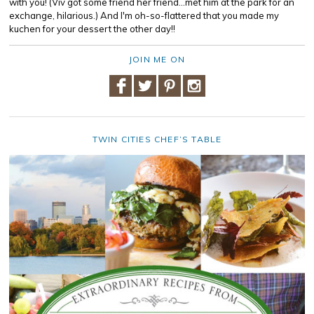
with you! (Viv got some friend her friend...met him at the park for an
exchange, hilarious.) And I'm oh-so-flattered that you made my
kuchen for your dessert the other day!!
JOIN ME ON
TWIN CITIES CHEF’S TABLE