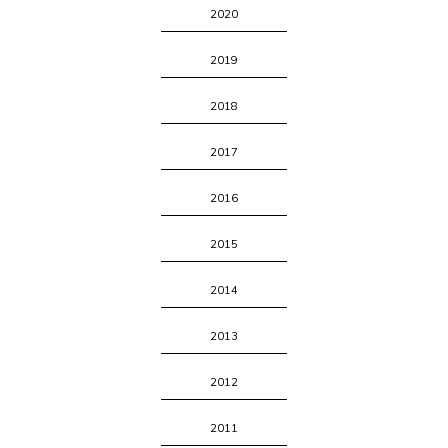
2020
2019
2018
2017
2016
2015
2014
2013
2012
2011