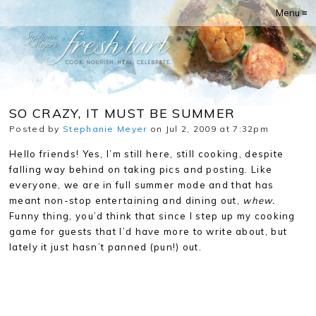
Menu ≡
SO CRAZY, IT MUST BE SUMMER
Posted by
Stephanie Meyer
on Jul 2, 2009 at 7:32pm
Hello friends! Yes, I’m still here, still cooking, despite
falling way behind on taking pics and posting. Like
everyone, we are in full summer mode and that has
meant non-stop entertaining and dining out,
whew.
Funny thing, you’d think that since I step up my cooking
game for guests that I’d have more to write about, but
lately it just hasn’t panned (pun!) out.