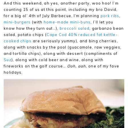
And this weekend, ah yes, another party, woo hoo! I’m
counting 15 of us at this point, including my bro David,
for a big ol’ 4th of July Barbecue. I’m planning
pork ribs
,
mini-burgers
(with
home-made mini-buns
, I’ll let you
know how they turn out…),
broccoli salad
, garbanzo bean
salad, potato chips (
Cape Cod 40% reduced fat kettle-
cooked chips
are seriously yummy), and bing cherries,
along with snacks by the pool (guacamole, raw veggies,
and tortilla chips), along with dessert (compliments of
Suz
), along with cold beer and wine, along with
fireworks on the golf course…
Ooh, aah,
one of my fave
holidays.