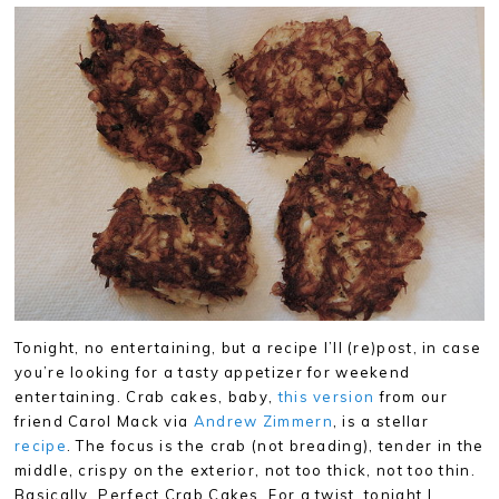
Tonight, no entertaining, but a recipe I’ll (re)post, in case
you’re looking for a tasty appetizer for weekend
entertaining. Crab cakes, baby,
this version
from our
friend Carol Mack via
Andrew Zimmern
, is a stellar
recipe
. The focus is the crab (not breading), tender in the
middle, crispy on the exterior, not too thick, not too thin.
Basically, Perfect Crab Cakes. For a twist, tonight I