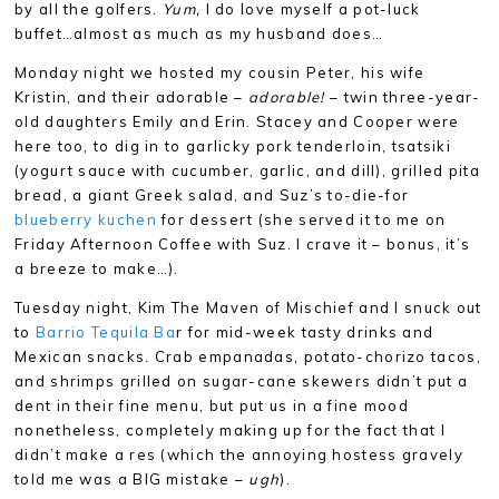
by all the golfers.
Yum,
I do love myself a pot-luck
buffet…almost as much as my husband does…
Monday night we hosted my cousin Peter, his wife
Kristin, and their adorable –
adorable!
– twin three-year-
old daughters Emily and Erin. Stacey and Cooper were
here too, to dig in to garlicky pork tenderloin, tsatsiki
(yogurt sauce with cucumber, garlic, and dill), grilled pita
bread, a giant Greek salad, and Suz’s to-die-for
blueberry kuchen
for dessert (she served it to me on
Friday Afternoon Coffee with Suz. I crave it – bonus, it’s
a breeze to make…).
Tuesday night, Kim The Maven of Mischief and I snuck out
to
Barrio Tequila Ba
r for mid-week tasty drinks and
Mexican snacks. Crab empanadas, potato-chorizo tacos,
and shrimps grilled on sugar-cane skewers didn’t put a
dent in their fine menu, but put us in a fine mood
nonetheless, completely making up for the fact that I
didn’t make a res (which the annoying hostess gravely
told me was a BIG mistake –
ugh
).