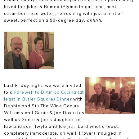
loved the Juliet & Romeo (Plymouth gin, lime, mint,
cucumber, rose water), refreshing with just a hint of
sweet, perfect on a 90-degree day,
ahhhh.
Last Friday night, we were invited
to a
Farewell to D’Amico Cucina (at
least in Butler Square) Dinner
with
Debbie and Stu The Wine Genius
Williams and Genie & Joe Dixon (as
well as Genie & Joe’s daughter-in-
law and son, Twyla and Joe Jr.). Lord what a feast,
completely immoderate, ah
well
.
I (over) indulged in