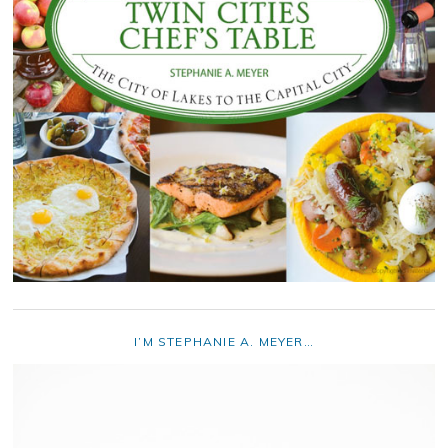
I’M STEPHANIE A. MEYER…