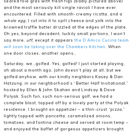
seared foie gras with fresh figs (badly pictured above)
and the most seriously kill single ravioli I have ever
encountered. Filled with smooth-creamy ricotta, and a
whole egg
, I cut into it to spill cheese and yolk into the
browned truffle butter drizzled at the edges of the plate.
Oh yes, beyond decadent, luckily small portions, I won’t
say more,
uff,
except it appears
the D’Amico Cucina team
will soon be taking over the Chambers Kitchen
. When
one door closes, another opens…
Saturday, we…golfed. Yes, golfed! I just started playing,
oh about a month ago, John doesn’t play at all, but we
golfed anyhow, with our kindly neighbors Kasey & Dan
Hatzung, in our neighborhood’s “Better Half Invitational,”
hosted by Ellen & John Skahan and Lindsay & Dave
Polyak. Such fun, such non-serious golf, we had a
complete blast, topped off by a lovely party at the Polyak
residence. I brought an appetizer – a thin-crust “pizza,”
lightly topped with pancetta, caramelized onions,
tomatoes, and fontina cheese and served at room temp –
and enjoyed the buffet of gorgeous appetizers brought