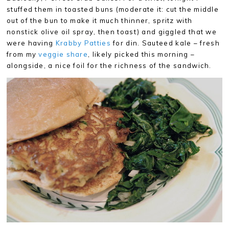
stuffed them in toasted buns (moderate it: cut the middle
out of the bun to make it much thinner, spritz with
nonstick olive oil spray, then toast) and giggled that we
were having
Krabby Patties
for din. Sauteed kale – fresh
from my
veggie share
, likely picked this morning –
alongside, a nice foil for the richness of the sandwich.