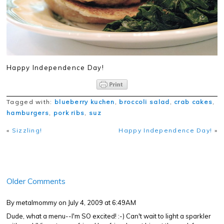
Happy Independence Day!
Tagged with:
blueberry kuchen
,
broccoli salad
,
crab cakes
,
hamburgers
,
pork ribs
,
suz
«
Sizzling!
Happy Independence Day!
»
Older Comments
By metalmommy
on July 4, 2009 at 6:49AM
Dude, what a menu--I'm SO excited! :-) Can't wait to light a sparkler