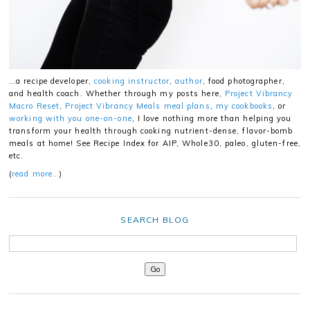
…a recipe developer,
cooking instructor
,
author
, food photographer,
and health coach. Whether through my posts here,
Project Vibrancy
Macro Reset
,
Project Vibrancy Meals meal plans
,
my cookbooks
, or
working with you one-on-one
, I love nothing more than helping you
transform your health through cooking nutrient-dense, flavor-bomb
meals at home! See Recipe Index for AIP, Whole30, paleo, gluten-free,
etc.
(
read more…
)
SEARCH BLOG