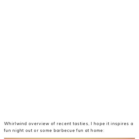
Whirlwind overview of recent tasties, I hope it inspires a
fun night out or some barbecue fun at home: