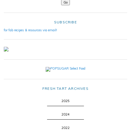
SUBSCRIBE
for fab recipes & resources via email!
FRESH TART ARCHIVES
2025
2024
2022