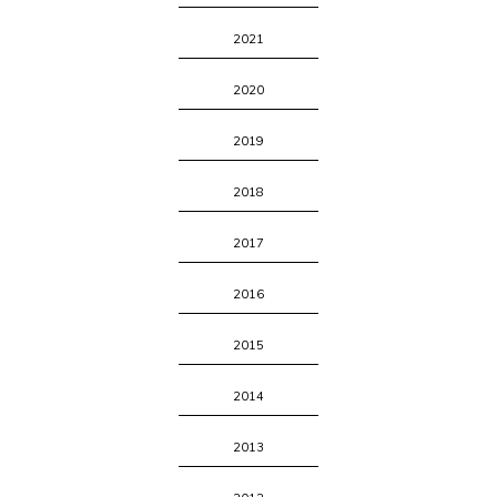
2021
2020
2019
2018
2017
2016
2015
2014
2013