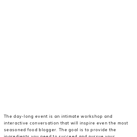
The day-long event is an intimate workshop and
interactive conversation that will inspire even the most
seasoned food blogger. The goal is to provide the
ingredients you need to succeed and pursue your