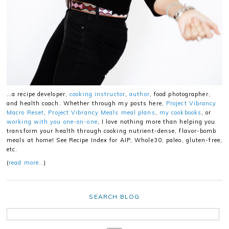
…a recipe developer,
cooking instructor
,
author
, food photographer,
and health coach. Whether through my posts here,
Project Vibrancy
Macro Reset
,
Project Vibrancy Meals meal plans
,
my cookbooks
, or
working with you one-on-one
, I love nothing more than helping you
transform your health through cooking nutrient-dense, flavor-bomb
meals at home! See Recipe Index for AIP, Whole30, paleo, gluten-free,
etc.
(
read more…
)
SEARCH BLOG