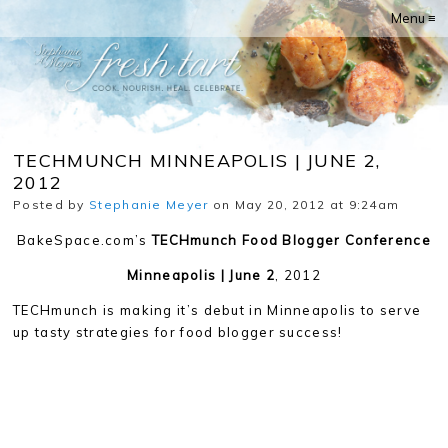
Menu ≡
TECHMUNCH MINNEAPOLIS | JUNE 2,
2012
Posted by
Stephanie Meyer
on May 20, 2012 at 9:24am
BakeSpace.com’s
TECHmunch Food Blogger Conference
Minneapolis | June 2
, 2012
TECHmunch is making it’s debut in Minneapolis to serve
up tasty strategies for food blogger success!