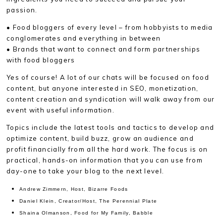
passion.
• Food bloggers of every level – from hobbyists to media
conglomerates and everything in between
• Brands that want to connect and form partnerships
with food bloggers
Yes of course! A lot of our chats will be focused on food
content, but anyone interested in SEO, monetization,
content creation and syndication will walk away from our
event with useful information.
Topics include the latest tools and tactics to develop and
optimize content, build buzz, grow an audience and
profit financially from all the hard work. The focus is on
practical, hands-on information that you can use from
day-one to take your blog to the next level.
Andrew Zimmern, Host, Bizarre Foods
Daniel Klein, Creator/Host, The Perennial Plate
Shaina Olmanson, Food for My Family, Babble