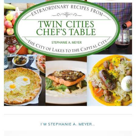
I’M STEPHANIE A. MEYER…