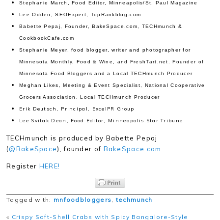
Stephanie March, Food Editor, Minneapolis/St. Paul Magazine
Lee Odden, SEOExpert, TopRankblog.com
Babette Pepaj, Founder, BakeSpace.com, TECHmunch &
CookbookCafe.com
Stephanie Meyer, food blogger, writer and photographer for
Minnesota Monthly, Food & Wine, and FreshTart.net. Founder of
Minnesota Food Bloggers and a Local TECHmunch Producer
Meghan Likes, Meeting & Event Specialist, National Cooperative
Grocers Association, Local TECHmunch Producer
Erik Deutsch, Principal, ExcelPR Group
Lee Svitak Dean, Food Editor, Minneapolis Star Tribune
TECHmunch is produced by Babette Pepaj
(
@BakeSpace
), founder of
BakeSpace.com
.
Register
HERE!
Tagged with:
mnfoodbloggers
,
techmunch
«
Crispy Soft-Shell Crabs with Spicy Bangalore-Style