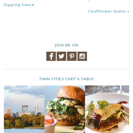
Dipping Sauce
Cauliflower Gratin
»
JOIN ME ON
TWIN CITIES CHEF’S TABLE