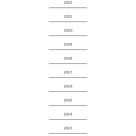
2022
2021
2020
2019
2018
2017
2016
2015
2014
2013