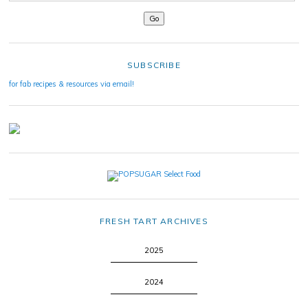
SUBSCRIBE
for fab recipes & resources via email!
FRESH TART ARCHIVES
2025
2024