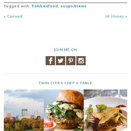
Tagged with:
fish/seafood
,
soups/stews
«
Canned
Hi Honey
»
JOIN ME ON
TWIN CITIES CHEF’S TABLE