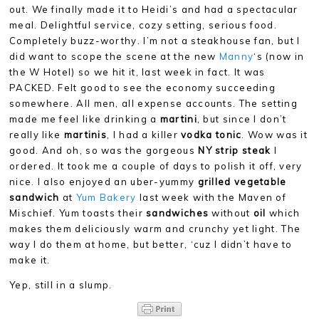
out. We finally made it to Heidi’s and had a spectacular
meal. Delightful service, cozy setting, serious food.
Completely buzz-worthy. I’m not a steakhouse fan, but I
did want to scope the scene at the new
Manny
‘s (now in
the W Hotel) so we hit it, last week in fact. It was
PACKED. Felt good to see the economy succeeding
somewhere. All men, all expense accounts. The setting
made me feel like drinking a
martini
, but since I don’t
really like
martinis
, I had a killer
vodka tonic
. Wow was it
good. And oh, so was the gorgeous
NY strip steak
I
ordered. It took me a couple of days to polish it off, very
nice. I also enjoyed an uber-yummy
grilled vegetable
sandwich
at
Yum Bakery
last week with the Maven of
Mischief. Yum toasts their
sandwiches
without
oil
which
makes them deliciously warm and crunchy yet light. The
way I do them at home, but better, ‘cuz I didn’t have to
make it.
Yep, still in a slump.