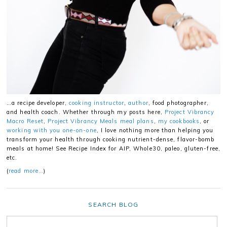
…a recipe developer,
cooking instructor
,
author
, food photographer,
and health coach. Whether through my posts here,
Project Vibrancy
Macro Reset
,
Project Vibrancy Meals meal plans
,
my cookbooks
, or
working with you one-on-one
, I love nothing more than helping you
transform your health through cooking nutrient-dense, flavor-bomb
meals at home! See Recipe Index for AIP, Whole30, paleo, gluten-free,
etc.
(
read more…
)
SEARCH BLOG