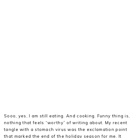
Sooo, yes, I am still eating. And cooking. Funny thing is,
nothing that feels “worthy” of writing about. My recent
tangle with a stomach virus was the exclamation point
that marked the end of the holiday season for me. It