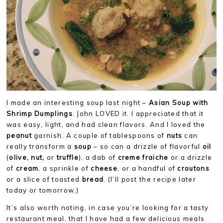
I made an interesting soup last night –
Asian Soup with
Shrimp Dumplings
. John LOVED it. I appreciated that it
was easy, light, and had clean flavors. And I loved the
peanut
garnish. A couple of tablespoons of
nuts
can
really transform a
soup
– so can a drizzle of flavorful
oil
(
olive, nut,
or
truffle
), a dab of
creme fraiche
or a drizzle
of
cream
, a sprinkle of
cheese
, or a handful of
croutons
or a slice of toasted
bread
. (I’ll post the recipe later
today or tomorrow.)
It’s also worth noting, in case you’re looking for a tasty
restaurant meal, that I have had a few delicious meals