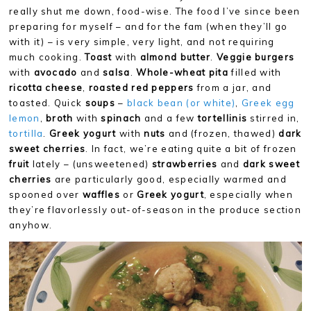
really shut me down, food-wise. The food I’ve since been
preparing for myself – and for the fam (when they’ll go
with it) – is very simple, very light, and not requiring
much cooking.
Toast
with
almond butter
.
Veggie burgers
with
avocado
and
salsa
.
Whole-wheat pita
filled with
ricotta cheese
,
roasted red peppers
from a jar, and
toasted. Quick
soups
–
black bean (or white)
,
Greek egg
lemon
,
broth
with
spinach
and a few
tortellinis
stirred in,
tortilla
.
Greek yogurt
with
nuts
and (frozen, thawed)
dark
sweet cherries
. In fact, we’re eating quite a bit of frozen
fruit
lately – (unsweetened)
strawberries
and
dark sweet
cherries
are particularly good, especially warmed and
spooned over
waffles
or
Greek yogurt
, especially when
they’re flavorlessly out-of-season in the produce section
anyhow.