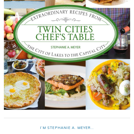
I’M STEPHANIE A. MEYER…