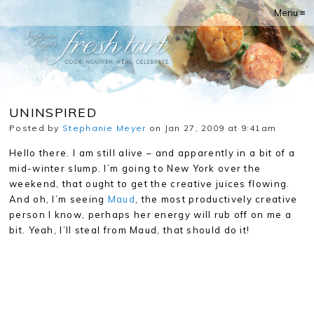
Menu ≡
UNINSPIRED
Posted by
Stephanie Meyer
on Jan 27, 2009 at 9:41am
Hello there. I am still alive – and apparently in a bit of a
mid-winter slump. I’m going to New York over the
weekend, that ought to get the creative juices flowing.
And oh, I’m seeing
Maud
, the most productively creative
person I know, perhaps her energy will rub off on me a
bit. Yeah, I’ll steal from Maud, that should do it!