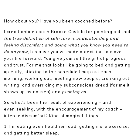
How about you? Have you been coached before?
I credit online coach Brooke Castillo for pointing out that
the true definition of self-care is understanding and
feeling discomfort and doing what you know you need to
do anyhow
, because you’ve made a decision to move
your life forward. You give yourself the gift of progress
and trust. For me that looks like going to bed and getting
up early, sticking to the schedule I map out each
morning, working out, meeting new people, cranking out
writing, and overriding my subconscious dread (for me it
shows up as nausea) and
pushing on
.
So what’s been the result of experiencing – and
even seeking, with the encouragement of my coach –
intense discomfort? Kind of magical things:
1. I’m eating even healthier food, getting more exercise,
and getting better sleep.