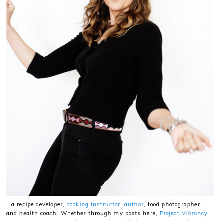
…a recipe developer,
cooking instructor
,
author
, food photographer,
and health coach. Whether through my posts here,
Project Vibrancy