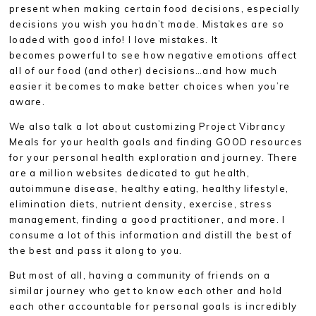
present when making certain food decisions, especially
decisions you wish you hadn’t made. Mistakes are so
loaded with good info! I love mistakes. It
becomes powerful to see how negative emotions affect
all of our food (and other) decisions…and how much
easier it becomes to make better choices when you’re
aware.
We also talk a lot about customizing Project Vibrancy
Meals for your health goals and finding GOOD resources
for your personal health exploration and journey. There
are a million websites dedicated to gut health,
autoimmune disease, healthy eating, healthy lifestyle,
elimination diets, nutrient density, exercise, stress
management, finding a good practitioner, and more. I
consume a lot of this information and distill the best of
the best and pass it along to you.
But most of all, having a community of friends on a
similar journey who get to know each other and hold
each other accountable for personal goals is incredibly