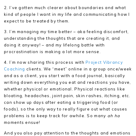
2. I’ve gotten much clearer about boundaries and what
kind of people I want in my life and communicating how I
expect to be treated by them.
3. I’m managing my time better – aka feeling discomfort,
understanding the thoughts that are creating it, and
doing it anyway! – and my lifelong battle with
procrastination is making a lot more sense.
4. I’m now sharing this process with
Project Vibrancy
Coaching
clients. We “meet” online in a group once/week
and as a client, you start with a food journal, basically
writing down everything you eat and reactions you have,
whether physical or emotional. Physical reactions like
bloating, headaches, joint pain, skin rashes, itching, etc.
can show up days after eating a triggering food (or
foods), so the only way to really figure out what causes
problems is to keep track for awhile. So many
ah ha
moments ensue!
And you also pay attention to the thoughts and emotions