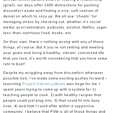
(grief), our days offer 1000 distractions for pushing
discomfort aside and finding a nice, soft cushion of
denial on which to cozy up. We all use “cheats” for
managing stress by checking out, whether it’s social
media, procrastination, podcasts, alcohol, Netflix, sugar,
less-than-nutritious food, books, etc.
On their own, there’s nothing wrong with any of those
things, of course. But if you’re not setting and meeting
your goals and living a healthy, vibrant, connected life
that you love, it’s worth considering that you have some
ruts to bust!
Despite my wriggling away from discomfort whenever
possible (lol), I’ve made some exciting pushes forward –
launching
Project Vibrancy Meals
was huge for me. I
spent years trying to come up with a system for 1)
teaching people to cook, 2) with healthy recipes that
people could just plug into, 3) that could fit into busy
lives, 4) and that I could offer within a supportive
community. I believe that PVM is all of those things and