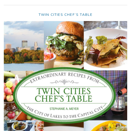
TWIN CITIES CHEF’S TABLE