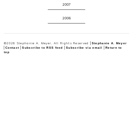
2007
2006
©2026 Stephanie A. Meyer, All Rights Reserved
Stephanie A. Meyer
Contact
Subscribe to RSS feed
Subscribe via email
Return to
top