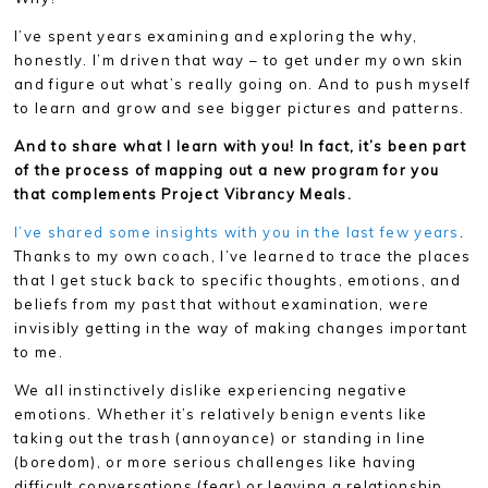
I’ve spent years examining and exploring the why,
honestly. I’m driven that way – to get under my own skin
and figure out what’s really going on. And to push myself
to learn and grow and see bigger pictures and patterns.
And to share what I learn with you! In fact, it’s been part
of the process of mapping out a new program for you
that complements Project Vibrancy Meals.
I’ve shared some insights with you in the last few years
.
Thanks to my own coach, I’ve learned to trace the places
that I get stuck back to specific thoughts, emotions, and
beliefs from my past that without examination, were
invisibly getting in the way of making changes important
to me.
We all instinctively dislike experiencing negative
emotions. Whether it’s relatively benign events like
taking out the trash (annoyance) or standing in line
(boredom), or more serious challenges like having
difficult conversations (fear) or leaving a relationship