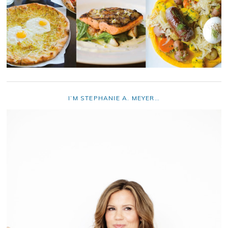
I’M STEPHANIE A. MEYER…