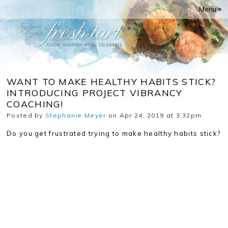
Menu ≡
WANT TO MAKE HEALTHY HABITS STICK?
INTRODUCING PROJECT VIBRANCY
COACHING!
Posted by
Stephanie Meyer
on Apr 24, 2019 at 3:32pm
Do you get frustrated trying to make healthy habits stick?