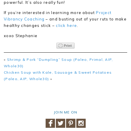
powerful. It’s also really fun!
If you’re interested in learning more about
Project
Vibrancy Coaching
– and busting out of your ruts to make
healthy changes stick –
click
here
.
xoxo Stephanie
«
Shrimp & Pork “Dumpling” Soup (Paleo, Primal, AIP,
Whole30)
Chicken Soup with Kale, Sausage & Sweet Potatoes
(Paleo, AIP, Whole30)
»
JOIN ME ON