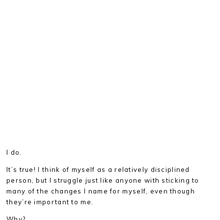
I do.
It’s true! I think of myself as a relatively disciplined
person, but I struggle just like anyone with sticking to
many of the changes I name for myself, even though
they’re important to me.
Why?