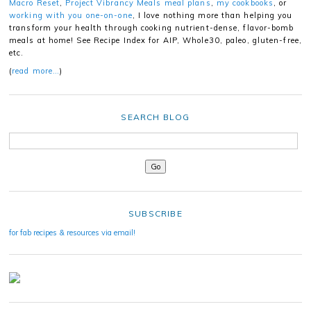
Macro Reset
,
Project Vibrancy Meals meal plans
,
my cookbooks
, or
working with you one-on-one
, I love nothing more than helping you
transform your health through cooking nutrient-dense, flavor-bomb
meals at home! See Recipe Index for AIP, Whole30, paleo, gluten-free,
etc.
(
read more…
)
SEARCH BLOG
SUBSCRIBE
for fab recipes & resources via email!