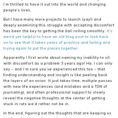
I’m thrilled to have it out into the world and changing
people’s lives.
But I have many more projects to launch (yay!) and
deeply examining this struggle with accepting discomfort
has been the key to getting the ball rolling smoothly.
It’s
weird yet helpful to have an old blog post to look back
on to see that it takes years of practice and failing and
trying again to put the pieces together.
Apparently I first wrote about naming my inability to sit
with discomfort as a problem 3 years ago! Ha. I can only
say – and I’m sure you’ve experienced this too – that
finding understanding and insight is like peeling back
the layers of an onion. It just takes time, multiple passes
with new life experiences (and mistakes and a TON of
journaling), and often professional support to slowly
reveal the negative thoughts at the center of getting
stuck in ruts we’d rather not be in.
In the end, figuring out the thoughts that are keeping us