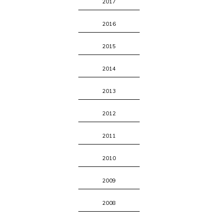
2017
2016
2015
2014
2013
2012
2011
2010
2009
2008