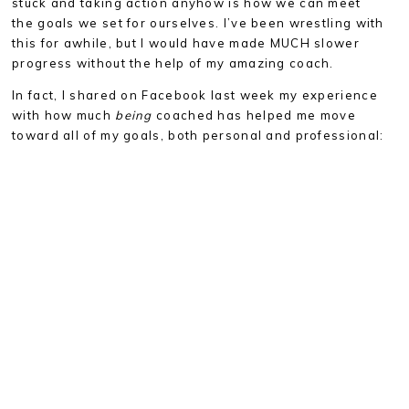
stuck and taking action anyhow is how we can meet
the goals we set for ourselves. I’ve been wrestling with
this for awhile, but I would have made MUCH slower
progress without the help of my amazing coach.
In fact, I shared on Facebook last week my experience
with how much
being
coached has helped me move
toward all of my goals, both personal and professional: