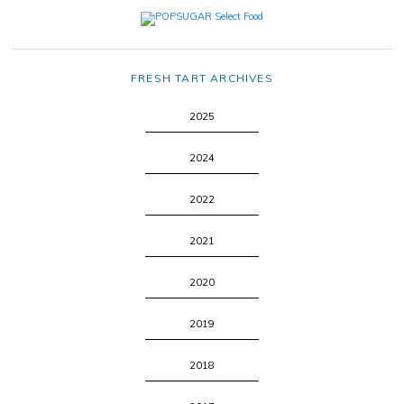
FRESH TART ARCHIVES
2025
2024
2022
2021
2020
2019
2018