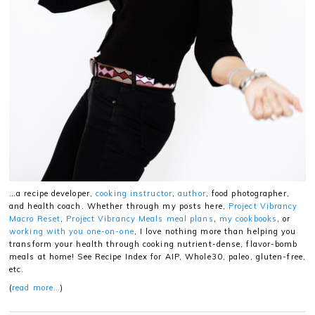
…a recipe developer,
cooking instructor
,
author
, food photographer,
and health coach. Whether through my posts here,
Project Vibrancy
Macro Reset
,
Project Vibrancy Meals meal plans
,
my cookbooks
, or
working with you one-on-one
, I love nothing more than helping you
transform your health through cooking nutrient-dense, flavor-bomb
meals at home! See Recipe Index for AIP, Whole30, paleo, gluten-free,
etc.
(
read more…
)