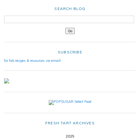
SEARCH BLOG
SUBSCRIBE
for fab recipes & resources via email!
FRESH TART ARCHIVES
2025