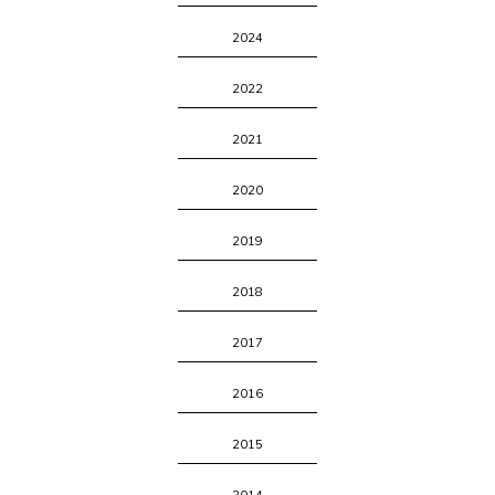
2024
2022
2021
2020
2019
2018
2017
2016
2015