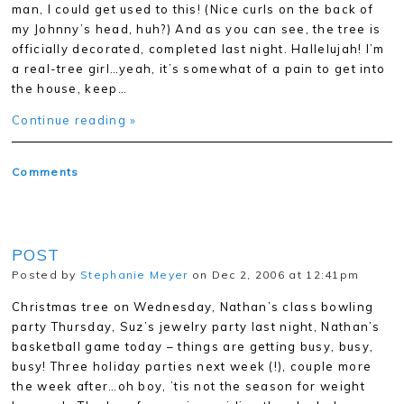
man, I could get used to this! (Nice curls on the back of
my Johnny’s head, huh?) And as you can see, the tree is
officially decorated, completed last night. Hallelujah! I’m
a real-tree girl…yeah, it’s somewhat of a pain to get into
the house, keep…
Continue reading »
Comments
POST
Posted by
Stephanie Meyer
on Dec 2, 2006 at 12:41pm
Christmas tree on Wednesday, Nathan’s class bowling
party Thursday, Suz’s jewelry party last night, Nathan’s
basketball game today – things are getting busy, busy,
busy! Three holiday parties next week (!), couple more
the week after…oh boy, ’tis not the season for weight