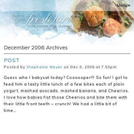
Menu ≡
December 2006 Archives
POST
Posted by
Stephanie Meyer
on Dec 5, 2006 at 7:53pm
Guess who I babysat today? Coooooper!!! So fun! I got to
feed him a tasty little lunch of a few bites each of plain
yogurt, mashed avocado, mashed banana, and Cheerios.
I love how babies fist those Cheerios and bite them with
their little front teeth – crunch! We had a little bit of
time…