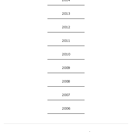
2014
2013
2012
2011
2010
2009
2008
2007
2006