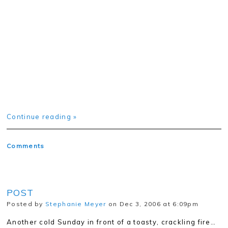
Continue reading »
Comments
POST
Posted by
Stephanie Meyer
on Dec 3, 2006 at 6:09pm
Another cold Sunday in front of a toasty, crackling fire…