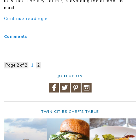
loss, ack. The key, for me, is avoiding the alcohol as
much…
Continue reading »
Comments
Page 2 of 2
1
2
JOIN ME ON
TWIN CITIES CHEF’S TABLE