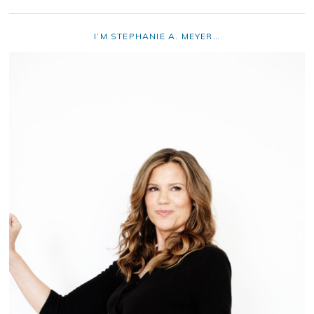
I’M STEPHANIE A. MEYER…