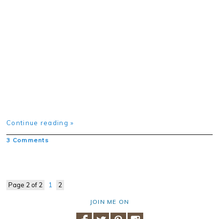
Continue reading »
3 Comments
Page 2 of 2
1
2
JOIN ME ON