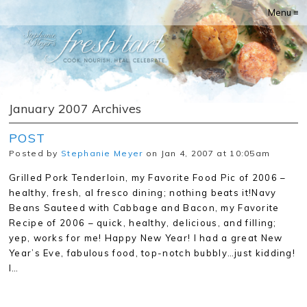
Menu ≡
January 2007 Archives
POST
Posted by
Stephanie Meyer
on Jan 4, 2007 at 10:05am
Grilled Pork Tenderloin, my Favorite Food Pic of 2006 –
healthy, fresh, al fresco dining; nothing beats it!Navy
Beans Sauteed with Cabbage and Bacon, my Favorite
Recipe of 2006 – quick, healthy, delicious, and filling;
yep, works for me! Happy New Year! I had a great New
Year’s Eve, fabulous food, top-notch bubbly…just kidding!
I…