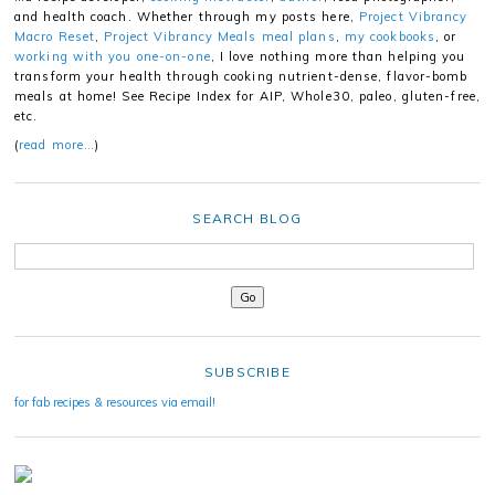
and health coach. Whether through my posts here,
Project Vibrancy
Macro Reset
,
Project Vibrancy Meals meal plans
,
my cookbooks
, or
working with you one-on-one
, I love nothing more than helping you
transform your health through cooking nutrient-dense, flavor-bomb
meals at home! See Recipe Index for AIP, Whole30, paleo, gluten-free,
etc.
(
read more…
)
SEARCH BLOG
SUBSCRIBE
for fab recipes & resources via email!