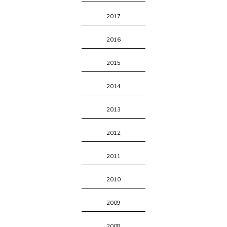
2017
2016
2015
2014
2013
2012
2011
2010
2009
2008