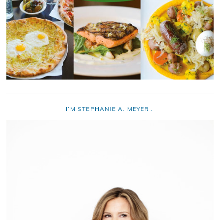
I’M STEPHANIE A. MEYER…