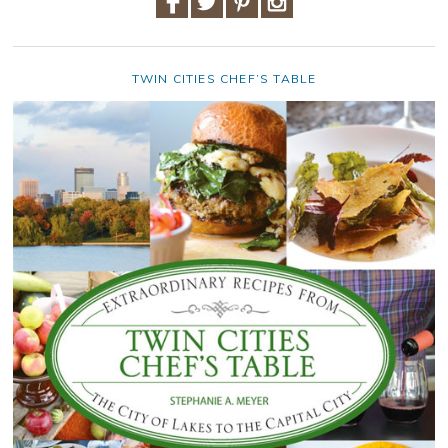
TWIN CITIES CHEF’S TABLE