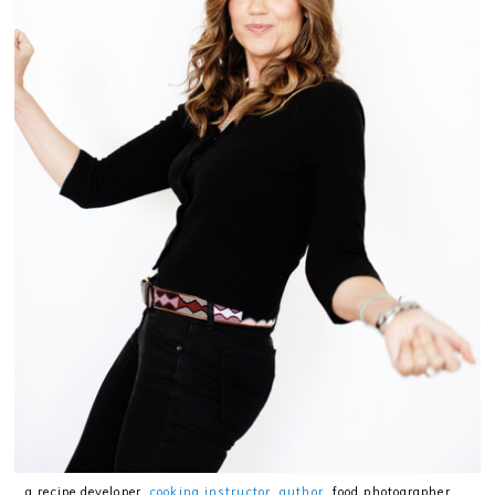
…a recipe developer,
cooking instructor
,
author
, food photographer,