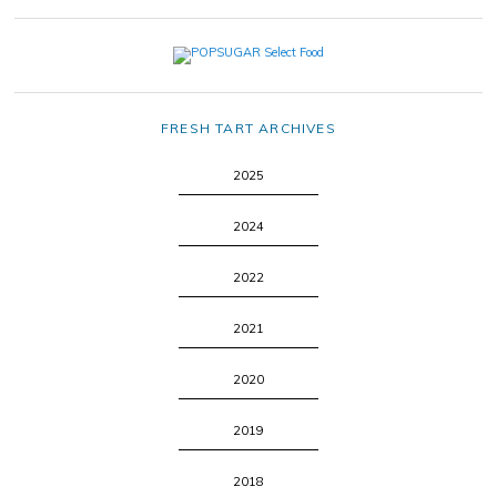
FRESH TART ARCHIVES
2025
2024
2022
2021
2020
2019
2018