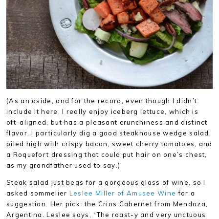
(As an aside, and for the record, even though I didn’t
include it here, I really enjoy iceberg lettuce, which is
oft-aligned, but has a pleasant crunchiness and distinct
flavor. I particularly dig a good steakhouse wedge salad,
piled high with crispy bacon, sweet cherry tomatoes, and
a Roquefort dressing that could put hair on one’s chest,
as my grandfather used to say.)
Steak salad just begs for a gorgeous glass of wine, so I
asked sommelier
Leslee Miller of Amusee Wine
for a
suggestion. Her pick: the Crios Cabernet from Mendoza,
Argentina. Leslee says, “The roast-y and very unctuous