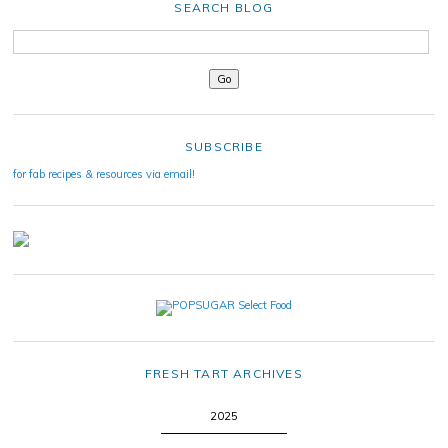
SEARCH BLOG
SUBSCRIBE
for fab recipes & resources via email!
FRESH TART ARCHIVES
2025