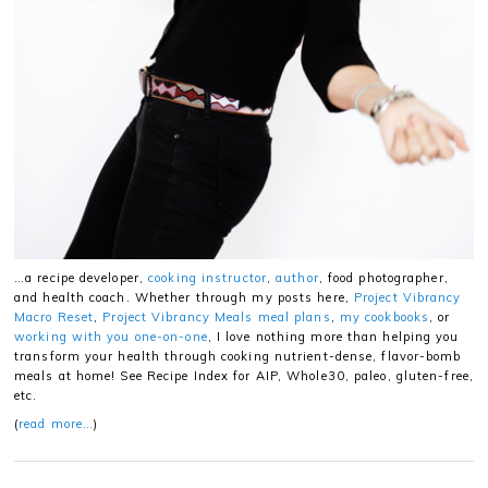
…a recipe developer,
cooking instructor
,
author
, food photographer,
and health coach. Whether through my posts here,
Project Vibrancy
Macro Reset
,
Project Vibrancy Meals meal plans
,
my cookbooks
, or
working with you one-on-one
, I love nothing more than helping you
transform your health through cooking nutrient-dense, flavor-bomb
meals at home! See Recipe Index for AIP, Whole30, paleo, gluten-free,
etc.
(
read more…
)