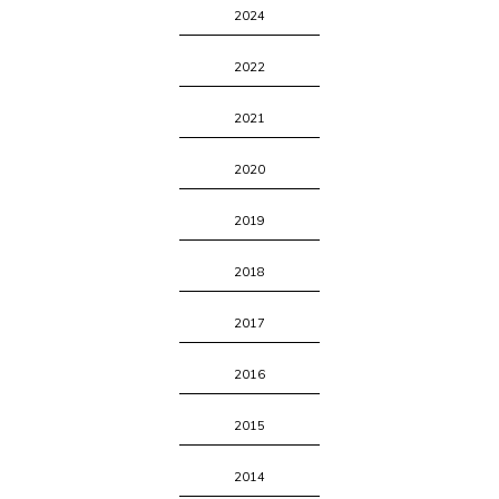
2024
2022
2021
2020
2019
2018
2017
2016
2015
2014