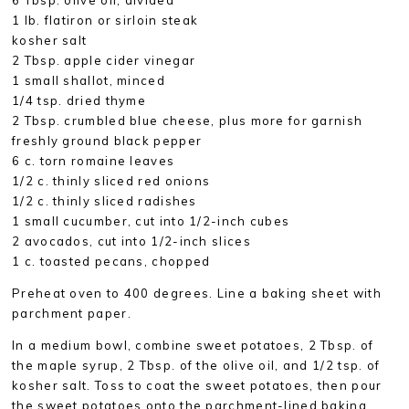
1 lb. flatiron or sirloin steak
kosher salt
2 Tbsp. apple cider vinegar
1 small shallot, minced
1/4 tsp. dried thyme
2 Tbsp. crumbled blue cheese, plus more for garnish
freshly ground black pepper
6 c. torn romaine leaves
1/2 c. thinly sliced red onions
1/2 c. thinly sliced radishes
1 small cucumber, cut into 1/2-inch cubes
2 avocados, cut into 1/2-inch slices
1 c. toasted pecans, chopped
Preheat oven to 400 degrees. Line a baking sheet with
parchment paper.
In a medium bowl, combine sweet potatoes, 2 Tbsp. of
the maple syrup, 2 Tbsp. of the olive oil, and 1/2 tsp. of
kosher salt. Toss to coat the sweet potatoes, then pour
the sweet potatoes onto the parchment-lined baking