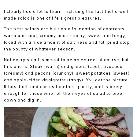
I clearly had a lot to learn, including the fact that a well-
made salad is one of life’s great pleasures.
The best salads are built on a foundation of contrasts:
warm and cool, creamy and crunchy, sweet and tangy,
laced with a nice amount of saltiness and fat, piled atop
the bounty of whatever season.
Not every salad is meant to be an entree, of course, but
this one is. Steak (warm) and greens (cool), avocado
(creamy) and pecans (crunchy), sweet potatoes (sweet)
and apple-cider vinaigrette (tangy). You get the picture.
It has it all, and comes together quickly, and is beefy
enough for those who roll their eyes at salad to pipe
down and dig in.