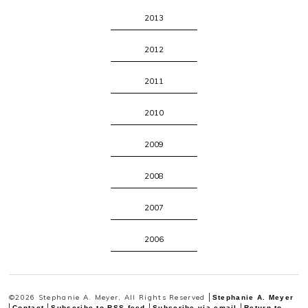
2013
2012
2011
2010
2009
2008
2007
2006
©2026 Stephanie A. Meyer, All Rights Reserved
Stephanie A. Meyer
Contact
Subscribe to RSS feed
Subscribe via email
Return to