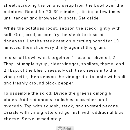
sheet, scraping the oil and syrup from the bowl over the
potatoes. Roast for 20-30 minutes, stirring a few times,
until tender and browned in spots. Set aside.
While the potatoes roast, season the steak lightly with
salt. Grill, broil, or pan-fry the steak to desired
doneness. Let the steak rest on a cutting board for 10
minutes, then slice very thinly against the grain.
In a small bowl, whisk together 4 Tbsp. of olive oil, 2
Tbsp. of maple syrup, cider vinegar, shallots, thyme, and
2 Tbsp. of the blue cheese. Mash the cheese into the
vinaigrette, then season the vinaigrette to taste with salt
and freshly ground black pepper.
To assemble the salad: Divide the greens among 6
plates. Add red onions, radishes, cucumber, and
avocado. Top with squash, steak, and toasted pecans.
Drizzle with vinaigrette and garnish with additional blue
cheese. Serve immediately.