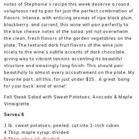
notes of Stephanie’s recipe this week deserve a round,
voluptuous red to pair for just the perfect combination of
flavors. Intense, with enticing aromas of ripe black plum,
blackberry, and currant, this wine will pair perfectly to
the blue cheese notes of the salad, yet not overwhelm
the clean, fresh flavors of the garden vegetables on the
plate. The textured dark fruit flavors of the wine join
nicely to the wine’s subtle accents of dark chocolate,
giving way to vibrant tannins accenting its beautiful
structure and amazingly long finish. This should pair
beautifully to almost every accoutrement on the plate. My
favorite part…all this, for just under $15. A great ‘bang
for your buck’ kind of wine!”
Fall Steak Salad with Sweet Potatoes, Avocado & Maple
Vinaigrette
Serves 6
1 lb. sweet potatoes, peeled, cut into 1-inch cubes
4 Tbsp. maple syrup, divided
6 Tbsp. olive oil, divided