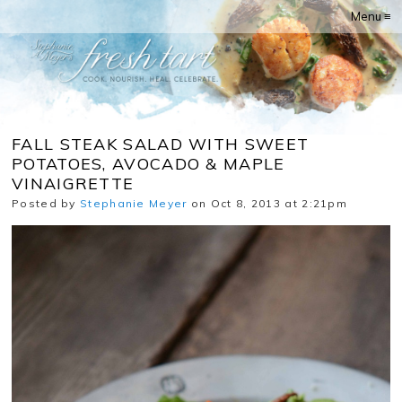
Menu ≡
FALL STEAK SALAD WITH SWEET
POTATOES, AVOCADO & MAPLE
VINAIGRETTE
Posted by
Stephanie Meyer
on Oct 8, 2013 at 2:21pm