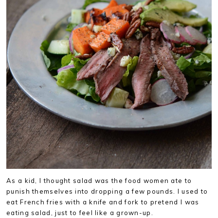
As a kid, I thought salad was the food women ate to
punish themselves into dropping a few pounds. I used to
eat French fries with a knife and fork to pretend I was
eating salad, just to feel like a grown-up.