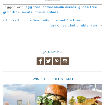
Tagged with:
egg-free
,
entrees/main dishes
,
gluten-free
,
grain-free
,
meats
,
primal
,
salads
«
Smoky Sausage Soup with Kale and Chickpeas
Twin Cities Chef’s Table: Part I
»
JOIN ME ON
TWIN CITIES CHEF’S TABLE