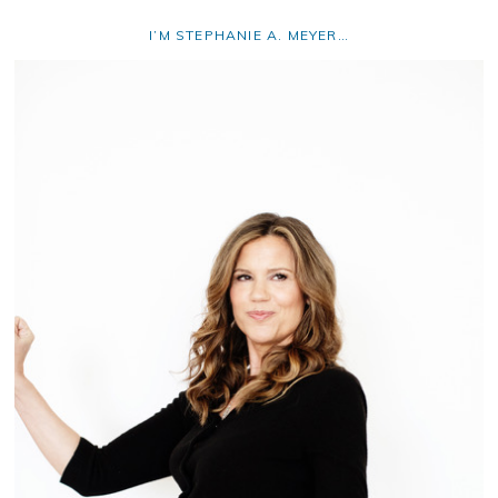
I’M STEPHANIE A. MEYER…