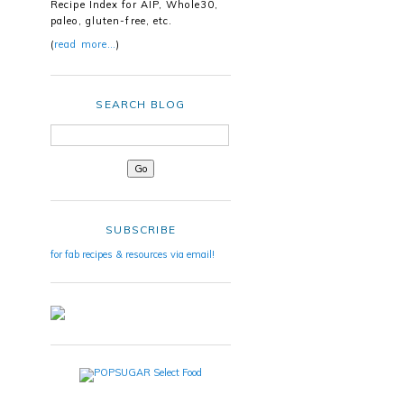
Recipe Index for AIP, Whole30,
paleo, gluten-free, etc.
(
read more…
)
SEARCH BLOG
SUBSCRIBE
for fab recipes & resources via email!