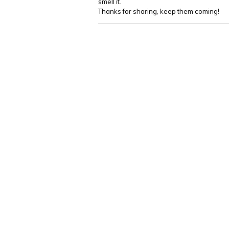
smell it.
Thanks for sharing, keep them coming!