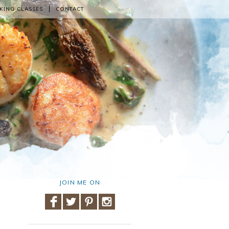
KING CLASSES
CONTACT
JOIN ME ON