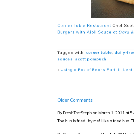
Corner Table Restaurant
Chef Scot
Burgers with Aioli Sauce at
Dara &
Tagged with:
corner table
,
dairy-fre
sauces
,
scott pampuch
«
Using a Pot of Beans Part III: Len
Older Comments
By FreshTartSteph
on March 1, 2011 at 
The bun is fried...by me! I like a fried bun.