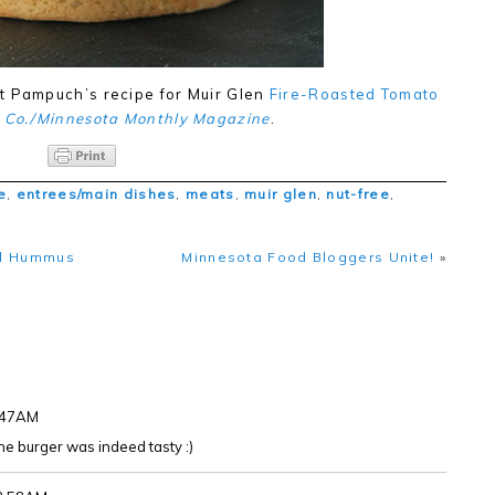
t Pampuch’s recipe for Muir Glen
Fire-Roasted Tomato
 Co./Minnesota Monthly Magazine
.
e
,
entrees/main dishes
,
meats
,
muir glen
,
nut-free
,
til Hummus
Minnesota Food Bloggers Unite!
»
5:47AM
 The burger was indeed tasty :)