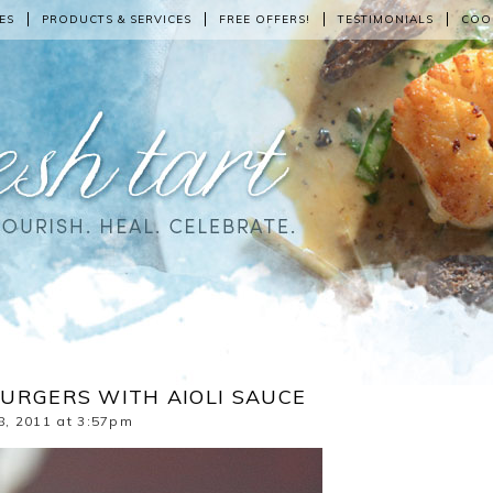
ES
PRODUCTS & SERVICES
FREE OFFERS!
TESTIMONIALS
COO
URGERS WITH AIOLI SAUCE
8, 2011 at 3:57pm