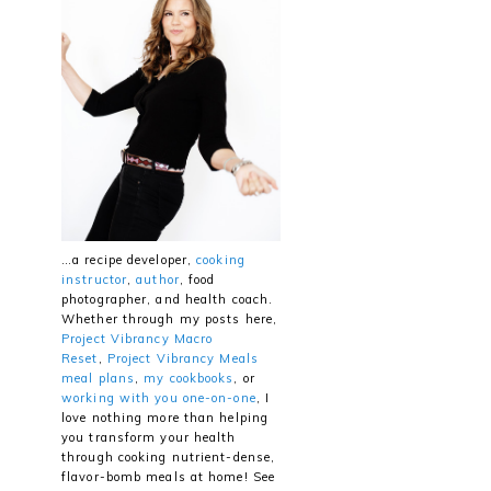
…a recipe developer,
cooking
instructor
,
author
, food
photographer, and health coach.
Whether through my posts here,
Project Vibrancy Macro
Reset
,
Project Vibrancy Meals
meal plans
,
my cookbooks
, or
working with you one-on-one
, I
love nothing more than helping
you transform your health
through cooking nutrient-dense,
flavor-bomb meals at home! See