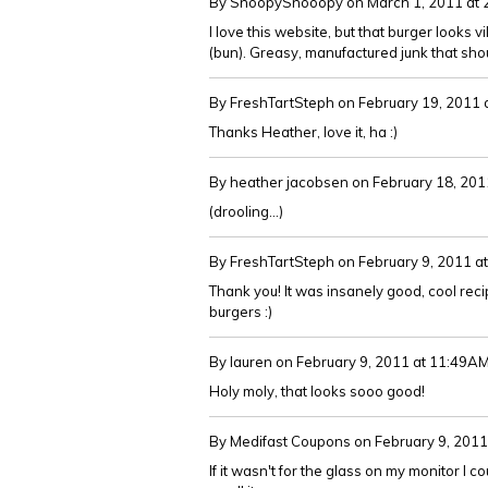
By SnoopySnooopy
on March 1, 2011 at
I love this website, but that burger looks v
(bun). Greasy, manufactured junk that sho
By FreshTartSteph
on February 19, 2011
Thanks Heather, love it, ha :)
By heather jacobsen
on February 18, 201
(drooling...)
By FreshTartSteph
on February 9, 2011 a
Thank you! It was insanely good, cool rec
burgers :)
By lauren
on February 9, 2011 at 11:49A
Holy moly, that looks sooo good!
By Medifast Coupons
on February 9, 201
If it wasn't for the glass on my monitor I 