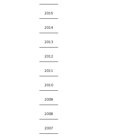
2015
2014
2013
2012
2011
2010
2009
2008
2007