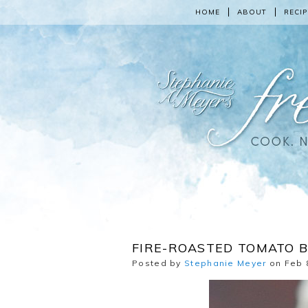
HOME
ABOUT
RECIP
FIRE-ROASTED TOMATO B
Posted by
Stephanie Meyer
on Feb 