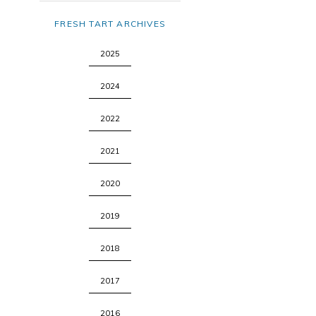
FRESH TART ARCHIVES
2025
2024
2022
2021
2020
2019
2018
2017
2016