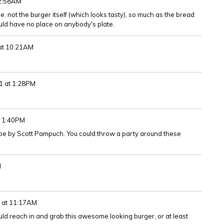
 2:58AM
ile. not the burger itself (which looks tasty), so much as the bread
uld have no place on anybody's plate.
 at 10:21AM
1 at 1:28PM
t 1:40PM
ipe by Scott Pampuch. You could throw a party around these
M
1 at 11:17AM
could reach in and grab this awesome looking burger, or at least