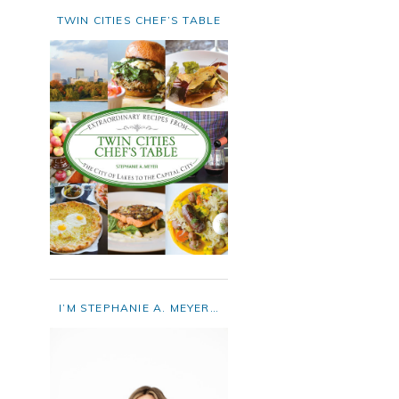
TWIN CITIES CHEF’S TABLE
I’M STEPHANIE A. MEYER…