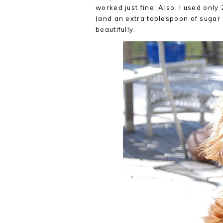
worked just fine. Also, I used only 
(and an extra tablespoon of sugar 
beautifully.