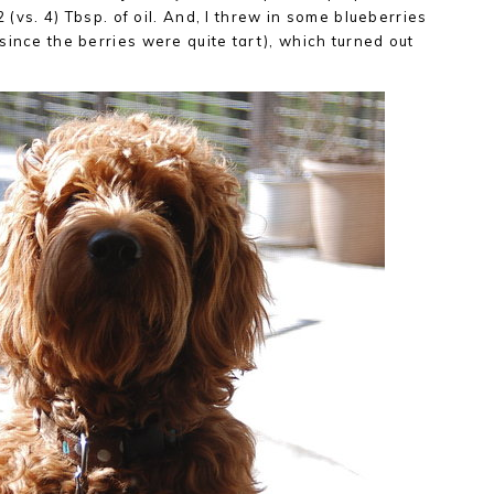
2 (vs. 4) Tbsp. of oil. And, I threw in some blueberries
since the berries were quite tart), which turned out