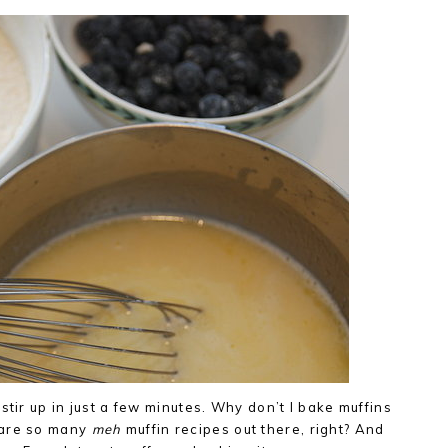
stir up in just a few minutes. Why don’t I bake muffins
 are so many
meh
muffin recipes out there, right? And