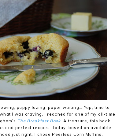
ewing, puppy lazing, paper waiting… Yep, time to
hat I was craving, I reached for one of my all-time
ingham’s
The Breakfast Book
. A treasure, this book,
eas and perfect recipes. Today, based on available
ded just right, I chose Peerless Corn Muffins.