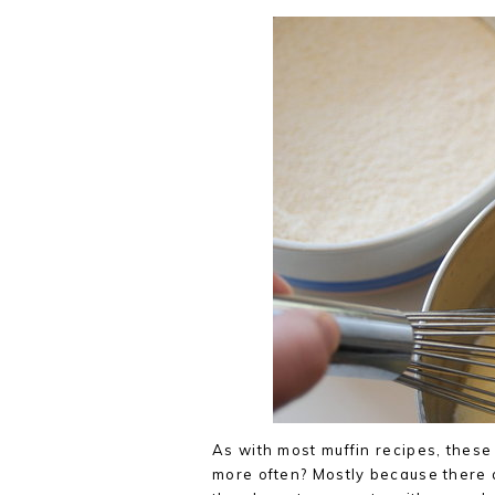
As with most muffin recipes, these 
more often? Mostly because there