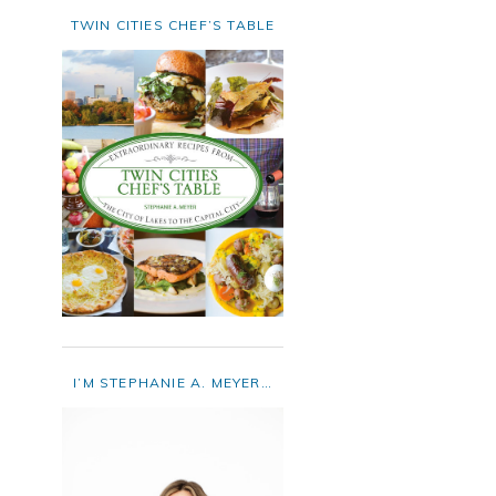
TWIN CITIES CHEF’S TABLE
I’M STEPHANIE A. MEYER…