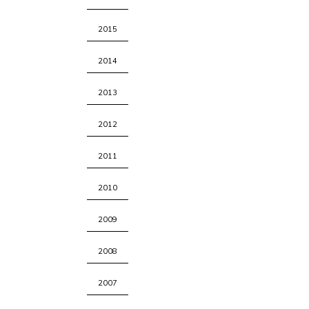
2015
2014
2013
2012
2011
2010
2009
2008
2007