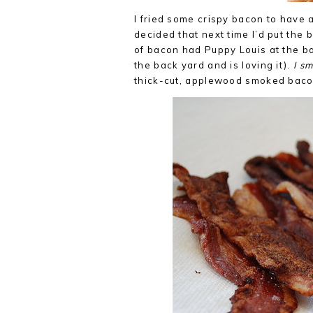
I fried some crispy bacon to have
decided that next time I’d put the
of bacon had Puppy Louis at the ba
the back yard and is loving it).
I s
thick-cut, applewood smoked bacon 