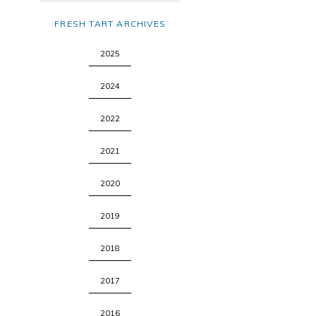
FRESH TART ARCHIVES
2025
2024
2022
2021
2020
2019
2018
2017
2016