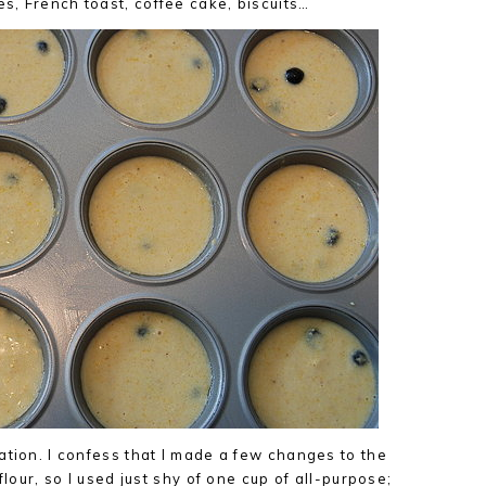
, French toast, coffee cake, biscuits…
ation. I confess that I made a few changes to the
flour, so I used just shy of one cup of all-purpose;