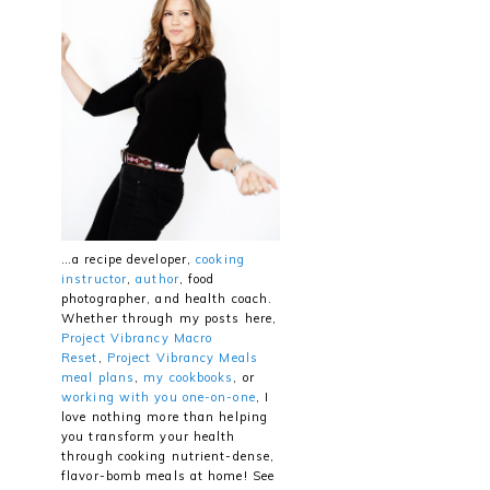
…a recipe developer,
cooking
instructor
,
author
, food
photographer, and health coach.
Whether through my posts here,
Project Vibrancy Macro
Reset
,
Project Vibrancy Meals
meal plans
,
my cookbooks
, or
working with you one-on-one
, I
love nothing more than helping
you transform your health
through cooking nutrient-dense,
flavor-bomb meals at home! See