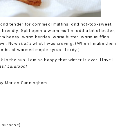
 and tender for cornmeal muffins, and not-too-sweet,
iendly. Split open a warm muffin, add a bit of butter,
arm honey, warm berries, warm butter, warm muffins.
down. Now
that’s
what I was craving. (When I make them
h a bit of warmed maple syrup. Lordy.)
alk in the sun. I am so happy that winter is over. Have I
mes?
Lalalaaa!
y Marion Cunningham
)
ll-purpose)