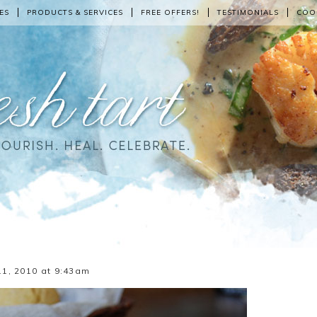
ES
PRODUCTS & SERVICES
FREE OFFERS!
TESTIMONIALS
COO
1, 2010 at 9:43am