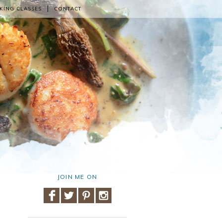
KING CLASSES
CONTACT
JOIN ME ON