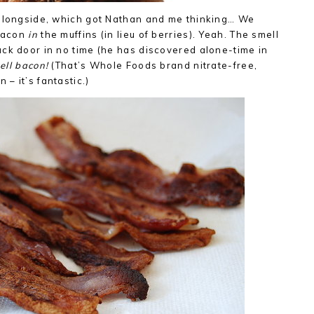
 alongside, which got Nathan and me thinking… We
 bacon
in
the muffins (in lieu of berries). Yeah. The smell
ck door in no time (he has discovered alone-time in
mell bacon!
(That’s Whole Foods brand nitrate-free,
– it’s fantastic.)