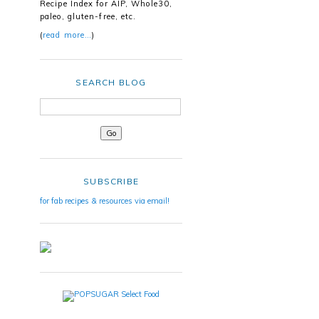
Recipe Index for AIP, Whole30,
paleo, gluten-free, etc.
(
read more…
)
SEARCH BLOG
SUBSCRIBE
for fab recipes & resources via email!