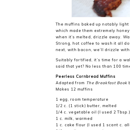
The muffins baked up notably light
which made them extremely honey-fr
when it’s melted, drizzle away. W
Strong, hot coffee to wash it all 
next, with bacon, we’ll drizzle wit
Suitably fortified, it’s time for a w
said that yet? No less than 100 ti
Peerless Cornbread Muffins
Adapted from
The Breakfast Book
b
Makes 12 muffins
1 egg, room temperature
1/2 c. (1 stick) butter, melted
1/4 c. vegetable oil (I used 2 Tbsp.
1 c. milk, warmed
1 c. cake flour (I used 1 scant c. a