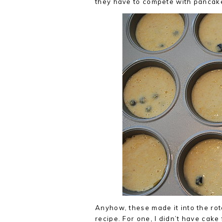
they have to compete with pancakes
Anyhow, these made it into the rot
recipe. For one, I didn’t have cake 