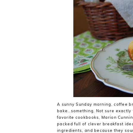
A sunny Sunday morning, coffee br
bake…something. Not sure exactly w
favorite cookbooks, Marion Cunn
packed full of clever breakfast id
ingredients, and because they soun