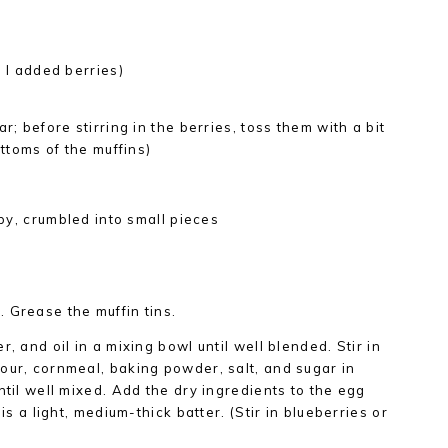
e I added berries)
r; before stirring in the berries, toss them with a bit
ottoms of the muffins)
spy, crumbled into small pieces
 Grease the muffin tins.
, and oil in a mixing bowl until well blended. Stir in
our, cornmeal, baking powder, salt, and sugar in
ntil well mixed. Add the dry ingredients to the egg
 is a light, medium-thick batter. (Stir in blueberries or