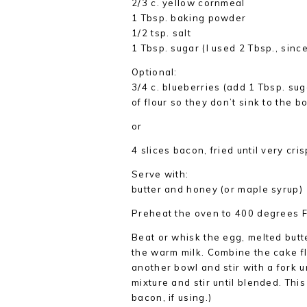
2/3 c. yellow cornmeal
1 Tbsp. baking powder
1/2 tsp. salt
1 Tbsp. sugar (I used 2 Tbsp., sinc
Optional:
3/4 c. blueberries (add 1 Tbsp. suga
of flour so they don’t sink to the b
or
4 slices bacon, fried until very cri
Serve with:
butter and honey (or maple syrup)
Preheat the oven to 400 degrees F.
Beat or whisk the egg, melted butter
the warm milk. Combine the cake fl
another bowl and stir with a fork u
mixture and stir until blended. This
bacon, if using.)