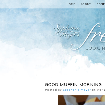
HOME
ABOUT
RECIP
GOOD MUFFIN MORNING
Posted by
Stephanie Meyer
on Apr 1