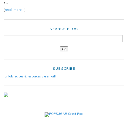
etc.
(
read more…
)
SEARCH BLOG
SUBSCRIBE
for fab recipes & resources via email!