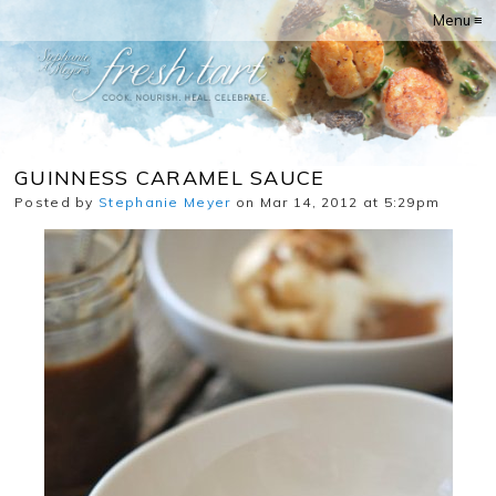
Menu ≡
GUINNESS CARAMEL SAUCE
Posted by
Stephanie Meyer
on Mar 14, 2012 at 5:29pm