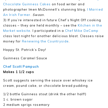
Chocolate Guinness Cakes
on food writer and
photographer Imen McDonnell’s stunning blog,
I Married
An Irish Farmer
.
Swoon
.
3) If you’re interested in future Chef’s Night Off cooking
classes – they are held monthly – see the
Kitchen in the
Market website
. I participated in a
Chef Mike DeCamp
class last night for another delicious blast. Classes raise
money for
Renewing the Countryside
.
Happy St. Patrick’s Day!
Guinness Caramel Sauce
Chef Scott Pampuch
Makes 1 1/2 cups
Scott suggests serving the sauce over whiskey ice
cream, pound cake, or chocolate bread pudding.
1/2 bottle Guinness stout (drink the other half!)
1 c. brown sugar
2 medium sprigs rosemary