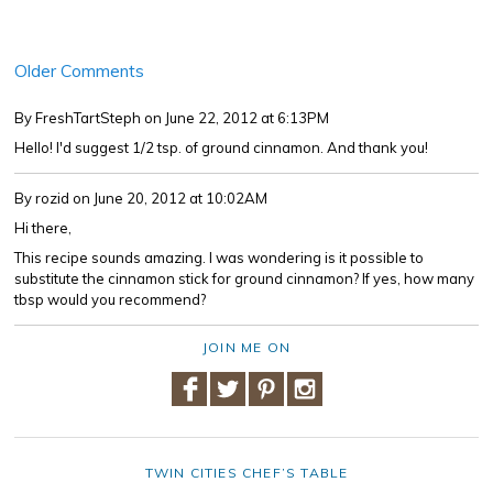
Older Comments
By FreshTartSteph
on June 22, 2012 at 6:13PM
Hello! I'd suggest 1/2 tsp. of ground cinnamon. And thank you!
By rozid
on June 20, 2012 at 10:02AM
Hi there,
This recipe sounds amazing. I was wondering is it possible to
substitute the cinnamon stick for ground cinnamon? If yes, how many
tbsp would you recommend?
JOIN ME ON
TWIN CITIES CHEF’S TABLE