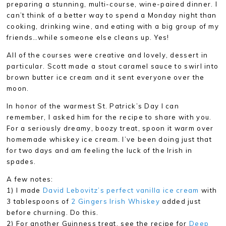
preparing a stunning, multi-course, wine-paired dinner. I
can’t think of a better way to spend a Monday night than
cooking, drinking wine, and eating with a big group of my
friends…while someone else cleans up. Yes!
All of the courses were creative and lovely, dessert in
particular. Scott made a stout caramel sauce to swirl into
brown butter ice cream and it sent everyone over the
moon.
In honor of the warmest St. Patrick’s Day I can
remember, I asked him for the recipe to share with you.
For a seriously dreamy, boozy treat, spoon it warm over
homemade whiskey ice cream. I’ve been doing just that
for two days and am feeling the luck of the Irish in
spades.
A few notes:
1) I made
David Lebovitz’s perfect vanilla ice cream
with
3 tablespoons of
2 Gingers Irish Whiskey
added just
before churning. Do this.
2) For another Guinness treat, see the recipe for
Deep