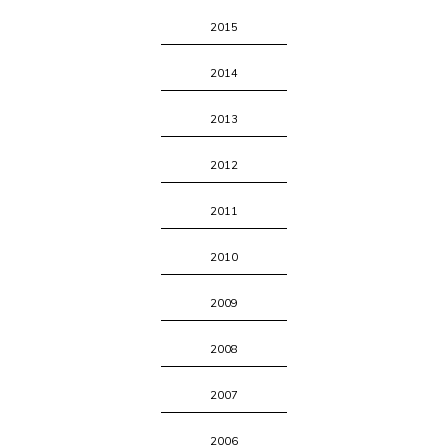
2015
2014
2013
2012
2011
2010
2009
2008
2007
2006