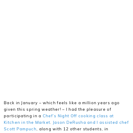
Back in January – which feels like a million years ago
given this spring weather! – I had the pleasure of
participating in a
Chef’s Night Off cooking class at
Kitchen in the Market
.
Jason DeRusha and I assisted chef
Scott Pampuch
, along with 12 other students, in