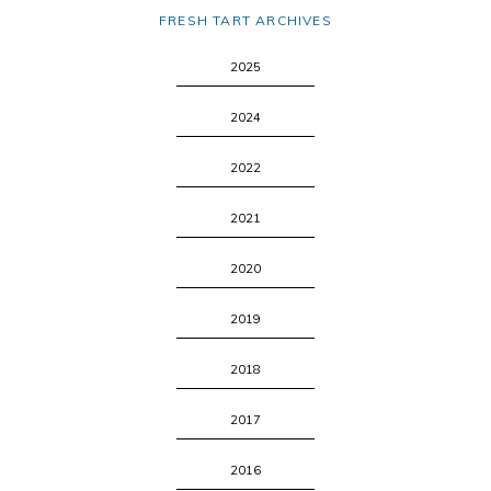
FRESH TART ARCHIVES
2025
2024
2022
2021
2020
2019
2018
2017
2016