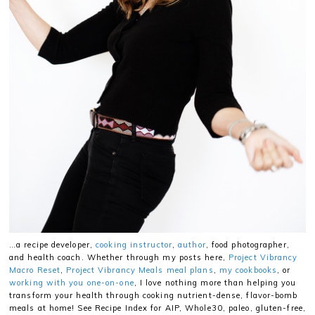
…a recipe developer,
cooking instructor
,
author
, food photographer,
and health coach. Whether through my posts here,
Project Vibrancy
Macro Reset
,
Project Vibrancy Meals meal plans
,
my cookbooks
, or
working with you one-on-one
, I love nothing more than helping you
transform your health through cooking nutrient-dense, flavor-bomb
meals at home! See Recipe Index for AIP, Whole30, paleo, gluten-free,