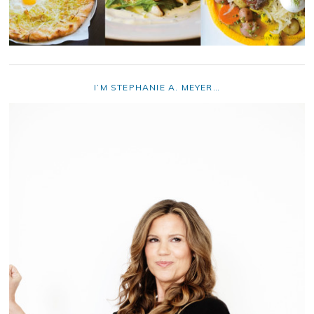
I’M STEPHANIE A. MEYER…