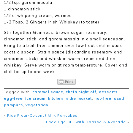
1/2 tsp. garam masala
1 cinnamon stick
1/2 c. whipping cream, warmed
1-2 Tbsp. 2 Gingers Irish Whiskey (to taste)
Stir together Guinness, brown sugar, rosemary,
cinnamon stick, and garam masala in a small saucepan.
Bring to a boil, then simmer over low heat until mixture
coats a spoon. Strain sauce (discarding rosemary and
cinnamon stick) and whisk in warm cream and then
whiskey. Serve warm or at room temperature. Cover and
chill for up to one week.
Tagged with:
caramel sauce
,
chefs night off
,
desserts
,
egg-free
,
ice cream
,
kitchen in the market
,
nut-free
,
scott
pampuch
,
vegetarian
«
Rice Flour-Coconut Milk Pancakes
Fried Egg BLT with Harissa & Avocado
»