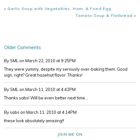
«
Garlic Soup with Vegetables, Ham, & Fried Egg
Tomato Soup & Flatbread
»
Older Comments
By SML
on March 22, 2010 at 9:25PM
They were yummy, despite my seriously over-baking them. Good
sign, right? Great hazelnut flavor. Thanks!
By SML
on March 11, 2010 at 4:42PM
Thanks sabs! Will be even better next time...
By sabs
on March 11, 2010 at 4:14PM
these look absolutely amazing!!
JOIN ME ON