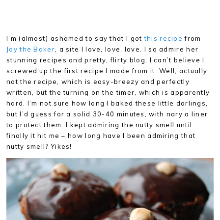
I’m (almost) ashamed to say that I got
this recipe
from
Joy the Baker
, a site I love, love, love. I so admire her
stunning recipes and pretty, flirty blog, I can’t believe I
screwed up the first recipe I made from it. Well, actually
not the recipe, which is easy-breezy and perfectly
written, but the turning on the timer, which is apparently
hard. I’m not sure how long I baked these little darlings,
but I’d guess for a solid 30-40 minutes, with nary a liner
to protect them. I kept admiring the nutty smell until
finally it hit me – how long have I been admiring that
nutty smell? Yikes!