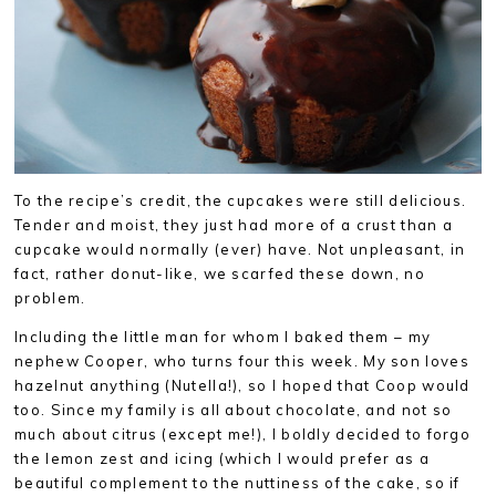
To the recipe’s credit, the cupcakes were still delicious.
Tender and moist, they just had more of a crust than a
cupcake would normally (ever) have. Not unpleasant, in
fact, rather donut-like, we scarfed these down, no
problem.
Including the little man for whom I baked them – my
nephew Cooper, who turns four this week. My son loves
hazelnut anything (Nutella!), so I hoped that Coop would
too. Since my family is all about chocolate, and not so
much about citrus (except me!), I boldly decided to forgo
the lemon zest and icing (which I would prefer as a
beautiful complement to the nuttiness of the cake, so if