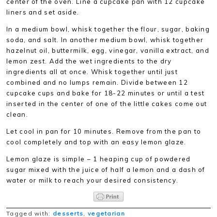
center of the oven. Line a cupcake pan with 12 cupcake
liners and set aside.
In a medium bowl, whisk together the flour, sugar, baking
soda, and salt. In another medium bowl, whisk together
hazelnut oil, buttermilk, egg, vinegar, vanilla extract, and
lemon zest. Add the wet ingredients to the dry
ingredients all at once. Whisk together until just
combined and no lumps remain. Divide between 12
cupcake cups and bake for 18-22 minutes or until a test
inserted in the center of one of the little cakes come out
clean.
Let cool in pan for 10 minutes. Remove from the pan to
cool completely and top with an easy lemon glaze.
Lemon glaze is simple – 1 heaping cup of powdered
sugar mixed with the juice of half a lemon and a dash of
water or milk to reach your desired consistency.
Tagged with:
desserts
,
vegetarian