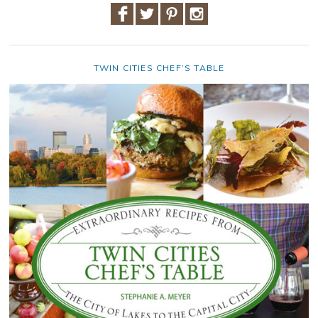
TWIN CITIES CHEF’S TABLE