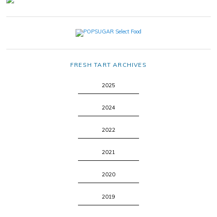
FRESH TART ARCHIVES
2025
2024
2022
2021
2020
2019